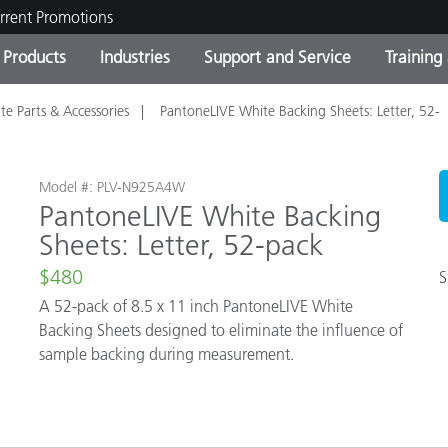
rrent Promotions
Products
Industries
Support and Service
Training
te Parts & Accessories
PantoneLIVE White Backing Sheets: Letter, 52-
ct Categories
 and Coatings
ce and Maintenance
ing
Out of Production Product
OEM Display & Printer
Contact Our Team
Consultations & Audits
Find Your Upgrade
Manufacturers
Current Promotions
Model #: PLV-N925A4W
PantoneLIVE White Backing
Online Store
Sheets: Letter, 52-pack
Consumer Packaged Goo
Top Downloads
 Experience Center
$480
S
Other Resources
es
A 52-pack of 8.5 x 11 inch PantoneLIVE White
Backing Sheets designed to eliminate the influence of
Food Color Measurement
sample backing during measurement.
Life Sciences
Consumer Electronics
tic Manufacturers