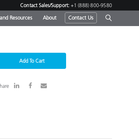
Contact Sales/Support:
+1 (888) 800-9580
 and Resources
About
Contact Us
s -
Add To Cart
ds
hare