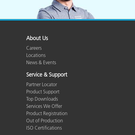
About Us
Careers
Locations
News & Events
Service & Support
Partner Locator
Product Support
Top Downloads
Services We Offer
Product Registration
Out of Production
ISO Certifications