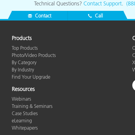
Technical Questions?
Contact Support
.
(88
Contact
Call
Products
O
Top Products
O
Photo/Video Products
C
By Category
X
By Industry
W
Find Your Upgrade
Resources
Webinars
Training & Seminars
Case Studies
eLearning
Whitepapers