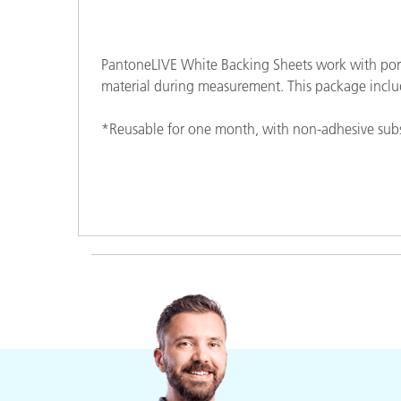
Plastics
PantoneLIVE White Backing Sheets work with port
material during measurement. This package inclu
*Reusable for one month, with non-adhesive subs