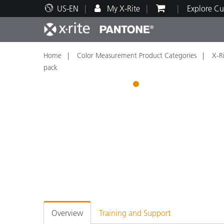
US-EN
My X-Rite
Explore Cu
Home
Color Measurement Product Categories
X-Ri
Top Products
Print and Packaging
Technical Support
Educational Resources
Produ
Paint
Servi
Train
pack
1
Brand
Automotive
Textil
Cosme
Overview
Training and Support