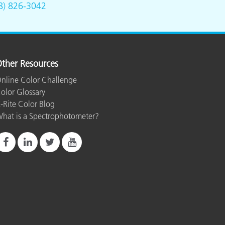
8) 826-3042
ther Resources
nline Color Challenge
olor Glossary
-Rite Color Blog
hat is a Spectrophotometer?