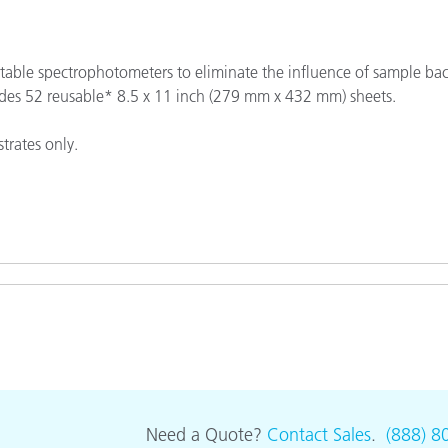
Paper
Building Materials
able spectrophotometers to eliminate the influence of sample ba
des 52 reusable* 8.5 x 11 inch (279 mm x 432 mm) sheets.
Durable Goods
trates only.
Need a Quote?
Contact Sales
.
(888) 8