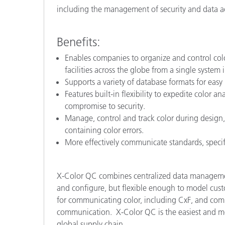
including the management of security and data ac
Benefits:
Enables companies to organize and control color 
facilities across the globe from a single system i
Supports a variety of database formats for easy 
Features built-in flexibility to expedite color
compromise to security.
Manage, control and track color during design,
containing color errors.
More effectively communicate standards, specif
X-Color QC combines centralized data management
and configure, but flexible enough to model custo
for communicating color, including CxF, and comb
communication. X-Color QC is the easiest and mo
global supply chain.