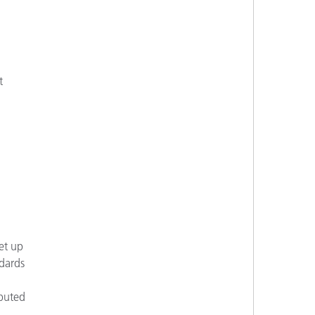
t
et up
ndards
ibuted