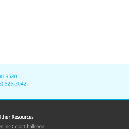
00-9580
8) 826-3042
ther Resources
nline Color Challenge