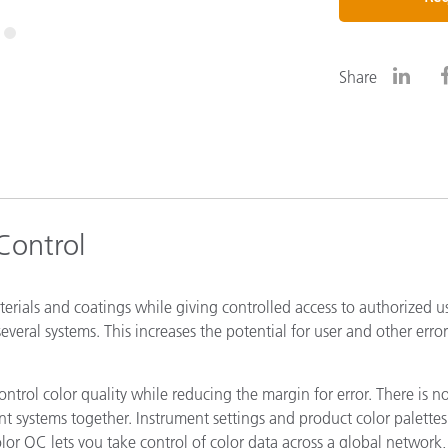
Paper
3
Building Materials
Share
Durable Goods
 Control
aterials and coatings while giving controlled access to authorized u
everal systems. This increases the potential for user and other error
ntrol color quality while reducing the margin for error. There is n
nt systems together. Instrument settings and product color palette
lor QC lets you take control of color data across a global network,