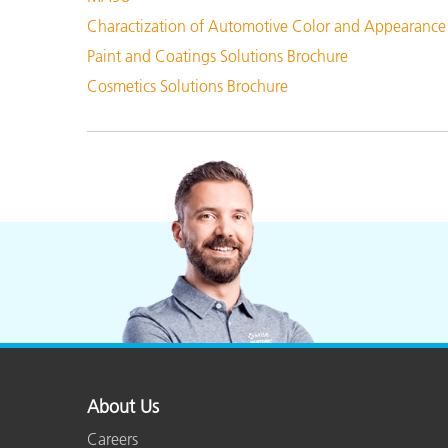
Charactization of Automotive Color and Appearance
Paint and Coatings Solutions Brochure
Cosmetics Solutions Brochure
About Us
Careers