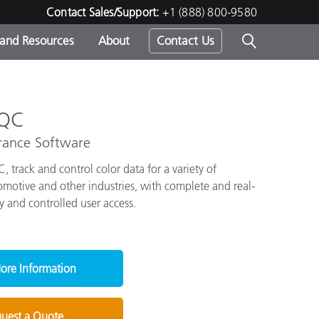
Contact Sales/Support:
+1 (888) 800-9580
 and Resources
About
Contact Us
s -
 QC
rance Software
 track and control color data for a variety of
ds
omotive and other industries, with complete and real-
y and controlled user access.
ore Information
uest a Quote