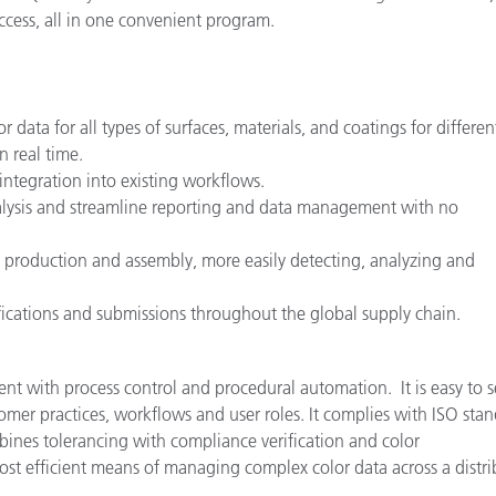
cess, all in one convenient program.
data for all types of surfaces, materials, and coatings for differen
n real time.
integration into existing workflows.
 analysis and streamline reporting and data management with no
 production and assembly, more easily detecting, analyzing and
ications and submissions throughout the global supply chain.
 with process control and procedural automation. It is easy to s
mer practices, workflows and user roles. It complies with ISO sta
ines tolerancing with compliance verification and color
st efficient means of managing complex color data across a distr