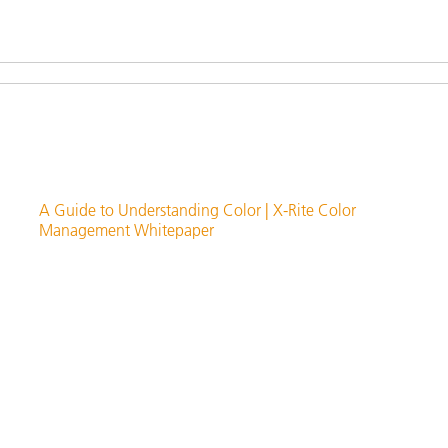
A Guide to Understanding Color | X-Rite Color
Management Whitepaper