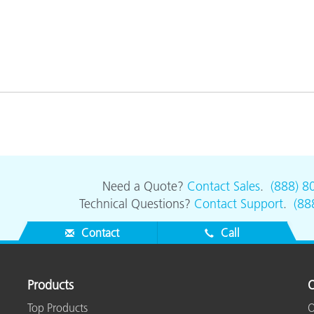
Need a Quote?
Contact Sales
.
(888) 8
Technical Questions?
Contact Support
.
(88
Contact
Call
Products
O
Top Products
O