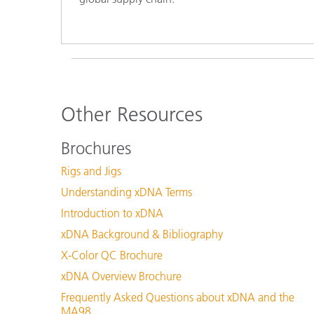
Other Resources
Brochures
Rigs and Jigs
Understanding xDNA Terms
Introduction to xDNA
xDNA Background & Bibliography
X-Color QC Brochure
xDNA Overview Brochure
Frequently Asked Questions about xDNA and the
MA98