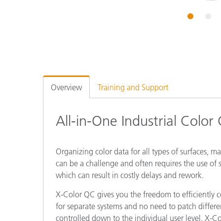
Plastics
1
2
Overview
Training and Support
All-in-One Industrial Color
Organizing color data for all types of surfaces, m
can be a challenge and often requires the use of s
which can result in costly delays and rework.
X-Color QC gives you the freedom to efficiently co
for separate systems and no need to patch differe
controlled down to the individual user level. X-Co