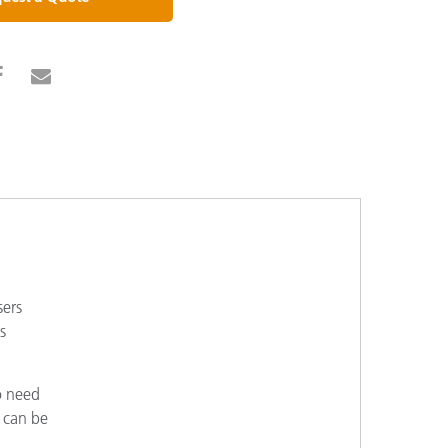
sers
s
o need
s can be