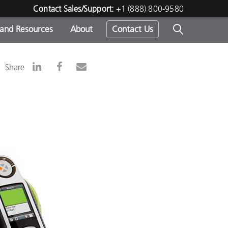
Contact Sales/Support:
+1 (888) 800-9580
 and Resources
About
Contact Us
s -
Share
ds