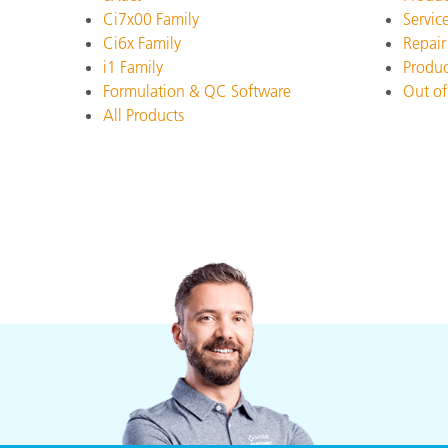
Plastics
Ci7x00 Family
Servic
Ci6x Family
Repair
i1 Family
Produc
Formulation & QC Software
Out of
All Products