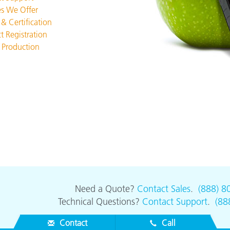
Paper
es We Offer
 & Certification
Building Materials
t Registration
 Production
Durable Goods
Need a Quote?
Contact Sales
.
(888) 8
Technical Questions?
Contact Support
.
(88
Contact
Call