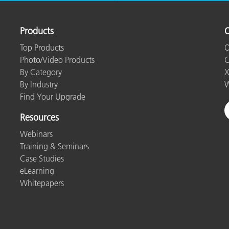
Products
O
Top Products
O
Photo/Video Products
C
By Category
X
By Industry
W
Find Your Upgrade
Resources
Webinars
Training & Seminars
Case Studies
eLearning
Whitepapers