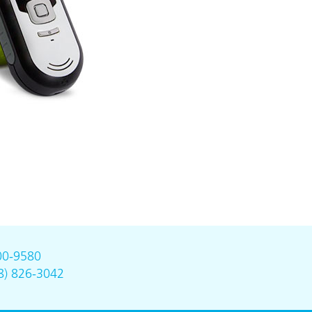
00-9580
8) 826-3042