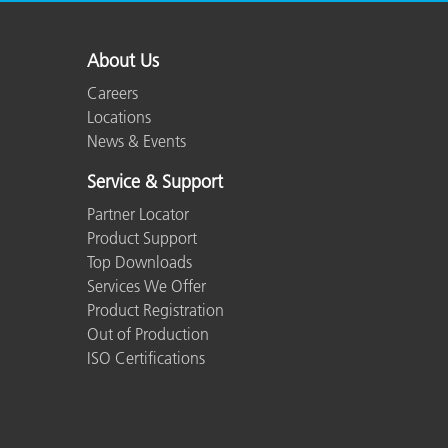
About Us
Careers
Locations
News & Events
Service & Support
Partner Locator
Product Support
Top Downloads
Services We Offer
Product Registration
Out of Production
ISO Certifications