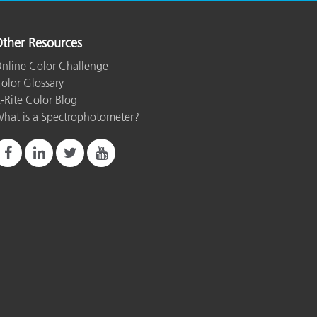
ther Resources
nline Color Challenge
olor Glossary
-Rite Color Blog
hat is a Spectrophotometer?