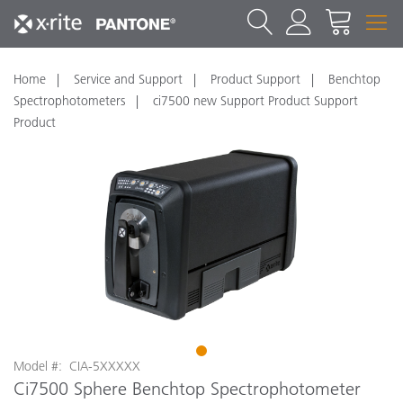
Home
Service and Support
Product Support
Benchtop
Spectrophotometers
ci7500 new Support Product Support
Product
1
Model #: CIA-5XXXXX
Ci7500 Sphere Benchtop Spectrophotometer