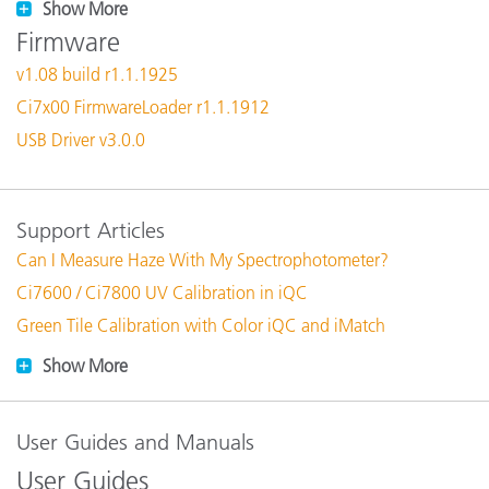
Show More
Firmware
v1.08 build r1.1.1925
Ci7x00 FirmwareLoader r1.1.1912
USB Driver v3.0.0
Support Articles
Can I Measure Haze With My Spectrophotometer?
Ci7600 / Ci7800 UV Calibration in iQC
Green Tile Calibration with Color iQC and iMatch
Show More
User Guides and Manuals
User Guides