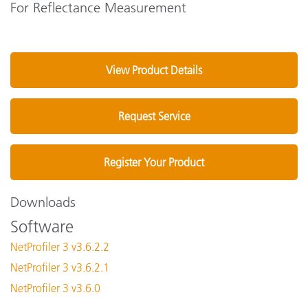
For Reflectance Measurement
View Product Details
Request Service
Register Your Product
Downloads
Software
NetProfiler 3 v3.6.2.2
NetProfiler 3 v3.6.2.1
NetProfiler 3 v3.6.0