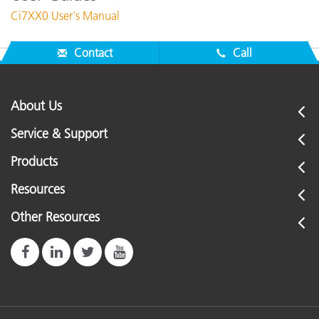
Ci7XX0 User's Manual
Contact
Call
About Us
Service & Support
Products
Resources
Other Resources