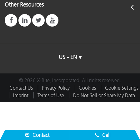
Other Resources
US - EN
© 2026 X-Rite, Incorporated. All rights reserved.
Contact Us
Privacy Policy
Cookies
Cookie Settings
Imprint
Terms of Use
Do Not Sell or Share My Data
Contact
Call