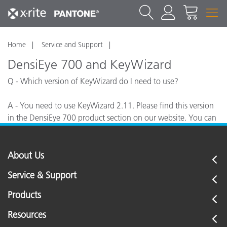
Home
Service and Support
DensiEye 700 and KeyWizard
Q - Which version of KeyWizard do I need to use?
A - You need to use KeyWizard 2.11. Please find this version
in the DensiEye 700 product section on our website. You can
use the same password as other KeyWizard versions.
About Us
Service & Support
Products
Resources