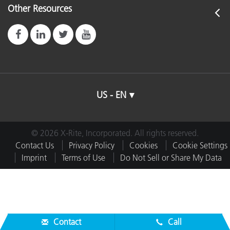
Other Resources
US - EN
© 2026 X-Rite, Incorporated. All rights reserved.
Contact Us
Privacy Policy
Cookies
Cookie Settings
Imprint
Terms of Use
Do Not Sell or Share My Data
Contact
Call