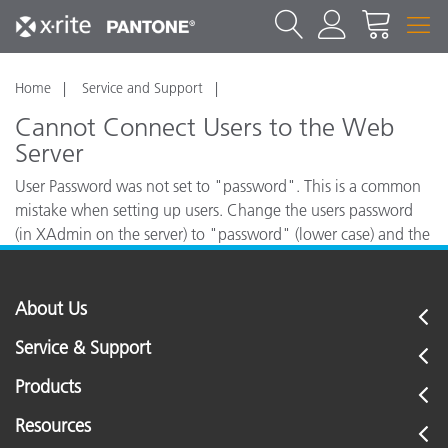
Home
Service and Support
Cannot Connect Users to the Web
Server
User Password was not set to "password". This is a common
mistake when setting up users. Change the users password
(in XAdmin on the server) to "password" (lower case) and the
workstation will be able to connect without any problem.
About Us
Service & Support
Products
Resources