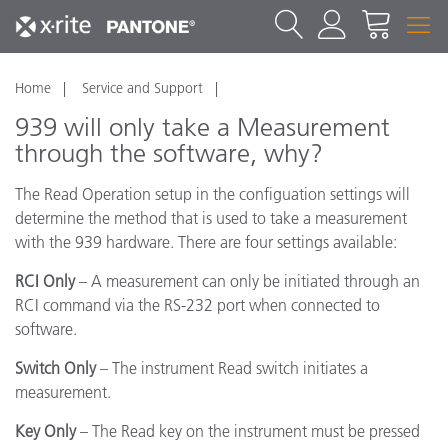
Home
Service and Support
939 will only take a Measurement
through the software, why?
The Read Operation setup in the configuation settings will
determine the method that is used to take a measurement
with the 939 hardware. There are four settings available:
RCI Only
– A measurement can only be initiated through an
RCI command via the RS-232 port when connected to
software.
Switch Only
– The instrument Read switch initiates a
measurement.
Key Only
– The Read key on the instrument must be pressed