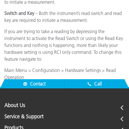
to initiate a measurement.
Switch and Key
– Both the instrument’s read switch and read
key are required to initiate a measurement.
If you are trying to take a reading by depressing the
instrument to activate the Read Switch or using the Read Key
functions and nothing is happening, more than likely your
hardware setting is using RCI only command. To change this
feature navigate to:
Main Menu > Configuration > Hardware Settings > Read
Operation
Contact
Call
About Us
Service & Support
Products