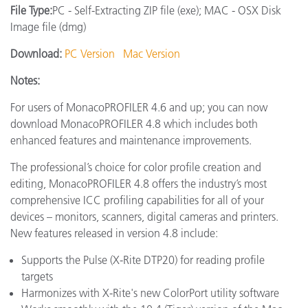
File Type:
PC - Self-Extracting ZIP file (exe); MAC - OSX Disk
Image file (dmg)
Download:
PC Version
Mac Version
Notes:
For users of MonacoPROFILER 4.6 and up; you can now
download MonacoPROFILER 4.8 which includes both
enhanced features and maintenance improvements.
The professional’s choice for color profile creation and
editing, MonacoPROFILER 4.8 offers the industry’s most
comprehensive ICC profiling capabilities for all of your
devices – monitors, scanners, digital cameras and printers.
New features released in version 4.8 include:
Supports the Pulse (X-Rite DTP20) for reading profile
targets
Harmonizes with X-Rite's new ColorPort utility software