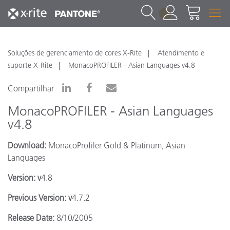
1
Soluções de gerenciamento de cores X-Rite
Atendimento e
suporte X-Rite
MonacoPROFILER - Asian Languages v4.8
Compartilhar
MonacoPROFILER - Asian Languages
v4.8
Download:
MonacoProfiler Gold & Platinum, Asian
Languages
Version: v
4.8
Previous Version: v
4.7.2
Release Date:
8/10/2005