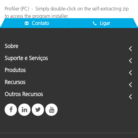
Profiler (PC) - Simply double-click on the self-extracting zip
to access the program installer.
Contato
Ligar
Sobre
Suporte e Serviços
Produtos
Recursos
Outros Recursos