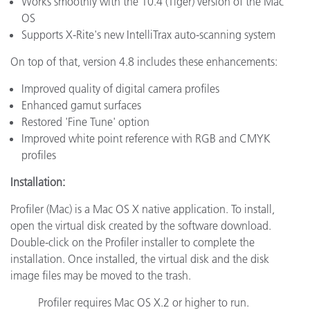
Works smoothly with the 10.4 (Tiger) version of the Mac
OS
Supports X-Rite's new IntelliTrax auto-scanning system
On top of that, version 4.8 includes these enhancements:
Improved quality of digital camera profiles
Enhanced gamut surfaces
Restored 'Fine Tune' option
Improved white point reference with RGB and CMYK
profiles
Installation:
Profiler (Mac) is a Mac OS X native application. To install,
open the virtual disk created by the software download.
Double-click on the Profiler installer to complete the
installation. Once installed, the virtual disk and the disk
image files may be moved to the trash.
Profiler requires Mac OS X.2 or higher to run.