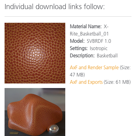
Individual download links follow:
Material Name:
X-
Rite_Basketball_01
Model:
SVBRDF 1.0
Settings:
Isotropic
Description:
Basketball
AxF and Render Sample
(Size:
47 MB)
AxF and Exports
(Size: 61 MB)