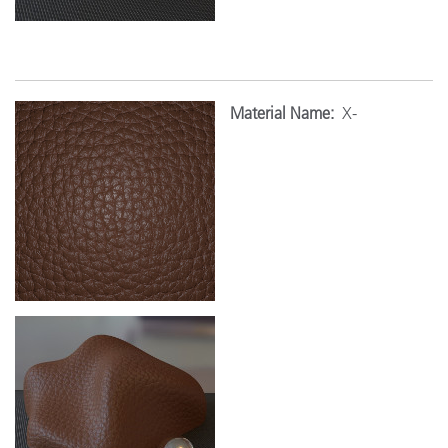
Material Name:
X-