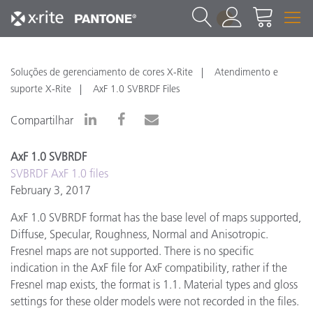
1
Soluções de gerenciamento de cores X-Rite
Atendimento e
suporte X-Rite
AxF 1.0 SVBRDF Files
Compartilhar
AxF 1.0 SVBRDF
SVBRDF AxF 1.0 files
February 3, 2017
AxF 1.0 SVBRDF format has the base level of maps supported,
Diffuse, Specular, Roughness, Normal and Anisotropic.
Fresnel maps are not supported. There is no specific
indication in the AxF file for AxF compatibility, rather if the
Fresnel map exists, the format is 1.1. Material types and gloss
settings for these older models were not recorded in the files.