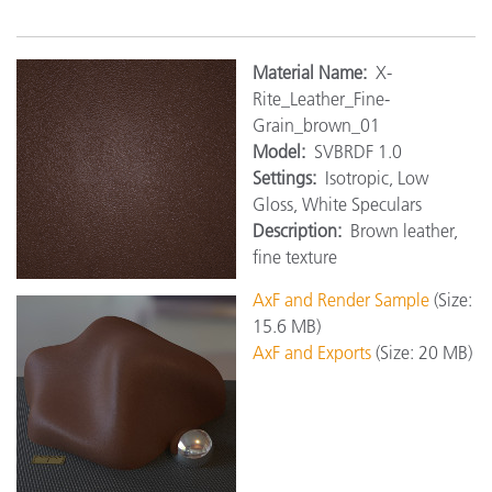
Material Name:
X-
Rite_Leather_Fine-
Grain_brown_01
Model:
SVBRDF 1.0
Settings:
Isotropic, Low
Gloss, White Speculars
Description:
Brown leather,
fine texture
AxF and Render Sample
(Size:
15.6 MB)
AxF and Exports
(Size: 20 MB)