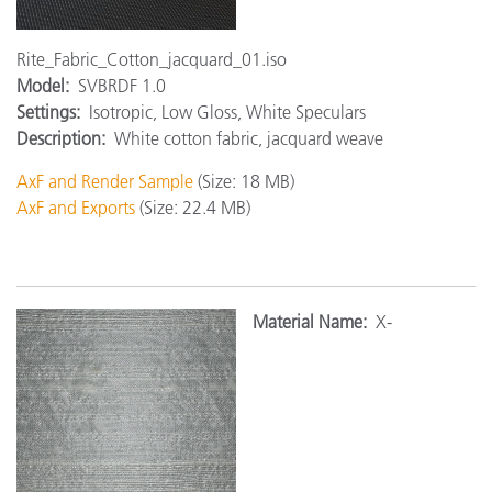
Rite_Fabric_Cotton_jacquard_01.iso
Model:
SVBRDF 1.0
Settings:
Isotropic, Low Gloss, White Speculars
Description:
White cotton fabric, jacquard weave
AxF and Render Sample
(Size: 18 MB)
AxF and Exports
(Size: 22.4 MB)
Material Name:
X-