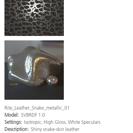
Rite_Leather_Snake_metallic_01
Model:
SVBRDF 1.0
Settings:
Isotropic, High Gloss, White Speculars
Description:
Shiny snake-skin leather