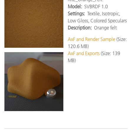
Model:
SVBRDF 1.0
Settings:
Textile, Isotropic,
Low Gloss, Colored Speculars
Description:
Orange felt
AxF and Render Sample
(Size:
120.6 MB)
AxF and Exports
(Size: 139
MB)