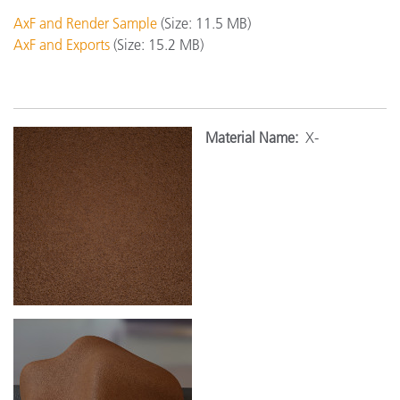
AxF and Render Sample
(Size: 11.5 MB)
AxF and Exports
(Size: 15.2 MB)
Material Name:
X-