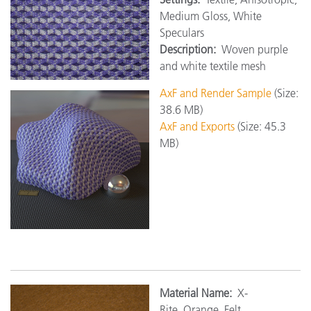
Medium Gloss, White
Speculars
Description:
Woven purple
and white textile mesh
AxF and Render Sample
(Size:
38.6 MB)
AxF and Exports
(Size: 45.3
MB)
Material Name:
X-
Rite_Orange_Felt