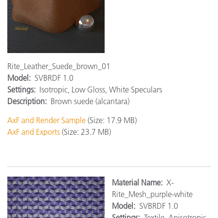
Rite_Leather_Suede_brown_01
Model:
SVBRDF 1.0
Settings:
Isotropic, Low Gloss, White Speculars
Description:
Brown suede (alcantara)
AxF and Render Sample
(Size: 17.9 MB)
AxF and Exports
(Size: 23.7 MB)
Material Name:
X-
Rite_Mesh_purple-white
Model:
SVBRDF 1.0
Settings:
Textile, Anisotropic,