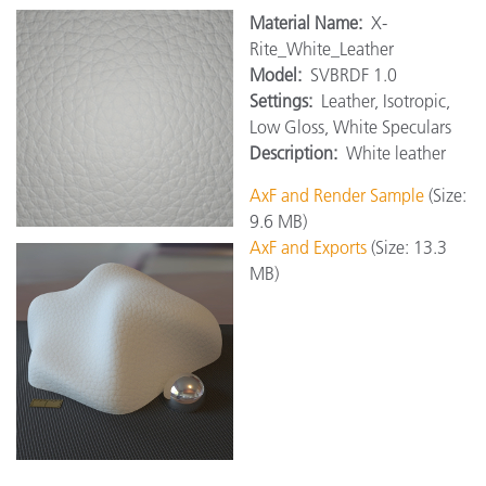
Material Name:
X-
Rite_White_Leather
Model:
SVBRDF 1.0
Settings:
Leather, Isotropic,
Low Gloss, White Speculars
Description:
White leather
AxF and Render Sample
(Size:
9.6 MB)
AxF and Exports
(Size: 13.3
MB)