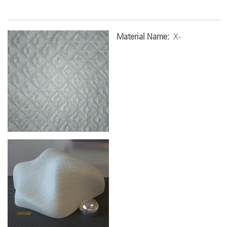
Material Name:
X-