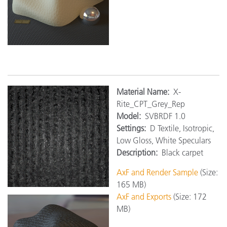
Material Name:
X-
Rite_CPT_Grey_Rep
Model:
SVBRDF 1.0
Settings:
D Textile, Isotropic,
Low Gloss, White Speculars
Description:
Black carpet
AxF and Render Sample
(Size:
165 MB)
AxF and Exports
(Size: 172
MB)