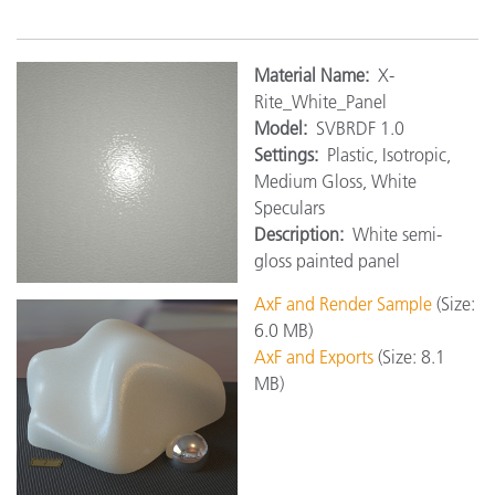
Material Name:
X-
Rite_White_Panel
Model:
SVBRDF 1.0
Settings:
Plastic, Isotropic,
Medium Gloss, White
Speculars
Description:
White semi-
gloss painted panel
AxF and Render Sample
(Size:
6.0 MB)
AxF and Exports
(Size: 8.1
MB)