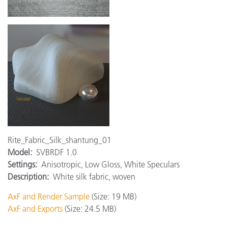
Rite_Fabric_Silk_shantung_01
Model:
SVBRDF 1.0
Settings:
Anisotropic, Low Gloss, White Speculars
Description:
White silk fabric, woven
AxF and Render Sample
(Size: 19 MB)
AxF and Exports
(Size: 24.5 MB)