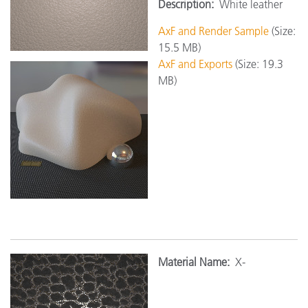
Description:
White leather
AxF and Render Sample
(Size:
15.5 MB)
AxF and Exports
(Size: 19.3
MB)
Material Name:
X-