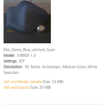
Rite_Demo_Blue_stitched_foam
Model:
SVBRDF 1.0
Settings:
BTF
Description:
3D Textile, Anisotropic, Medium Gloss, White
Speculars
AxF and Render Sample
(Size: 23 MB)
AxF and Exports
(Size: 25 MB)