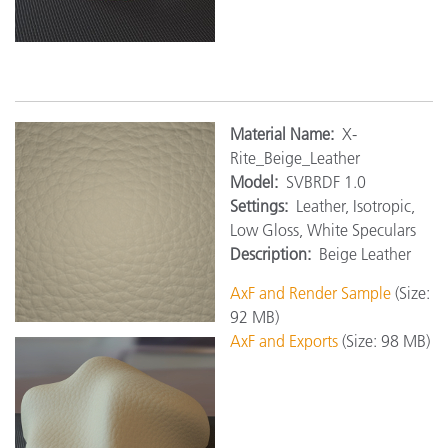
Material Name:
X-
Rite_Beige_Leather
Model:
SVBRDF 1.0
Settings:
Leather, Isotropic,
Low Gloss, White Speculars
Description:
Beige Leather
AxF and Render Sample
(Size:
92 MB)
AxF and Exports
(Size: 98 MB)