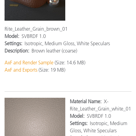
Rite_Leather_Grain_brown_01
Model:
SVBRDF 1.0
Settings:
Isotropic, Medium Gloss, White Speculars
Description:
Brown leather (coarse)
AxF and Render Sample
(Size: 14.6 MB)
AxF and Exports
(Size: 19 MB)
Material Name:
X-
Rite_Leather_Grain_white_01
Model:
SVBRDF 1.0
Settings:
Isotropic, Medium
Gloss, White Speculars