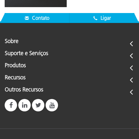
Contato
Ligar
Sobre
Suporte e Serviços
Produtos
Recursos
Outros Recursos