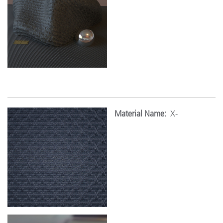
Material Name:
X-