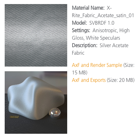
Material Name:
X-
Rite_Fabric_Acetate_satin_01
Model:
SVBRDF 1.0
Settings:
Anisotropic, High
Gloss, White Speculars
Description:
Silver Acetate
Fabric
AxF and Render Sample
(Size:
15 MB)
AxF and Exports
(Size: 20 MB)