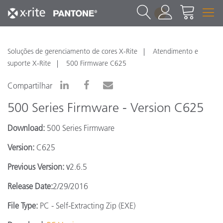
1
Soluções de gerenciamento de cores X-Rite
Atendimento e
suporte X-Rite
500 Firmware C625
Compartilhar
500 Series Firmware - Version C625
Download:
500 Series Firmware
Version:
C625
Previous Version: v
2.6.5
Release Date:
2/29/2016
File Type:
PC - Self-Extracting Zip (EXE)