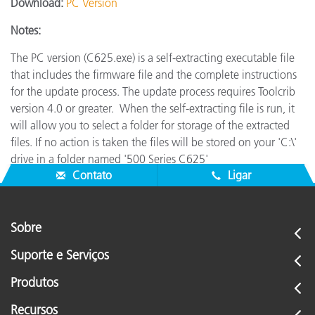
Download:
PC Version
Notes:
The PC version (C625.exe) is a self-extracting executable file
that includes the firmware file and the complete instructions
for the update process. The update process requires Toolcrib
version 4.0 or greater.
When the self-extracting file is run, it
will allow you to select a folder for storage of the extracted
files. If no action is taken the files will be stored on your 'C:\'
drive in a folder named '500 Series C625'
Contato
Ligar
Sobre
Suporte e Serviços
Produtos
Recursos