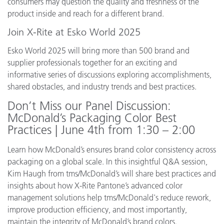
consumers may question the quality and freshness of the
product inside and reach for a different brand.
Join X-Rite at Esko World 2025
Esko World 2025 will bring more than 500 brand and
supplier professionals together for an exciting and
informative series of discussions exploring accomplishments,
shared obstacles, and industry trends and best practices.
Don’t Miss our Panel Discussion:
McDonald’s Packaging Color Best
Practices | June 4th from 1:30 – 2:00
Learn how McDonald’s ensures brand color consistency across
packaging on a global scale. In this insightful Q&A session,
Kim Haugh from tms/McDonald’s will share best practices and
insights about how X-Rite Pantone’s advanced color
management solutions help tms/McDonald's reduce rework,
improve production efficiency, and most importantly,
maintain the integrity of McDonald’s brand colors.