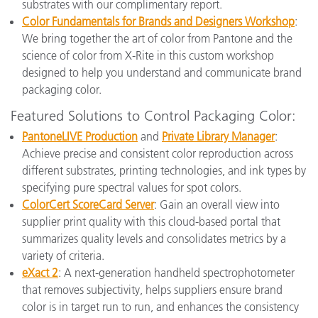
substrates with our complimentary report.
Color Fundamentals for Brands and Designers Workshop
:
We bring together the art of color from Pantone and the
science of color from X-Rite in this custom workshop
designed to help you understand and communicate brand
packaging color.
Featured Solutions to Control Packaging Color:
PantoneLIVE Production
and
Private Library Manager
:
Achieve precise and consistent color reproduction across
different substrates, printing technologies, and ink types by
specifying pure spectral values for spot colors.
ColorCert ScoreCard Server
: Gain an overall view into
supplier print quality with this cloud-based portal that
summarizes quality levels and consolidates metrics by a
variety of criteria.
eXact 2
: A next-generation handheld spectrophotometer
that removes subjectivity, helps suppliers ensure brand
color is in target run to run, and enhances the consistency