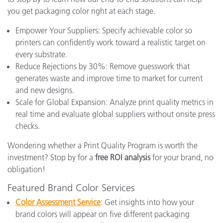
you get packaging color right at each stage.
Empower Your Suppliers: Specify achievable color so
printers can confidently work toward a realistic target on
every substrate.
Reduce Rejections by 30%: Remove guesswork that
generates waste and improve time to market for current
and new designs.
Scale for Global Expansion: Analyze print quality metrics in
real time and evaluate global suppliers without onsite press
checks.
Wondering whether a Print Quality Program is worth the
investment? Stop by for a
free ROI analysis
for your brand, no
obligation!
Featured Brand Color Services
Color Assessment Service
: Get insights into how your
brand colors will appear on five different packaging