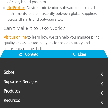
of every brand program.
NetProfiler
: Device optimization software to ensure all
instruments read consistently between global suppliers,
across all shifts and between sites.
Can’t Make It to Esko World?
Visit us online
to learn how we can help you manage print
quality across packaging types for color accuracy and
consistency on the shelf.
Contato
Ligar
Sobre
Suporte e Serviços
Produtos
Recursos