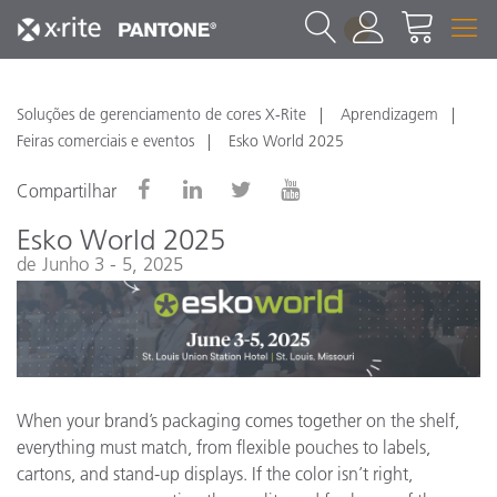
1
Soluções de gerenciamento de cores X-Rite
Aprendizagem
Feiras comerciais e eventos
Esko World 2025
Compartilhar
Esko World 2025
de Junho 3 - 5, 2025
When your brand’s packaging comes together on the shelf,
everything must match, from flexible pouches to labels,
cartons, and stand-up displays. If the color isn’t right,