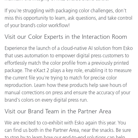
If you're struggling with packaging color challenges, don't
miss this opportunity to learn, ask questions, and take control
of your brand’s color workflow!
Visit our Color Experts in the Interaction Room
Experience the launch of a cloud-native AI solution from Esko
that uses automation to empower digital press customers to
effortlessly match the color profile from a previously printed
package. The eXact 2 plays a key role, enabling it to measure
the current file you're trying to match for precise color
reproduction. Learn how these products help save hours of
manual corrections on press and ensure the accuracy of your
brand's colors on every digital press run.
Visit our Brand Team in the Partner Area
We are excited to co-exhibit with Esko again this year. You
can find us both in the Partner Area, near the snacks. Be sure
to stop by to learn how our end-to-end solutions can help