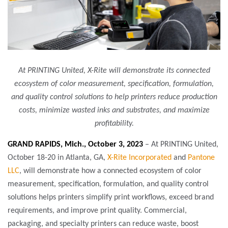
At PRINTING United, X-Rite will demonstrate its connected
ecosystem of color measurement, specification, formulation,
and quality control solutions to help printers reduce production
costs, minimize wasted inks and substrates, and maximize
profitability.
GRAND RAPIDS, Mich., October 3, 2023
– At PRINTING United,
October 18-20 in Atlanta, GA,
X-Rite Incorporated
and
Pantone
LLC
, will demonstrate how a connected ecosystem of color
measurement, specification, formulation, and quality control
solutions helps printers simplify print workflows, exceed brand
requirements, and improve print quality. Commercial,
packaging, and specialty printers can reduce waste, boost