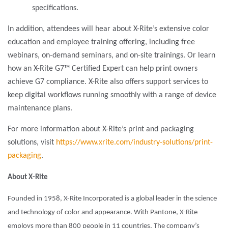
specifications.
In addition, attendees will hear about X-Rite’s extensive color
education and employee training offering, including free
webinars, on-demand seminars, and on-site trainings. Or learn
how an X-Rite G7™ Certified Expert can help print owners
achieve G7 compliance. X-Rite also offers support services to
keep digital workflows running smoothly with a range of device
maintenance plans.
For more information about X-Rite’s print and packaging
solutions, visit
https://www.xrite.com/industry-solutions/print-
packaging
.
About X-Rite
Founded in 1958, X-Rite Incorporated is a global leader in the science
and technology of color and appearance. With Pantone, X-Rite
employs more than 800 people in 11 countries. The company’s