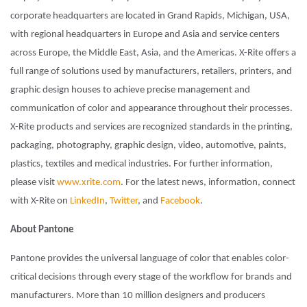
corporate headquarters are located in Grand Rapids, Michigan, USA,
with regional headquarters in Europe and Asia and service centers
across Europe, the Middle East, Asia, and the Americas. X-Rite offers a
full range of solutions used by manufacturers, retailers, printers, and
graphic design houses to achieve precise management and
communication of color and appearance throughout their processes.
X-Rite products and services are recognized standards in the printing,
packaging, photography, graphic design, video, automotive, paints,
plastics, textiles and medical industries. For further information,
please visit
www.xrite.com
. For the latest news, information, connect
with X-Rite on
LinkedIn
,
Twitter
, and
Facebook
.
About Pantone
Pantone provides the universal language of color that enables color-
critical decisions through every stage of the workflow for brands and
manufacturers. More than 10 million designers and producers