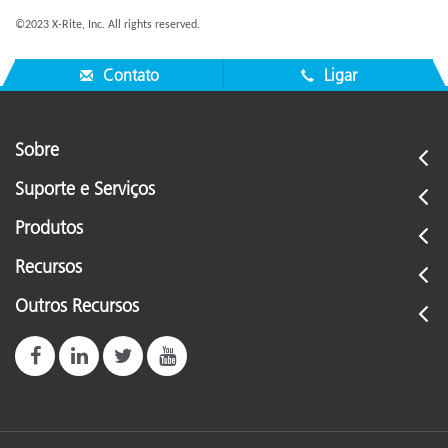
©2023 X-Rite, Inc. All rights reserved.
Contato
Ligar
Sobre
Suporte e Serviços
Produtos
Recursos
Outros Recursos