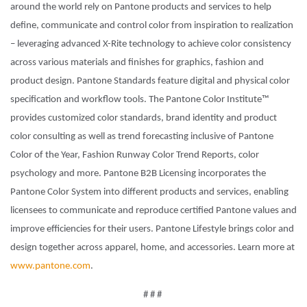
around the world rely on Pantone products and services to help
define, communicate and control color from inspiration to realization
– leveraging advanced X-Rite technology to achieve color consistency
across various materials and finishes for graphics, fashion and
product design. Pantone Standards feature digital and physical color
specification and workflow tools. The Pantone Color Institute™
provides customized color standards, brand identity and product
color consulting as well as trend forecasting inclusive of Pantone
Color of the Year, Fashion Runway Color Trend Reports, color
psychology and more. Pantone B2B Licensing incorporates the
Pantone Color System into different products and services, enabling
licensees to communicate and reproduce certified Pantone values and
improve efficiencies for their users. Pantone Lifestyle brings color and
design together across apparel, home, and accessories. Learn more at
www.pantone.com
.
# # #