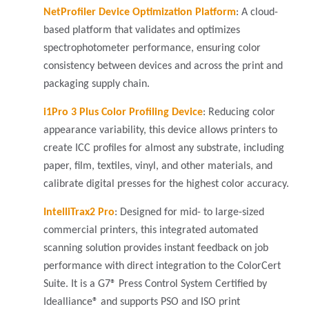
NetProfiler Device Optimization Platform
:
A cloud-
based platform that validates and optimizes
spectrophotometer performance, ensuring color
consistency between devices and across the print and
packaging supply chain.
i1Pro 3 Plus Color Profiling Device
: Reducing color
appearance variability, this device allows printers to
create ICC profiles for almost any substrate, including
paper, film, textiles, vinyl, and other materials, and
calibrate digital presses for the highest color accuracy.
IntelliTrax2 Pro
: Designed for mid- to large-sized
commercial printers, this integrated automated
scanning solution provides instant feedback on job
performance with direct integration to the ColorCert
Suite. It is a G7® Press Control System Certified by
Idealliance® and supports PSO and ISO print