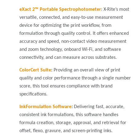
eXact 2™ Portable Spectrophotometer
: X-Rite’s most
versatile, connected, and easy-to-use measurement
device for optimizing the print workflow, from
formulation through quality control. It offers enhanced
accuracy and speed, non-contact video measurement
and zoom technology, onboard Wi-Fi, and software
connectivity, and can measure across substrates.
ColorCert Suite
:
Providing an overall view of print
quality and color performance through a single number
score, this tool ensures compliance with brand
specifications.
InkFormulation Software
:
Delivering fast, accurate,
consistent ink formulations, this software handles
formula creation, storage, approval, and retrieval for
offset, flexo, gravure, and screen-printing inks.