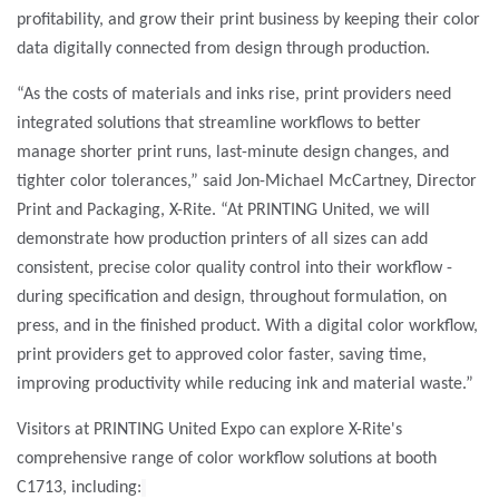
profitability, and grow their print business by keeping their color
data digitally connected from design through production.
“As the costs of materials and inks rise, print providers need
integrated solutions that streamline workflows to better
manage shorter print runs, last-minute design changes, and
tighter color tolerances,”
said Jon-Michael McCartney, Director
Print and Packaging, X-Rite. “At PRINTING United, we will
demonstrate how production printers of all sizes can add
consistent, precise color quality control into their workflow -
during specification and design, throughout formulation, on
press, and in the finished product. With a digital color workflow,
print providers get to approved color faster, saving time,
improving productivity while reducing ink and material waste.”
Visitors at PRINTING United Expo can explore X-Rite's
comprehensive range of color workflow solutions at booth
C1713, including: