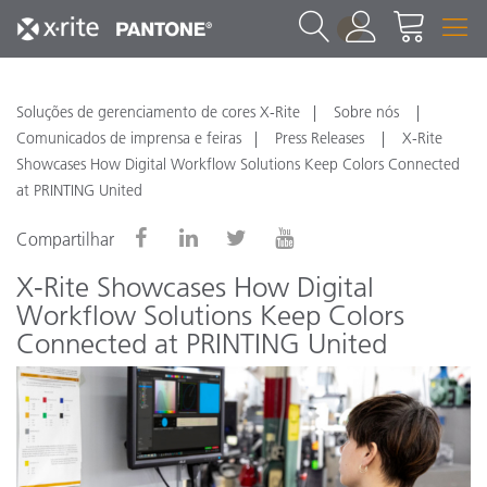
1
Soluções de gerenciamento de cores X-Rite
Sobre nós
Comunicados de imprensa e feiras
Press Releases
X-Rite
Showcases How Digital Workflow Solutions Keep Colors Connected
at PRINTING United
Compartilhar
X-Rite Showcases How Digital
Workflow Solutions Keep Colors
Connected at PRINTING United