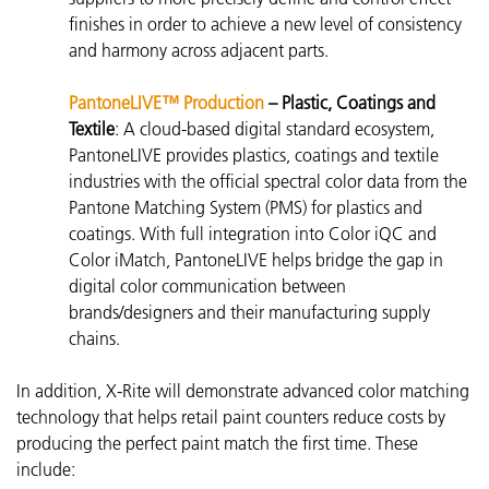
finishes in order to achieve a new level of consistency
and harmony across adjacent parts.
PantoneLIVE™ Production
– Plastic, Coatings and
Textile
:
A cloud-based digital standard ecosystem,
PantoneLIVE
provides plastics, coatings and textile
industries with the official spectral color data from the
Pantone Matching System (PMS) for plastics and
coatings. With full integration into Color iQC and
Color iMatch, PantoneLIVE helps bridge the gap in
digital color communication between
brands/designers and their manufacturing supply
chains.
In addition, X-Rite will demonstrate advanced color matching
technology that helps retail paint counters reduce costs by
producing the perfect paint match the first time. These
include: