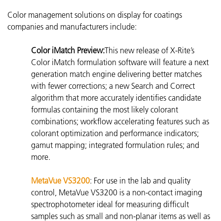
Color management solutions on display for coatings
companies and manufacturers include:
Color iMatch Preview:
This new release of X-Rite’s
Color iMatch formulation software will feature a next
generation match engine delivering better matches
with fewer corrections; a new Search and Correct
algorithm that more accurately identifies candidate
formulas containing the most likely colorant
combinations; workflow accelerating features such as
colorant optimization and performance indicators;
gamut mapping; integrated formulation rules; and
more.
MetaVue VS3200
: For use in the lab and quality
control, MetaVue VS3200 is a non-contact imaging
spectrophotometer
ideal for measuring difficult
samples such as small and non-planar items as well as