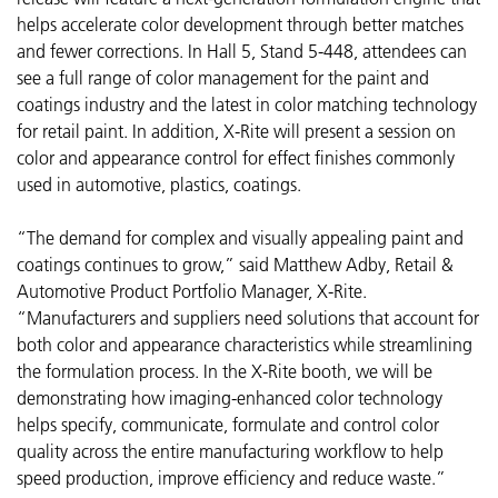
helps accelerate color development through better matches
and fewer corrections. In Hall 5, Stand 5-448, attendees can
see a full range of color management for the paint and
coatings industry and the latest in color matching technology
for retail paint. In addition, X-Rite will present a session on
color and appearance control for effect finishes commonly
used in automotive, plastics, coatings.
“The demand for complex and visually appealing paint and
coatings continues to grow,” said Matthew Adby, Retail &
Automotive Product Portfolio Manager, X-Rite.
“Manufacturers and suppliers need solutions that account for
both color and appearance characteristics while streamlining
the formulation process. In the X-Rite booth, we will be
demonstrating how imaging-enhanced color technology
helps specify, communicate, formulate and control color
quality across the entire manufacturing workflow to help
speed production, improve efficiency and reduce waste.”