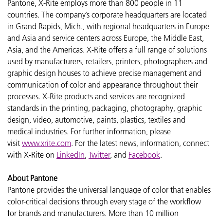
Pantone, X-Rite employs more than 800 people in 11
countries. The company’s corporate headquarters are located
in Grand Rapids, Mich., with regional headquarters in Europe
and Asia and service centers across Europe, the Middle East,
Asia, and the Americas. X-Rite offers a full range of solutions
used by manufacturers, retailers, printers, photographers and
graphic design houses to achieve precise management and
communication of color and appearance throughout their
processes. X-Rite products and services are recognized
standards in the printing, packaging, photography, graphic
design, video, automotive, paints, plastics, textiles and
medical industries. For further information, please
visit
www.xrite.com
. For the latest news, information, connect
with X-Rite on
LinkedIn
,
Twitter
, and
Facebook
.
About Pantone
Pantone provides the universal language of color that enables
color-critical decisions through every stage of the workflow
for brands and manufacturers. More than 10 million