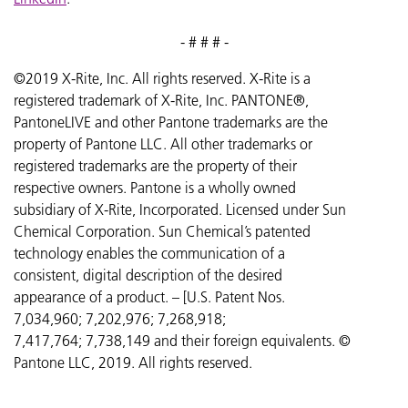
- # # # -
©2019 X-Rite, Inc. All rights reserved. X-Rite is a
registered trademark of X-Rite, Inc. PANTONE®,
PantoneLIVE and other Pantone trademarks are the
property of Pantone LLC. All other trademarks or
registered trademarks are the property of their
respective owners. Pantone is a wholly owned
subsidiary of X-Rite, Incorporated. Licensed under Sun
Chemical Corporation. Sun Chemical’s patented
technology enables the communication of a
consistent, digital description of the desired
appearance of a product. – [U.S. Patent Nos.
7,034,960; 7,202,976; 7,268,918;
7,417,764;
7,738,149 and their foreign equivalents. ©
Pantone LLC, 2019. All rights reserved.