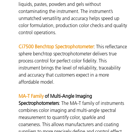
liquids, pastes, powders and gels without
contaminating the instrument. The instrument’s
unmatched versatility and accuracy helps speed up
color formulation, production color checks and quality
control operations.
Ci7500 Benchtop Spectrophotometer
: This reflectance
sphere benchtop spectrophotometer
delivers true
process control for perfect color fidelity. This
instrument brings the level of reliability, traceability
and accuracy that customers expect in a more
affordable model.
MA-T Family
of Multi-Angle Imaging
Spectrophotometers
: The
MA-T family of instruments
combines color imaging and multi-angle spectral
measurement to quantify color, sparkle and
coarseness. This allows manufacturers and coating
suppliers to more precisely define and control effect