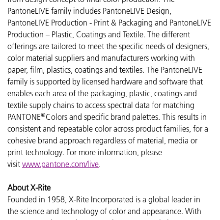
PantoneLIVE family includes PantoneLIVE Design,
PantoneLIVE Production - Print & Packaging and PantoneLIVE
Production – Plastic, Coatings and Textile. The different
offerings are tailored to meet the specific needs of designers,
color material suppliers and manufacturers working with
paper, film, plastics, coatings and textiles. The PantoneLIVE
family is supported by licensed hardware and software that
enables each area of the packaging, plastic, coatings and
textile supply chains to access spectral data for matching
®
PANTONE
Colors and specific brand palettes. This results in
consistent and repeatable color across product families, for a
cohesive brand approach regardless of material, media or
print technology. For more information, please
visit
www.pantone.com/live
.
About X-Rite
Founded in 1958, X-Rite Incorporated is a global leader in
the science and technology of color and appearance. With