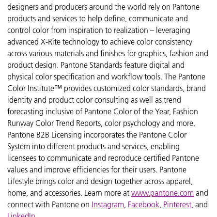
designers and producers around the world rely on Pantone
products and services to help define, communicate and
control color from inspiration to realization – leveraging
advanced X-Rite technology to achieve color consistency
across various materials and finishes for graphics, fashion and
product design. Pantone Standards feature digital and
physical color specification and workflow tools. The Pantone
Color Institute™ provides customized color standards, brand
identity and product color consulting as well as trend
forecasting inclusive of Pantone Color of the Year, Fashion
Runway Color Trend Reports, color psychology and more.
Pantone B2B Licensing incorporates the Pantone Color
System into different products and services, enabling
licensees to communicate and reproduce certified Pantone
values and improve efficiencies for their users. Pantone
Lifestyle brings color and design together across apparel,
home, and accessories. Learn more at
www.pantone.com
and
connect with Pantone on
Instagram
,
Facebook
,
Pinterest
, and
LinkedIn
.