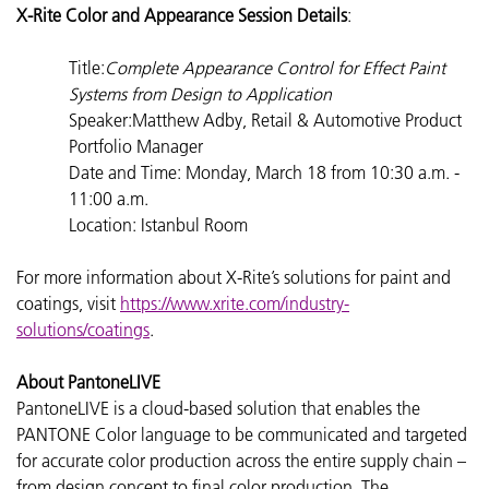
X-Rite Color and Appearance Session Details
:
Title:
Complete Appearance Control for Effect Paint
Systems from Design to Application
Speaker:Matthew Adby, Retail & Automotive Product
Portfolio Manager
Date and Time: Monday, March 18 from 10:30 a.m. -
11:00 a.m.
Location: Istanbul Room
For more information about X-Rite’s solutions for paint and
coatings, visit
https://www.xrite.com/industry-
solutions/coatings
.
About PantoneLIVE
PantoneLIVE is a cloud-based solution that enables the
PANTONE Color language to be communicated and targeted
for accurate color production across the entire supply chain –
from design concept to final color production. The