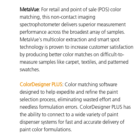
MetaVue
: For retail and point of sale (POS) color
matching, this non-contact imaging
spectrophotometer delivers superior measurement
performance across the broadest array of samples.
MetaVue's multicolor extraction and smart spot
technology is proven to increase customer satisfaction
by producing better color matches on difficult-to-
measure samples like carpet, textiles, and patterned
swatches.
ColorDesigner PLUS
:
Color matching software
designed to help expedite and refine the paint
selection process, eliminating wasted effort and
needless formulation errors. ColorDesigner PLUS has
the ability to connect to a wide variety of paint
dispenser systems for fast and accurate delivery of
paint color formulations.