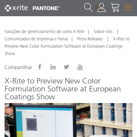
1
Soluções de gerenciamento de cores X-Rite
Sobre nós
Comunicados de imprensa e feiras
Press Releases
X-Rite to
Preview New Color Formulation Software at European Coatings
Show
Compartilhar
X-Rite to Preview New Color
Formulation Software at European
Coatings Show