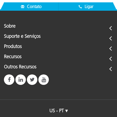
Contato
Ligar
Sobre
Suporte e Serviços
Produtos
Recursos
Outros Recursos
US - PT