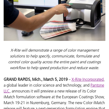
X-Rite will demonstrate a range of color management
solutions to help specify, communicate, formulate and
control color quality across the entire paint and coatings
workflow to help speed production and reduce waste.
GRAND RAPIDS, Mich., March 5, 2019
–
X-Rite Incorporated
,
a global leader in color science and technology, and
Pantone
LLC
, announces it will preview a new release of its Color
iMatch formulation software at the European Coatings Show,
March 19-21 in Nuremburg, Germany. The new Color iMatch
release will feature a next-generation formulation engine that