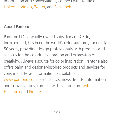
information and conversations, connect with X-Rite on
LinkedIn
,
Vimeo
,
Twitter
, and
Facebook
.
About Pantone
Pantone LLC, a wholly owned subsidiary of X-Rite,
Incorporated, has been the world’s color authority for nearly
50 years, providing design professionals with products and
services for the colorful exploration and expression of
creativity. Always a source for color inspiration, Pantone also
offers paint and designer-inspired products and services for
consumers. More information is available at
www.pantone.com
. For the latest news, trends, information
and conversations, connect with Pantone on
Twitter
,
Facebook
and
Pinterest
.
- # # # -