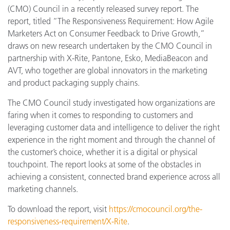
(CMO) Council in a recently released survey report. The
report, titled “The Responsiveness Requirement: How Agile
Marketers Act on Consumer Feedback to Drive Growth,”
draws on new research undertaken by the CMO Council in
partnership with X-Rite, Pantone, Esko, MediaBeacon and
AVT, who together are global innovators in the marketing
and product packaging supply chains.
The CMO Council study investigated how organizations are
faring when it comes to responding to customers and
leveraging customer data and intelligence to deliver the right
experience in the right moment and through the channel of
the customer’s choice, whether it is a digital or physical
touchpoint. The report looks at some of the obstacles in
achieving a consistent, connected brand experience across all
marketing channels.
To download the report, visit
https://cmocouncil.org/the-
responsiveness-requirement/X-Rite
.