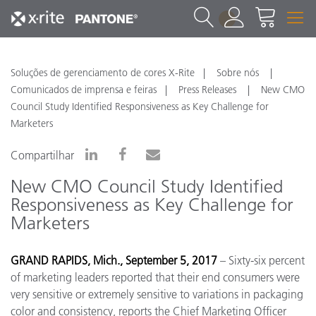
1
Soluções de gerenciamento de cores X-Rite
Sobre nós
Comunicados de imprensa e feiras
Press Releases
New CMO
Council Study Identified Responsiveness as Key Challenge for
Marketers
Compartilhar
New CMO Council Study Identified
Responsiveness as Key Challenge for
Marketers
GRAND RAPIDS, Mich., September 5, 2017
– Sixty-six percent
of marketing leaders reported that their end consumers were
very sensitive or extremely sensitive to variations in packaging
color and consistency, reports the Chief Marketing Officer