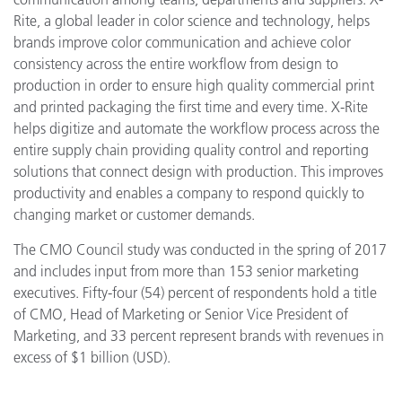
Rite, a global leader in color science and technology, helps
brands improve color communication and achieve color
consistency across the entire workflow from design to
production in order to ensure high quality commercial print
and printed packaging the first time and every time. X-Rite
helps digitize and automate the workflow process across the
entire supply chain providing quality control and reporting
solutions that connect design with production. This improves
productivity and enables a company to respond quickly to
changing market or customer demands.
The CMO Council study was conducted in the spring of 2017
and includes input from more than 153 senior marketing
executives. Fifty-four (54) percent of respondents hold a title
of CMO, Head of Marketing or Senior Vice President of
Marketing, and 33 percent represent brands with revenues in
excess of $1 billion (USD).