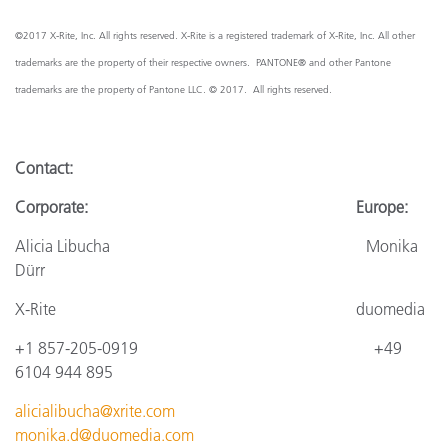
©2017 X-Rite, Inc. All rights reserved. X-Rite is a registered trademark of X-Rite, Inc. All other
trademarks are the property of their respective owners. PANTONE® and other Pantone
trademarks are the property of Pantone LLC. © 2017. All rights reserved.
Contact:
Corporate: Europe:
Alicia Libucha Monika
Dürr
X-Rite
duomedia
+1 857-205-0919
+4
9
6104 944 895
alicialibucha@xrite.com
monika.d@duomedia.com