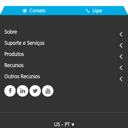
Contato
Ligar
Sobre
Suporte e Serviços
Produtos
Recursos
Outros Recursos
US - PT