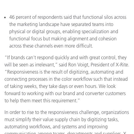
46 percent of respondents said that functional silos across
the marketing landscape have separated teams into
physical or digital groups, enabling specialization and
functional focus but making alignment and cohesion
across these channels even more difficult.
“If brands can’t respond quickly and with great control, they
will be seen as irrelevant,” said Ron Voigt, President of X-Rite.
“Responsiveness is the result of digitizing, automating and
connecting processes in the color workflow such that instead
of taking weeks, they take days or even hours. We look
forward to working with our brand and converter customers
to help them meet this requirement.”
In order to rise to the responsiveness challenge, organizations
must simplify their value supply chain by digitizing tasks,
automating workflows, and systems and improving
communication among teams, departments and suppliers. X-