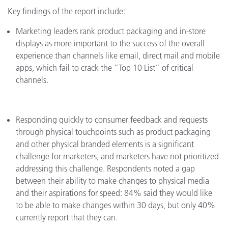
Key findings of the report include:
Marketing leaders rank product packaging and in-store
displays as more important to the success of the overall
experience than channels like email, direct mail and mobile
apps, which fail to crack the “Top 10 List” of critical
channels.
Responding quickly to consumer feedback and requests
through physical touchpoints such as product packaging
and other physical branded elements is a significant
challenge for marketers, and marketers have not prioritized
addressing this challenge. Respondents noted a gap
between their ability to make changes to physical media
and their aspirations for speed: 84% said they would like
to be able to make changes within 30 days, but only 40%
currently report that they can.