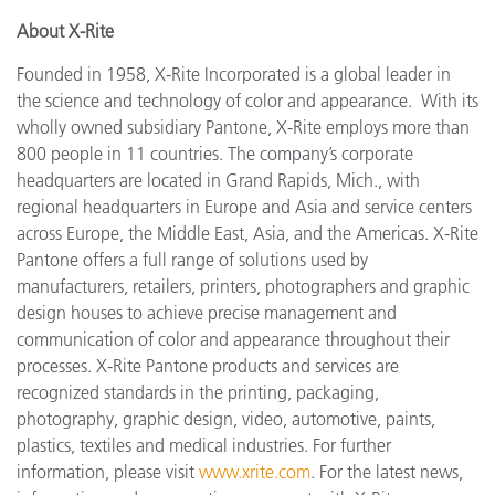
About X-Rite
Founded in 1958, X-Rite Incorporated is a global leader in
the science and technology of color and appearance. With its
wholly owned subsidiary Pantone, X-Rite employs more than
800 people in 11 countries. The company’s corporate
headquarters are located in Grand Rapids, Mich., with
regional headquarters in Europe and Asia and service centers
across Europe, the Middle East, Asia, and the Americas. X-Rite
Pantone offers a full range of solutions used by
manufacturers, retailers, printers, photographers and graphic
design houses to achieve precise management and
communication of color and appearance throughout their
processes. X-Rite Pantone products and services are
recognized standards in the printing, packaging,
photography, graphic design, video, automotive, paints,
plastics, textiles and medical industries. For further
information, please visit
www.xrite.com
. For the latest news,