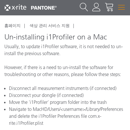
홈페이지
색상 관리 서비스 지원
Un-installing i1Profiler on a Mac
Usually, to update i1Profiler software, it is not needed to un-
install the previous software.
However, if there is a need to un-install the software for
troubleshooting or other reasons, please follow these steps:
Disconnect all measurement instruments (if connected)
Disconnect your dongle (if connected)
Move the 'i1Profiler' program folder into the trash
Navigate to MacHD/Users/<username>/Library/Preferences
and delete the i1Profiler Preferences file com.x-
rite.i1Profiler.plist