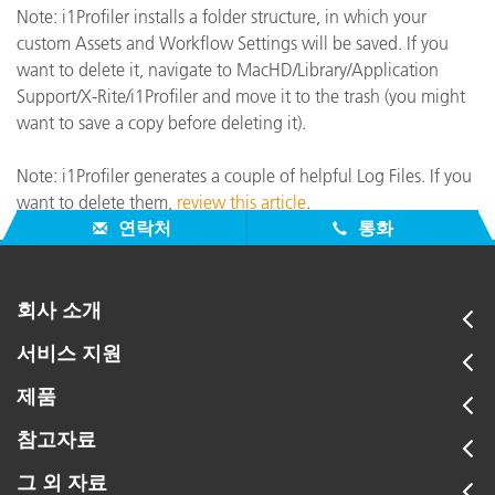
Note: i1Profiler installs a folder structure, in which your
custom Assets and Workflow Settings will be saved. If you
want to delete it, navigate to MacHD/Library/Application
Support/X-Rite/i1Profiler and move it to the trash (you might
want to save a copy before deleting it).
Note: i1Profiler generates a couple of helpful Log Files. If you
want to delete them,
review this article
.
연락처
통화
회사 소개
서비스 지원
제품
참고자료
그 외 자료