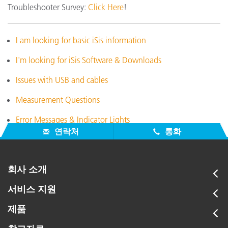
Troubleshooter Survey:
Click Here
!
I am looking for basic iSis information
I'm looking for iSis Software & Downloads
Issues with USB and cables
Measurement Questions
Error Messages & Indicator Lights
연락처
통화
회사 소개
서비스 지원
제품