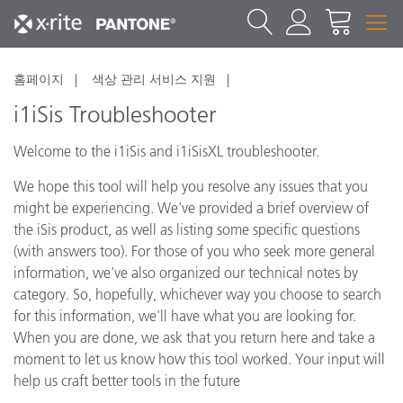
홈페이지
색상 관리 서비스 지원
i1iSis Troubleshooter
Welcome to the i1iSis and i1iSisXL troubleshooter.
We hope this tool will help you resolve any issues that you
might be experiencing. We've provided a brief overview of
the iSis product, as well as listing some specific questions
(with answers too). For those of you who seek more general
information, we've also organized our technical notes by
category. So, hopefully, whichever way you choose to search
for this information, we'll have what you are looking for.
When you are done, we ask that you return here and take a
moment to let us know how this tool worked. Your input will
help us craft better tools in the future