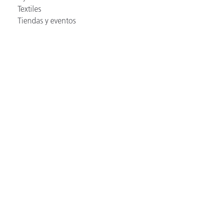
Textiles
Tiendas y eventos