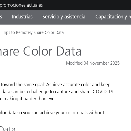
 promociones actuales
s
Industrias
Servicio y asistencia
Capacitación y r
Tips to Remotely Share Color Data
orías de Producto
ras y Recubrimientos
cio y mantenimiento
tramiento
Productos fuera de
OEM Display & Printer
Contacte con nuestro equ
Consultas y auditorías
producción - Encuentra s
Manufacturers
hare Color Data
actualización
Promociones actuales
Modified 04 November 2025
Productos Envasados
Top Descargas
Online Store
 Experience Center
g toward the same goal: Achieve accurate color and keep
Otros recursos
r data can be a challenge to capture and share. COVID-19-
Food Color Measurement
re making it harder than ever.
es
Ciencias de vida
olor data so you can achieve your color goals without
Productos Electrónicos
 Data