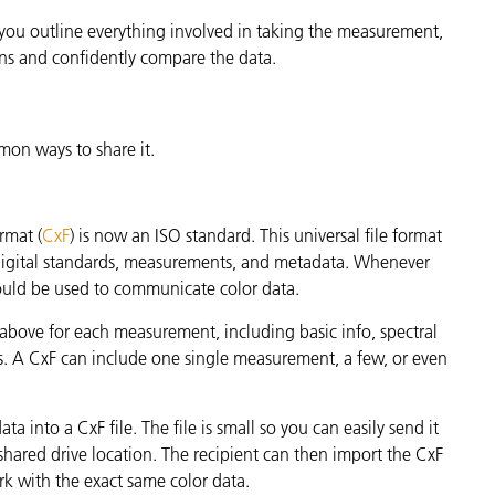
If you outline everything involved in taking the measurement,
ns and confidently compare the data.
mon ways to share it.
rmat (
CxF
) is now an ISO standard. This universal file format
 digital standards, measurements, and metadata. Whenever
hould be used to communicate color data.
 above for each measurement, including basic info, spectral
ns. A CxF can include one single measurement, a few, or even
 into a CxF file. The file is small so you can easily send it
 a shared drive location. The recipient can then import the CxF
ork with the exact same color data.