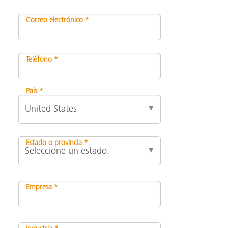
Correo electrónico *
Teléfono *
País *
Estado o provincia *
Empresa *