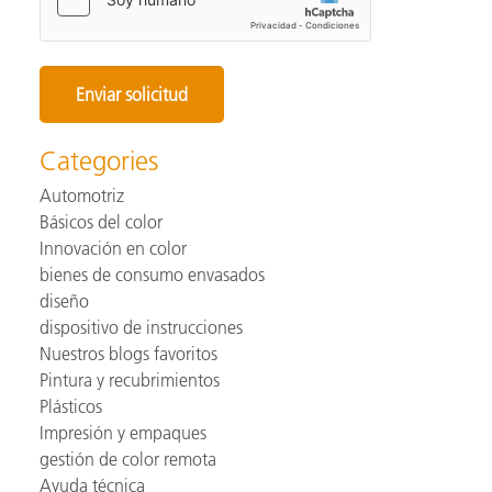
Categories
Automotriz
Básicos del color
Innovación en color
bienes de consumo envasados
diseño
dispositivo de instrucciones
Nuestros blogs favoritos
Pintura y recubrimientos
Plásticos
Impresión y empaques
gestión de color remota
Ayuda técnica