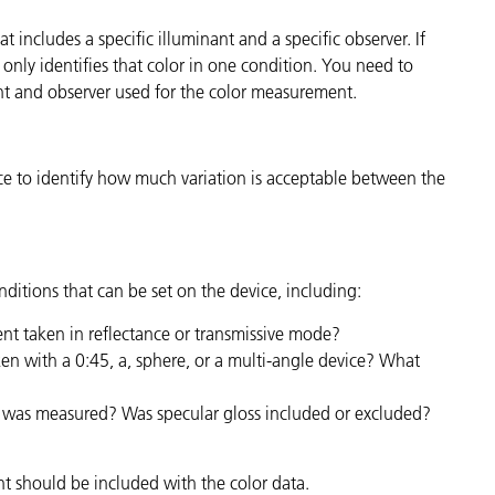
t includes a specific illuminant and a specific observer. If
it only identifies that color in one condition. You need to
ant and observer used for the color measurement.
nce to identify how much variation is acceptable between the
ditions that can be set on the device, including:
t taken in reflectance or transmissive mode?
n with a 0:45, a, sphere, or a multi-angle device? What
 was measured? Was specular gloss included or excluded?
t should be included with the color data.