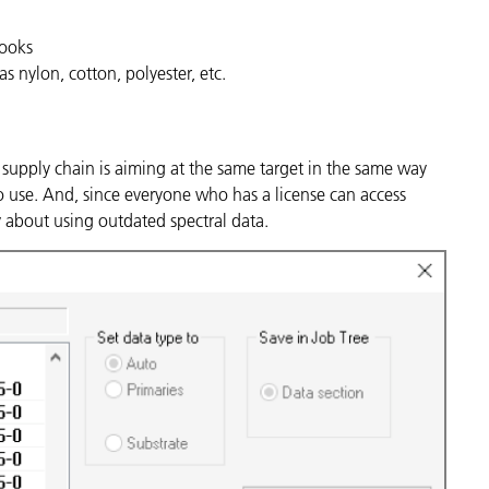
Books
as nylon, cotton, polyester, etc.
supply chain is aiming at the same target in the same way
o use. And, since everyone who has a license can access
ry about using outdated spectral data.