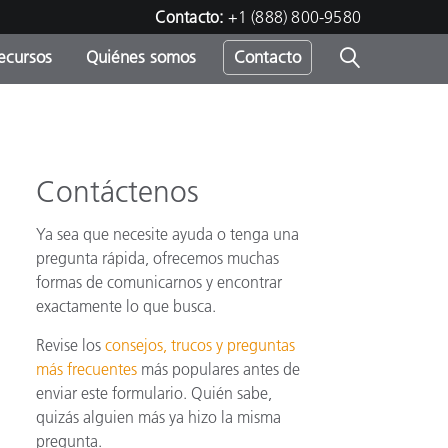
Contacto:
+1 (888) 800-9580
ecursos
Quiénes somos
Contacto
ipo
u
Contáctenos
Ya sea que necesite ayuda o tenga una
pregunta rápida, ofrecemos muchas
formas de comunicarnos y encontrar
exactamente lo que busca.
Revise los
consejos, trucos y preguntas
más frecuentes
más populares antes de
enviar este formulario. Quién sabe,
quizás alguien más ya hizo la misma
pregunta.