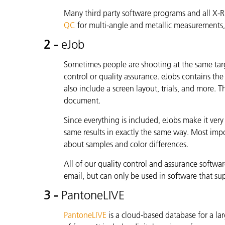
Many third party software programs and all X-R
QC
for multi-angle and metallic measurements, 
2 -
eJob
Sometimes people are shooting at the same targe
control or quality assurance. eJobs contains the
also include a screen layout, trials, and more. 
document.
Since everything is included, eJobs make it very
same results in exactly the same way. Most imp
about samples and color differences.
All of our quality control and assurance software
email, but can only be used in software that su
3 -
PantoneLIVE
PantoneLIVE
is a cloud-based database for a la