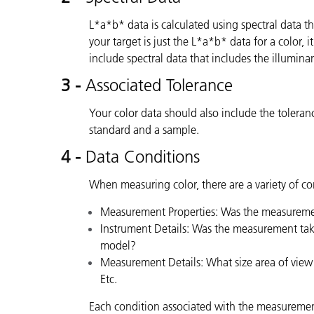
L*a*b* data is calculated using spectral data tha
your target is just the L*a*b* data for a color, 
include spectral data that includes the illumin
3 -
Associated Tolerance
Your color data should also include the tolera
standard and a sample.
4 -
Data Conditions
When measuring color, there are a variety of con
Measurement Properties: Was the measuremen
Instrument Details: Was the measurement take
model?
Measurement Details: What size area of view
Etc.
Each condition associated with the measuremen