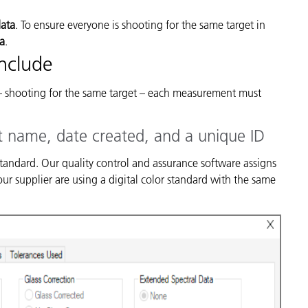
data
. To ensure everyone is shooting for the same target in
ta
.
Include
– shooting for the same target – each measurement must
t name, date created, and a unique ID
 standard. Our quality control and assurance software assigns
r supplier are using a digital color standard with the same