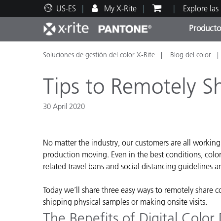
US-ES
My X-Rite
Explore las
Producto
Soluciones de gestión del color X-Rite
Blog del color
Principales productos
Impresión y Empaques
Soporte técnico
Recursos educativos
Categ
Pintu
Servi
Adies
Tips to Remotely S
30 April 2020
Brand
No matter the industry, our customers are all workin
Automotriz
production moving. Even in the best conditions, colo
related travel bans and social distancing guidelines a
Textil
Today we’ll share three easy ways to remotely share c
shipping physical samples or making onsite visits.
The Benefits of Digital Color