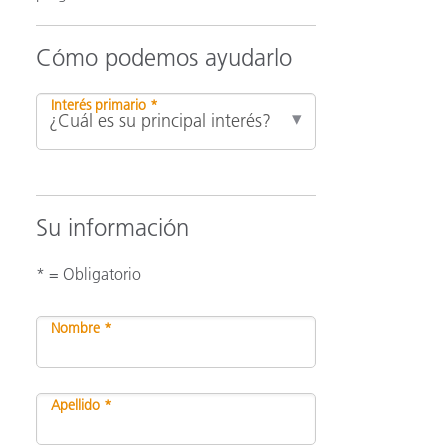
Cómo podemos ayudarlo
ón
Interés primario *
Su información
* = Obligatorio
Nombre *
Apellido *