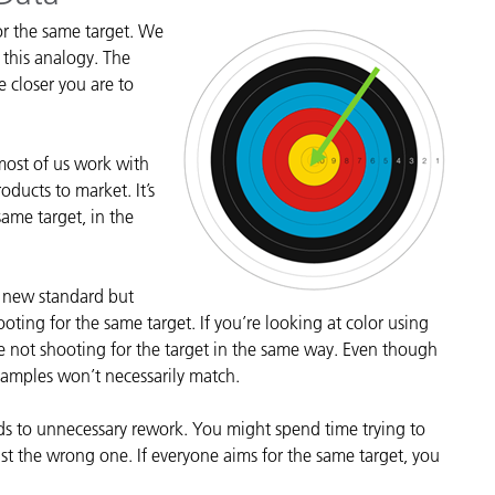
cantes de Cosméticos
Papel
or the same target. We
e this analogy. The
Materiales de Construcci
e closer you are to
Bienes Duraderos
 most of us work with
ducts to market. It’s
same target, in the
a new standard but
ooting for the same target. If you’re looking at color using
are not shooting for the target in the same way. Even though
 samples won’t necessarily match.
eads to unnecessary rework. You might spend time trying to
just the wrong one. If everyone aims for the same target, you