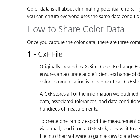
Color data is all about eliminating potential errors. 
you can ensure everyone uses the same data conditio
How to Share Color Data
Once you capture the color data, there are three com
1 -
CxF File
Originally created by X-Rite, Color Exchange Fo
ensures an accurate and efficient exchange of
color communication is mission-critical, CxF s
A CxF stores all of the information we outlined
data, associated tolerances, and data conditio
hundreds of measurements.
To create one, simply export the measurement data
via e-mail, load it on a USB stick, or save it to
file into their software to gain access to and w