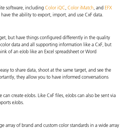
ite software, including
Color iQC
,
Color iMatch
, and
EFX
have the ability to export, import, and use CxF data.
t, but have things configured differently in the quality
 color data and all supporting information like a CxF, but
Think of an eJob like an Excel spreadsheet or Word
 easy to share data, shoot at the same target, and see the
ortantly, they allow you to have informed conversations
 can create eJobs. Like CxF files, eJobs can also be sent via
pports eJobs.
rge array of brand and custom color standards in a wide array