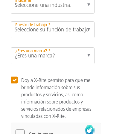
Industria *
Puesto de trabajo *
¿Eres una marca? *
Doy a X-Rite permiso para que me
brinde información sobre sus
productos y servicios, así como
información sobre productos y
servicios relacionados de empresas
vinculadas con X-Rite.