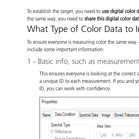
To establish the target, you need to
use digital color 
the same way, you need to
share this digital color da
What Type of Color Data to 
To ensure everyone is measuring color the same way 
include some important information.
1 - Basic info, such as measuremen
This ensures everyone is looking at the correct
a unique ID to each measurement. If you and you
ID, you can work with confidence.