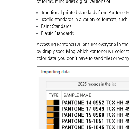
of forms. It includes digital versions of:
Traditional printed standards from Pantone 
Textile standards in a variety of formats, such 
Paint Standards
Plastic Standards
Accessing PantoneLIVE ensures everyone in the 
by simply specifying which PantoneLIVE color t
color data, you don’t have to send files or wor