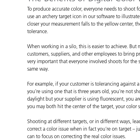
Plásticos
Fabri
To produce accurate color, everyone needs to shoot f
use an archery target icon in our software to illustrat
closer your measurement falls to the yellow center, th
tolerance.
When working in a silo, this is easier to achieve. But
customers, suppliers, and other employees to bring pro
very important that everyone involved shoots for the 
same way.
For example, if your customer is tolerancing against 
you’re using one that is three years old, you’re not sh
daylight but your supplier is using fluorescent, you 
you may both hit the center of the target, your color
Shooting at different targets, or in different ways, l
correct a color issue when in fact you’re on target – 
can to focus on correcting the real color issues.