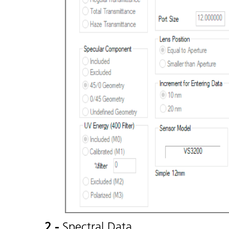
2 -
Spectral Data