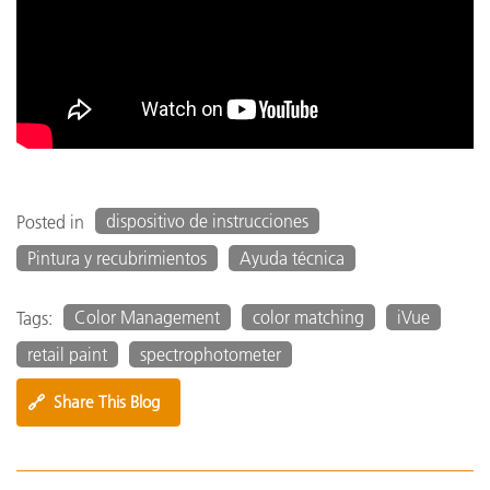
dispositivo de instrucciones
Posted in
Pintura y recubrimientos
Ayuda técnica
Color Management
color matching
iVue
Tags:
retail paint
spectrophotometer
🔗
Share This Blog