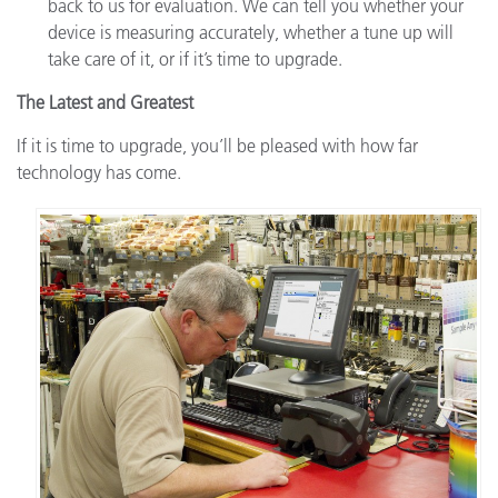
back to us for evaluation. We can tell you whether your
device is measuring accurately, whether a tune up will
take care of it, or if it’s time to upgrade.
The Latest and Greatest
If it is time to upgrade, you’ll be pleased with how far
technology has come.