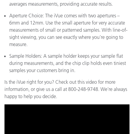
averages measurements, providing accurate results.
Aperture Choice: The iVue comes with two apertures –
6mm and 12mm. Use the small aperture for very accurate
measurements of small or patterned samples. With line-of-
sight viewing, you can see exactly where you’re going to
measure.
Sample Holders: A sample holder keeps your sample flat
during measurements, and the chip clip holds even tiniest
samples your customers bring in.
Is the iVue right for you? Check out this video for more
information, or give us a call at 800-248-9748. We’re always
happy to help you decide.