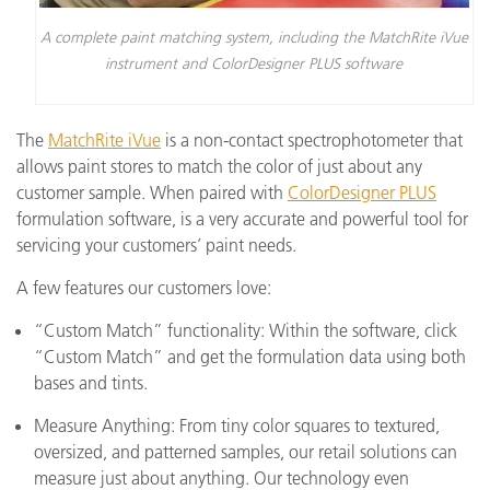
A complete paint matching system, including the MatchRite iVue
instrument and ColorDesigner PLUS software
The
MatchRite iVue
is a non-contact spectrophotometer that
allows paint stores to match the color of just about any
customer sample. When paired with
ColorDesigner PLUS
formulation software, is a very accurate and powerful tool for
servicing your customers’ paint needs.
A few features our customers love:
“Custom Match” functionality: Within the software, click
“Custom Match” and get the formulation data using both
bases and tints.
Measure Anything: From tiny color squares to textured,
oversized, and patterned samples, our retail solutions can
measure just about anything. Our technology even