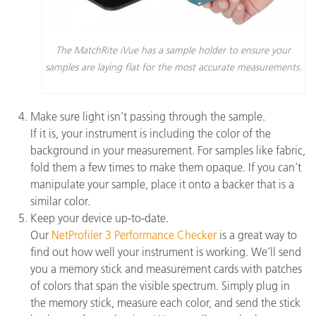
The MatchRite iVue has a sample holder to ensure your
samples are laying flat for the most accurate measurements.
Make sure light isn’t passing through the sample.
If it is, your instrument is including the color of the
background in your measurement. For samples like fabric,
fold them a few times to make them opaque. If you can’t
manipulate your sample, place it onto a backer that is a
similar color.
Keep your device up-to-date.
Our
NetProfiler 3 Performance Checker
is a great way to
find out how well your instrument is working. We’ll send
you a memory stick and measurement cards with patches
of colors that span the visible spectrum. Simply plug in
the memory stick, measure each color, and send the stick