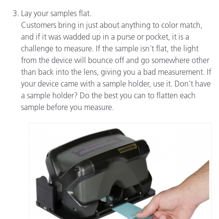
Lay your samples flat.
Customers bring in just about anything to color match,
and if it was wadded up in a purse or pocket, it is a
challenge to measure. If the sample isn’t flat, the light
from the device will bounce off and go somewhere other
than back into the lens, giving you a bad measurement. If
your device came with a sample holder, use it. Don’t have
a sample holder? Do the best you can to flatten each
sample before you measure.