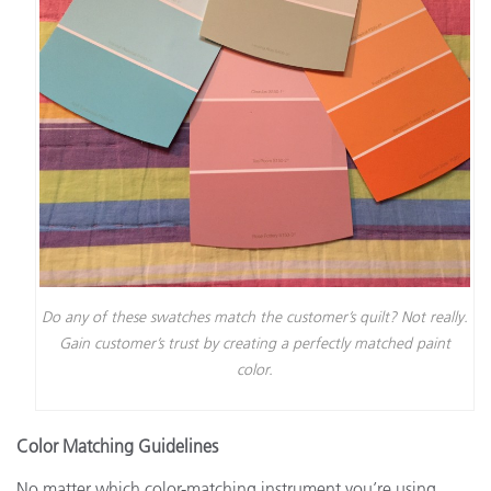
Do any of these swatches match the customer’s quilt? Not really.
Gain customer’s trust by creating a perfectly matched paint
color.
Color Matching Guidelines
No matter which color-matching instrument you’re using,