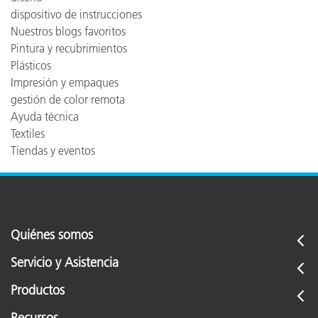
dispositivo de instrucciones
Nuestros blogs favoritos
Pintura y recubrimientos
Plásticos
Impresión y empaques
gestión de color remota
Ayuda técnica
Textiles
Tiendas y eventos
Quiénes somos
Servicio y Asistencia
Productos