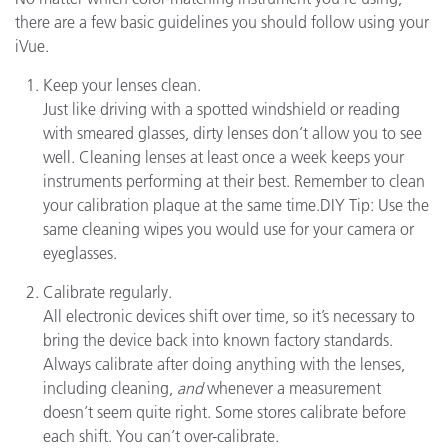
there are a few basic guidelines you should follow using your
iVue.
Keep your lenses clean.
Just like driving with a spotted windshield or reading
with smeared glasses, dirty lenses don’t allow you to see
well. Cleaning lenses at least once a week keeps your
instruments performing at their best. Remember to clean
your calibration plaque at the same time.DIY Tip: Use the
same cleaning wipes you would use for your camera or
eyeglasses.
Calibrate regularly.
All electronic devices shift over time, so it’s necessary to
bring the device back into known factory standards.
Always calibrate after doing anything with the lenses,
including cleaning,
and
whenever a measurement
doesn’t seem quite right. Some stores calibrate before
each shift. You can’t over-calibrate.