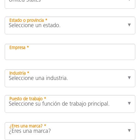
Estado o provincia *
Empresa *
Industria *
Puesto de trabajo *
¿Eres una marca? *