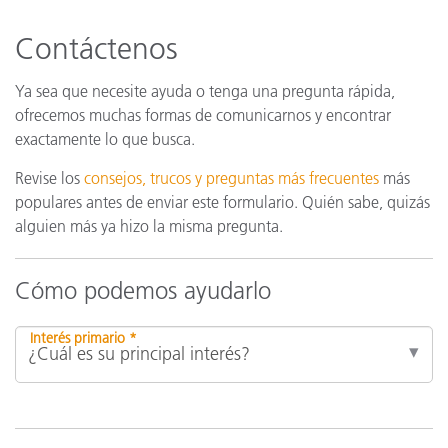
Contáctenos
Ya sea que necesite ayuda o tenga una pregunta rápida,
ofrecemos muchas formas de comunicarnos y encontrar
exactamente lo que busca.
Revise los
consejos, trucos y preguntas más frecuentes
más
populares antes de enviar este formulario. Quién sabe, quizás
alguien más ya hizo la misma pregunta.
Cómo podemos ayudarlo
Interés primario *