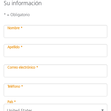
Su información
* = Obligatorio
Nombre *
Apellido *
Correo electrónico *
Teléfono *
País *