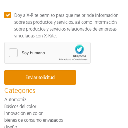
Doy a X-Rite permiso para que me brinde información
sobre sus productos y servicios, así como información
sobre productos y servicios relacionados de empresas
vinculadas con X-Rite.
Categories
Automotriz
Básicos del color
Innovación en color
bienes de consumo envasados
diseño