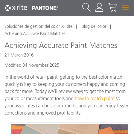
Soluciones de gestión del color X-Rite
Blog del color
Achieving Accurate Paint Matches
Achieving Accurate Paint Matches
21 March 2016
Modified 04 November 2025
In the world of retail paint, getting to the best color match
quickly is key to keeping your customers happy and coming
back for more. Today we’ll review ways to get the most from
your color measurement tools and
how to match paint
so
your associates can be color experts, and you can enjoy fewer
corrections and improved profitability.