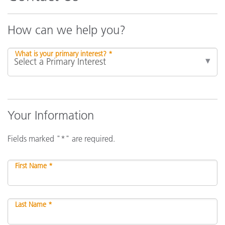
How can we help you?
What is your primary interest? *
Your Information
Fields marked "*" are required.
First Name *
Last Name *