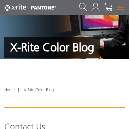
X-Rite Color Blog
Home
X-Rite Color Blog
Contact Us