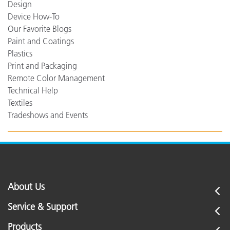
Design
Device How-To
Our Favorite Blogs
Paint and Coatings
Plastics
Print and Packaging
Remote Color Management
Technical Help
Textiles
Tradeshows and Events
About Us
Service & Support
Products