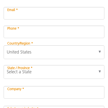
Email *
Phone *
Country/Region *
State / Province *
Company *