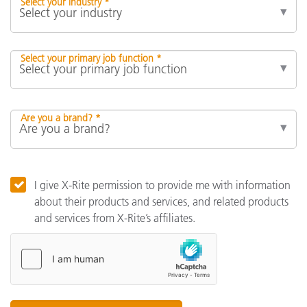
Select your industry *
Select your primary job function *
Are you a brand? *
I give X-Rite permission to provide me with information
about their products and services, and related products
and services from X-Rite’s affiliates.