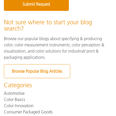
Not sure where to start your blog
search?
Browse our popular blogs about specifying & producing
color, color measurement instruments, color perception &
visualization, and color solutions for industrial/ print &
packaging applications.
Browse Popular Blog Articles
Categories
Automotive
Color Basics
Color Innovation
Consumer Packaged Goods