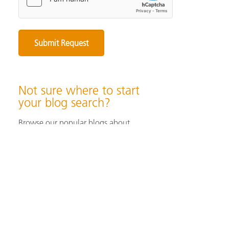
Not sure where to start
your blog search?
Browse our popular blogs about
specifying & producing color, color
measurement instruments, color
perception & visualization, and color
solutions for industrial/ print &
packaging applications.
Browse Popular Blog Articles