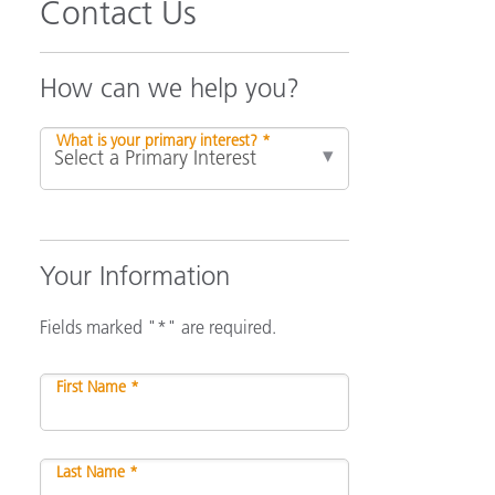
Contact Us
How can we help you?
What is your primary interest? *
Your Information
Fields marked "*" are required.
First Name *
Last Name *