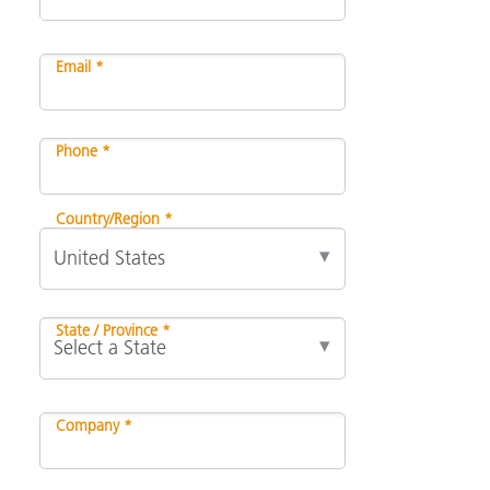
Email *
Phone *
Country/Region *
State / Province *
Company *