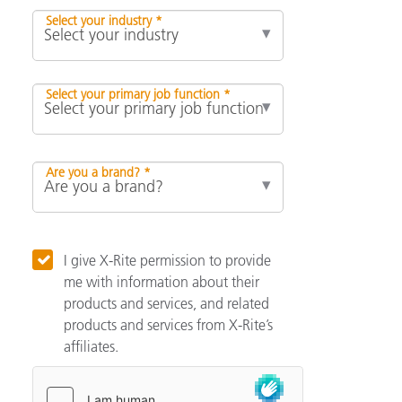
Select your industry *
Select your primary job function *
Are you a brand? *
I give X-Rite permission to provide
me with information about their
products and services, and related
products and services from X-Rite’s
affiliates.