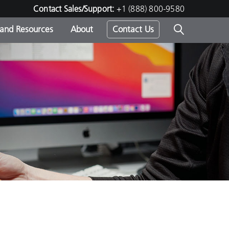
Contact Sales/Support:
+1 (888) 800-9580
 and Resources
About
Contact Us
s -
ds