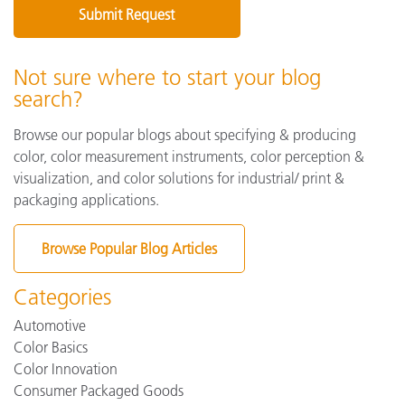
Not sure where to start your blog
search?
Browse our popular blogs about specifying & producing
color, color measurement instruments, color perception &
visualization, and color solutions for industrial/ print &
packaging applications.
Browse Popular Blog Articles
Categories
Automotive
Color Basics
Color Innovation
Consumer Packaged Goods