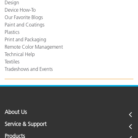
Design
Device How-To
Our Favorite Blogs
Paint and Coatings
Plastics
Print and Packaging
Remote Color Management
Technical Help
Textiles
Tradeshows and Events
About Us
Service & Support
Products