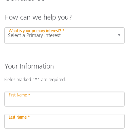
How can we help you?
What is your primary interest? *
Your Information
Fields marked "*" are required.
First Name *
Last Name *