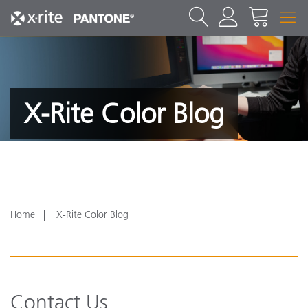
X-Rite Color Blog
Home
X-Rite Color Blog
Contact Us