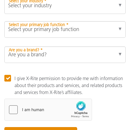
Select your industry *
Select your primary job function *
Are you a brand? *
I give X-Rite permission to provide me with information
about their products and services, and related products
and services from X-Rite’s affiliates.