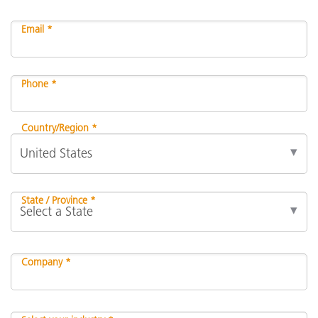
Email *
Phone *
Country/Region *
State / Province *
Company *