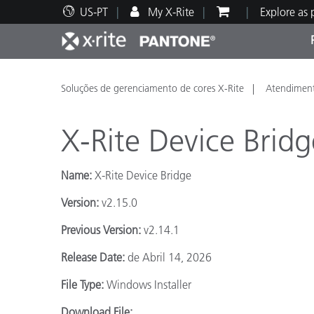
US-PT
My X-Rite
Explore as
Principais produtos
Impressão e Embalagem
Suporte Técnico
Recursos Educacionais
Categ
Tinta
Servi
Form
Soluções de gerenciamento de cores X-Rite
Atendiment
X-Rite Device Bridg
Name:
X-Rite Device Bridge
Brand
Version:
v2.15.0
Automotiva
Têxtil
Previous Version:
v2.14.1
Release Date:
de Abril 14, 2026
File Type:
Windows Installer
Manuf
Download File: