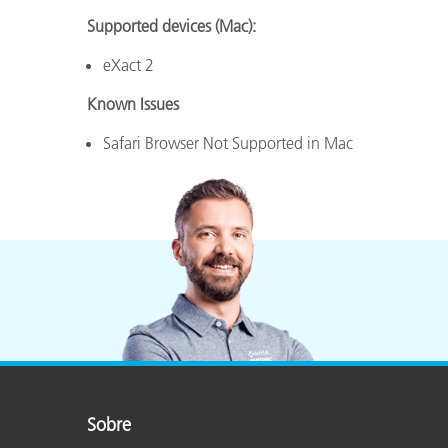
Supported devices (Mac):
eXact 2
Known Issues
Safari Browser Not Supported in Mac
Sobre