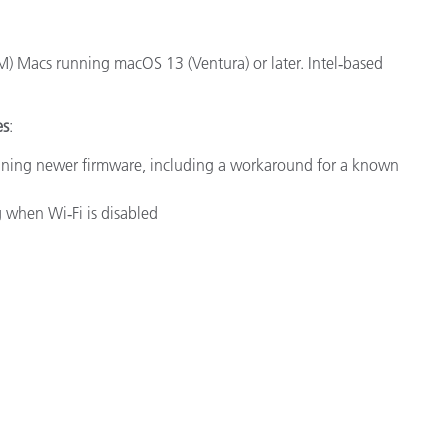
M) Macs running macOS 13 (Ventura) or later.
Intel‑based
es
:
nning newer firmware, including a workaround for a known
 when Wi‑Fi is disabled