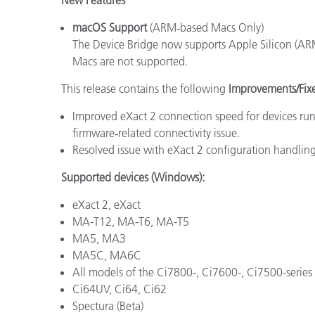
macOS Support
(ARM‑based Macs Only)
The Device Bridge now supports Apple Silicon (AR
Macs are not supported.
This release contains the following
Improvements/Fix
Improved eXact 2 connection speed for devices ru
firmware‑related connectivity issue.
Resolved issue with eXact 2 configuration handling
Supported devices (Windows):
eXact 2, eXact
MA-T12, MA-T6, MA-T5
MA5, MA3
MA5C, MA6C
All models of the Ci7800-, Ci7600-, Ci7500-series
Ci64UV, Ci64, Ci62
Spectura (Beta)