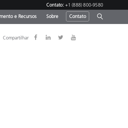
Contato:
+1 (888) 800-9580
amento e Recursos
Sobre
Contato
Compartilhar