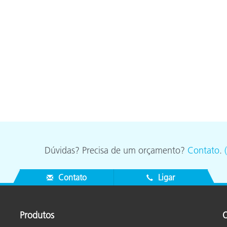
Dúvidas? Precisa de um orçamento?
Contato
.
Contato
Ligar
Produtos
O