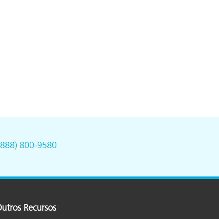
(888) 800-9580
utros Recursos