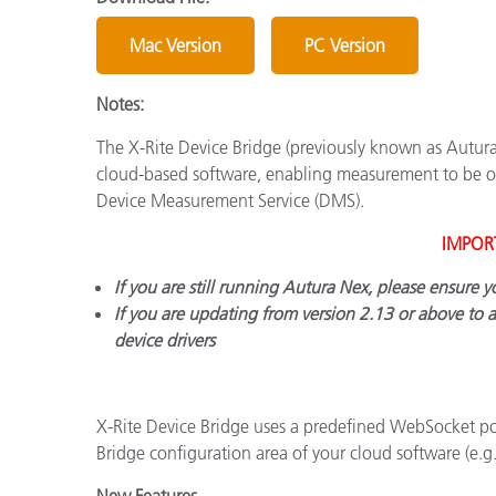
Plásticos
Mac Version
PC Version
Notes:
The X-Rite Device Bridge (previously known as Autur
cloud-based software, enabling measurement to be ob
Device Measurement Service (DMS).
IMPOR
If you are still running Autura Nex, please ensure 
If you are updating from version 2.13 or above to 
device drivers
X-Rite Device Bridge uses a predefined WebSocket po
Bridge configuration area of your cloud software (e.
New Features