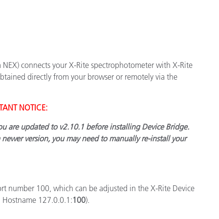
Papel
Materiais de Construção
Bens Duráveis
a NEX) connects your X-Rite spectrophotometer with X-Rite
tained directly from your browser or remotely via the
TANT NOTICE:
you are updated to v2.10.1 before installing Device Bridge.
a newer version, you may need to manually re-install your
rt number 100, which can be adjusted in the X-Rite Device
g. Hostname 127.0.0.1:
100
).