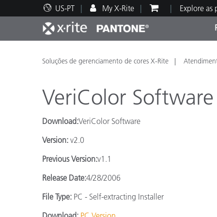
US-PT
My X-Rite
Explore as
Principais produtos
Impressão e Embalagem
Suporte Técnico
Recursos Educacionais
Categ
Tinta
Servi
Form
Soluções de gerenciamento de cores X-Rite
Atendiment
VeriColor Software
Download:
VeriColor Software
Brand
Version:
v2.0
Automotiva
Têxtil
Previous Version:
v1.1
Release Date:
4/28/2006
File Type:
PC - Self-extracting Installer
Manuf
Download:
PC Version