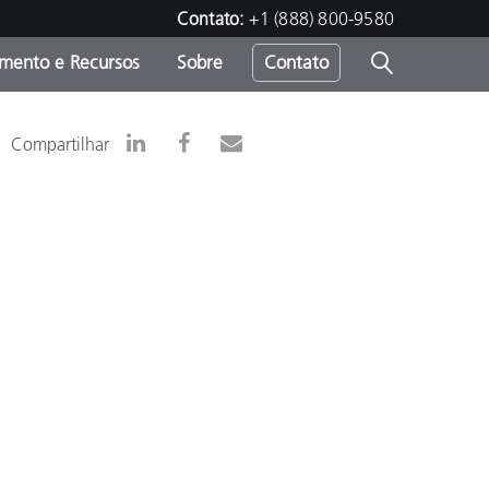
Contato:
+1 (888) 800-9580
amento e Recursos
Sobre
Contato
Compartilhar