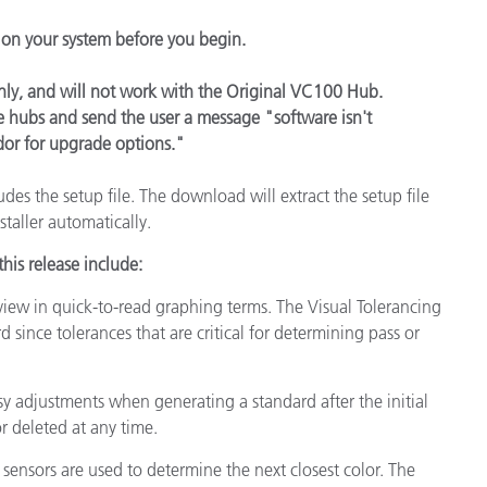
Papel
l on your system before you begin.
Materiais de Construção
ly, and will not work with the Original VC100 Hub.
Bens Duráveis
yle hubs and send the user a message "software isn't
dor for upgrade options."
cludes the setup file. The download will extract the setup file
staller automatically.
his release include:
view in quick-to-read graphing terms. The Visual Tolerancing
d since tolerances that are critical for determining pass or
sy adjustments when generating a standard after the initial
 deleted at any time.
h sensors are used to determine the next closest color. The