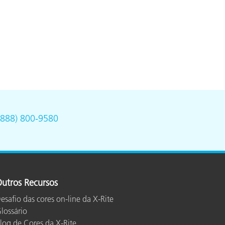
(888) 800-9580
utros Recursos
esafio das cores on-line da X-Rite
lossário
log de Cores da X-Rite