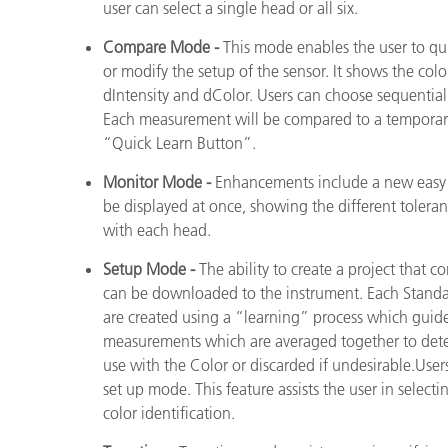
user can select a single head or all six.
Compare Mode -
This mode enables the user to qu
or modify the setup of the sensor. It shows the co
dIntensity and dColor. Users can choose sequentia
Each measurement will be compared to a temporary
“Quick Learn Button”.
Monitor Mode -
Enhancements include a new easy t
be displayed at once, showing the different toleranc
with each head.
Setup Mode -
The ability to create a project that c
can be downloaded to the instrument. Each Standard
are created using a “learning” process which guide
measurements which are averaged together to dete
use with the Color or discarded if undesirable.Users
set up mode. This feature assists the user in select
color identification.