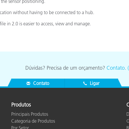
 the sensor positioning.
ication without having to be connected to a hub.
file in 2.0 is easier to access, view and manage.
Dúvidas? Precisa de um orçamento?
Contato
.
Contato
Ligar
Produtos
O
Principais Produtos
D
Categoria de Produtos
G
Por Setor
B