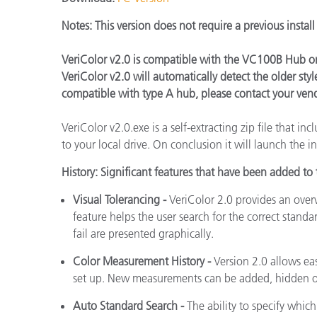
Plásticos
Notes:
This version does not require a previous instal
VeriColor v2.0 is compatible with the VC100B Hub on
VeriColor v2.0 will automatically detect the older st
compatible with type A hub, please contact your ven
VeriColor v2.0.exe is a self-extracting zip file that in
to your local drive. On conclusion it will launch the in
History:
Significant features that have been added to t
Visual Tolerancing -
VeriColor 2.0 provides an over
feature helps the user search for the correct standar
fail are presented graphically.
Color Measurement History -
Version 2.0 allows ea
set up. New measurements can be added, hidden or
Auto Standard Search -
The ability to specify whic