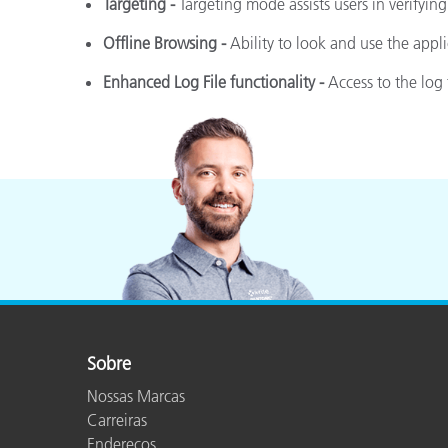
Targeting -
Targeting mode assists users in verifying
Offline Browsing -
Ability to look and use the appl
Enhanced Log File functionality -
Access to the log 
Sobre
Nossas Marcas
Carreiras
Endereços