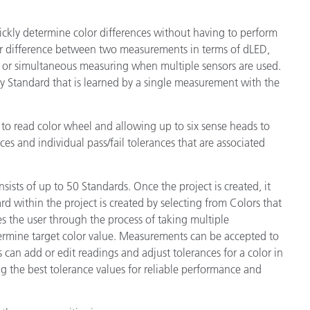
ickly determine color differences without having to perform
lor difference between two measurements in terms of dLED,
l or simultaneous measuring when multiple sensors are used.
 Standard that is learned by a single measurement with the
o read color wheel and allowing up to six sense heads to
es and individual pass/fail tolerances that are associated
onsists of up to 50 Standards. Once the project is created, it
 within the project is created by selecting from Colors that
s the user through the process of taking multiple
rmine target color value. Measurements can be accepted to
 can add or edit readings and adjust tolerances for a color in
ing the best tolerance values for reliable performance and