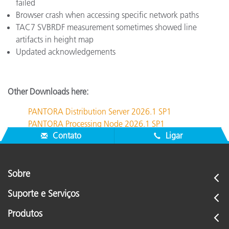
failed
Browser crash when accessing specific network paths
TAC7 SVBRDF measurement sometimes showed line
artifacts in height map
Updated acknowledgements
Other Downloads here:
PANTORA Distribution Server 2026.1 SP1
PANTORA Processing Node 2026.1 SP1
Contato
Ligar
Sobre
Suporte e Serviços
Produtos