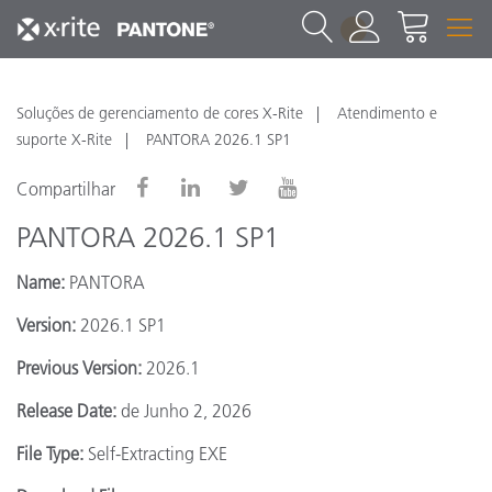
1
Soluções de gerenciamento de cores X-Rite
Atendimento e
suporte X-Rite
PANTORA 2026.1 SP1
Compartilhar
PANTORA 2026.1 SP1
Name:
PANTORA
Version:
2026.1 SP1
Previous Version:
2026.1
Release Date:
de Junho 2, 2026
File Type:
Self-Extracting EXE