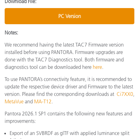
Download File:
PC Version
Notes:
We recommend having the latest TAC7 Firmware version
installed before using PANTORA. Firmware upgrades are
done with the TAC7 Diagnostics tool. Both firmware and
diagnostics tool can be downloaded here
here
.
To use PANTORA’s connectivity feature, it is recommended to
update the respective device driver and Firmware to the latest
version. Please find the corresponding downloads at
Ci7XX0
,
MetaVue
and
MA-T12
.
Pantora 2026.1 SP1 contains the following new features and
improvements:
Export of an SVBRDF as glTF with applied luminance split