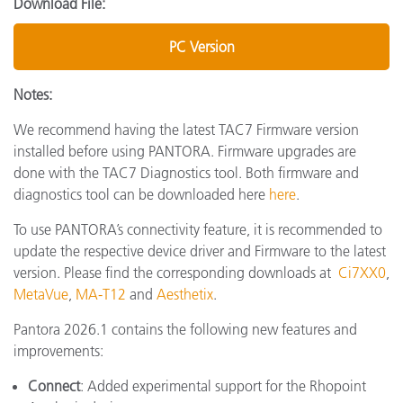
Download File:
PC Version
Notes:
We recommend having the latest TAC7 Firmware version
installed before using PANTORA. Firmware upgrades are
done with the TAC7 Diagnostics tool. Both firmware and
diagnostics tool can be downloaded here
here
.
To use PANTORA’s connectivity feature, it is recommended to
update the respective device driver and Firmware to the latest
version. Please find the corresponding downloads at
Ci7XX0
,
MetaVue
,
MA-T12
and
Aesthetix
.
Pantora 2026.1 contains the following new features and
improvements:
Connect
: Added experimental support for the Rhopoint