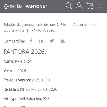
1
Soluções de gerenciamento de cores X-Rite
Atendimento e
suporte X-Rite
PANTORA 2026.1
Compartilhar
PANTORA 2026.1
Name:
PANTORA
Version:
2026.1
Previous Version:
2025.1 SP1
Release Date:
de Março 10, 2026
File Type:
Self-Extracting EXE