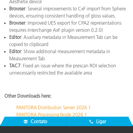
Aesthetix device
Browser
: Several improvements to CxF import from Sphere
devices, ensuring consistent handling of gloss values.
Browser
: Improved UE5 export for CPA2 representations
(requires Interchange AxF plugin version 0.2.0)
Editor
: Auxiliary metadata in Measurement Tab can be
copied to clipboard
Editor
: Show additional measurement metadata in
Measurement Tab
TAC7
: Fixed an issue where the prescan ROI selection
unnecessarily restricted the available area
Other Downloads here:
PANTORA Distribution Server 2026.1
PANTORA Processing Node 2026.1
Contato
Ligar