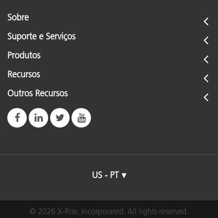
Sobre
Suporte e Serviços
Produtos
Recursos
Outros Recursos
US - PT
© 2026 X-Rite, Incorporated. All rights reserved.