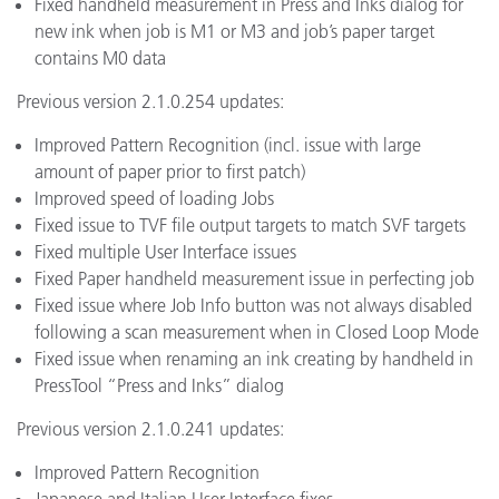
Fixed handheld measurement in Press and Inks dialog for
new ink when job is M1 or M3 and job’s paper target
contains M0 data
Previous version 2.1.0.254 updates:
Improved Pattern Recognition (incl. issue with large
amount of paper prior to first patch)
Improved speed of loading Jobs
Fixed issue to TVF file output targets to match SVF targets
Fixed multiple User Interface issues
Fixed Paper handheld measurement issue in perfecting job
Fixed issue where Job Info button was not always disabled
following a scan measurement when in Closed Loop Mode
Fixed issue when renaming an ink creating by handheld in
PressTool “Press and Inks” dialog
Previous version 2.1.0.241 updates:
Improved Pattern Recognition