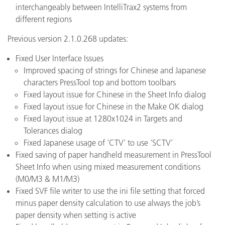
interchangeably between IntelliTrax2 systems from
different regions
Previous version 2.1.0.268 updates:
Fixed User Interface Issues
Improved spacing of strings for Chinese and Japanese
characters PressTool top and bottom toolbars
Fixed layout issue for Chinese in the Sheet Info dialog
Fixed layout issue for Chinese in the Make OK dialog
Fixed layout issue at 1280x1024 in Targets and
Tolerances dialog
Fixed Japanese usage of ‘CTV’ to use ‘SCTV’
Fixed saving of paper handheld measurement in PressTool
Sheet Info when using mixed measurement conditions
(M0/M3 & M1/M3)
Fixed SVF file writer to use the ini file setting that forced
minus paper density calculation to use always the job’s
paper density when setting is active