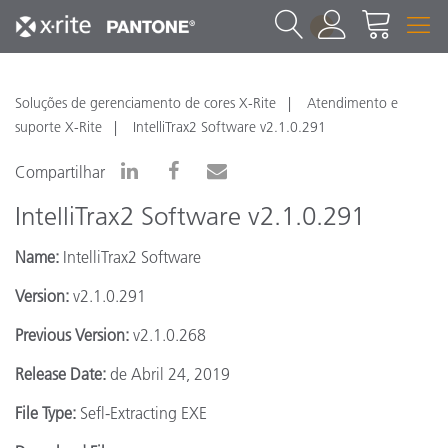
1
Soluções de gerenciamento de cores X-Rite
Atendimento e
suporte X-Rite
IntelliTrax2 Software v2.1.0.291
Compartilhar
IntelliTrax2 Software v2.1.0.291
Name:
IntelliTrax2 Software
Version:
v2.1.0.291
Previous Version:
v2.1.0.268
Release Date:
de Abril 24, 2019
File Type:
Sefl-Extracting EXE