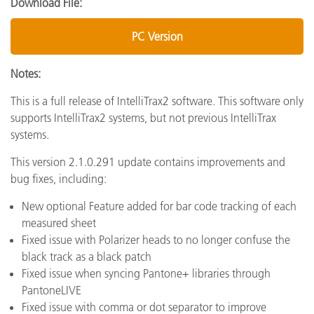
Download File:
PC Version
Notes:
This is a full release of IntelliTrax2 software. This software only
supports IntelliTrax2 systems, but not previous IntelliTrax
systems.
This version 2.1.0.291 update contains improvements and
bug fixes, including:
New optional Feature added for bar code tracking of each
measured sheet
Fixed issue with Polarizer heads to no longer confuse the
black track as a black patch
Fixed issue when syncing Pantone+ libraries through
PantoneLIVE
Fixed issue with comma or dot separator to improve