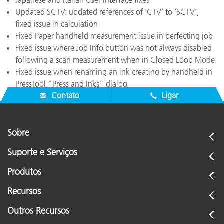
Japanese and Italian User Interface fixes
Updated SCTV: updated references of ‘CTV’ to ‘SCTV’,
fixed issue in calculation
Fixed Paper handheld measurement issue in perfecting job
Fixed issue where Job Info button was not always disabled
following a scan measurement when in Closed Loop Mode
Fixed issue when renaming an ink creating by handheld in
PressTool “Press and Inks” dialog
Contato
Ligar
Sobre
Suporte e Serviços
Produtos
Recursos
Outros Recursos