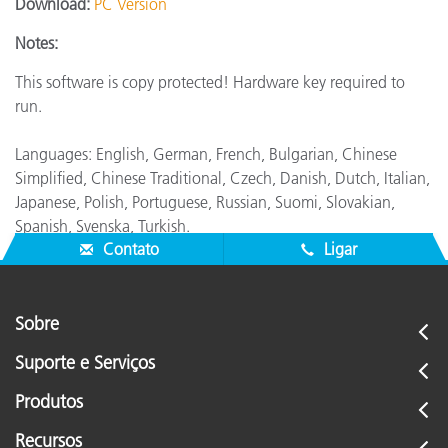
Download:
PC Version
Notes:
This software is copy protected! Hardware key required to
run.
Languages: English, German, French, Bulgarian, Chinese
Simplified, Chinese Traditional, Czech, Danish, Dutch, Italian,
Japanese, Polish, Portuguese, Russian, Suomi, Slovakian,
Spanish, Svenska, Turkish.
Contato
Ligar
Sobre
Suporte e Serviços
Produtos
Recursos