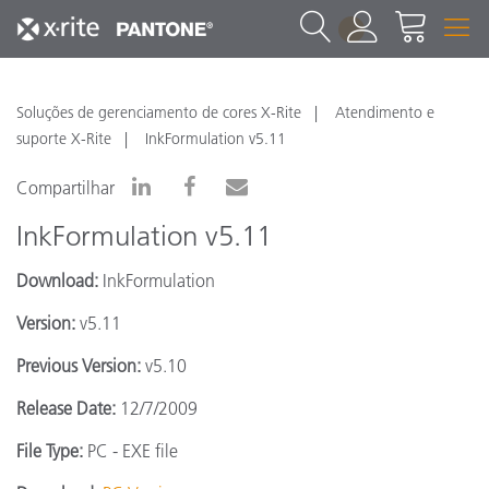
1
Soluções de gerenciamento de cores X-Rite
Atendimento e
suporte X-Rite
InkFormulation v5.11
Compartilhar
InkFormulation v5.11
Download:
InkFormulation
Version:
v5.11
Previous Version:
v5.10
Release Date:
12/7/2009
File Type:
PC - EXE file