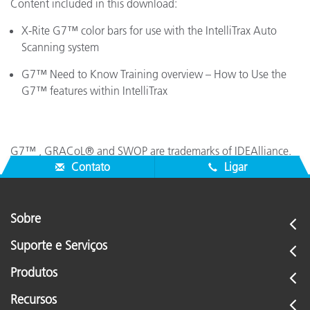
Content included in this download:
X-Rite G7™ color bars for use with the IntelliTrax Auto
Scanning system
G7™ Need to Know Training overview – How to Use the
G7™ features within IntelliTrax
G7™ , GRACoL® and SWOP are trademarks of IDEAlliance.
Contato
Ligar
Sobre
Suporte e Serviços
Produtos
Recursos