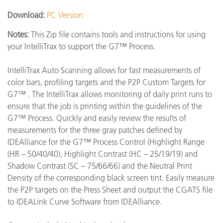
Download:
PC Version
Notes:
This Zip file contains tools and instructions for using
your IntelliTrax to support the G7™ Process.
IntelliTrax Auto Scanning allows for fast measurements of
color bars, profiling targets and the P2P Custom Targets for
G7™ . The IntelliTrax allows monitoring of daily print runs to
ensure that the job is printing within the guidelines of the
G7™ Process. Quickly and easily review the results of
measurements for the three gray patches defined by
IDEAlliance for the G7™ Process Control (Highlight Range
(HR – 50/40/40), Highlight Contrast (HC – 25/19/19) and
Shadow Contrast (SC – 75/66/66) and the Neutral Print
Density of the corresponding black screen tint. Easily measure
the P2P targets on the Press Sheet and output the CGATS file
to IDEALink Curve Software from IDEAlliance.