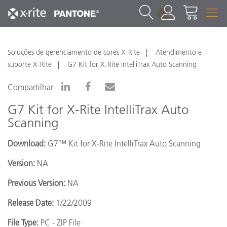
1
Soluções de gerenciamento de cores X-Rite
Atendimento e
suporte X-Rite
G7 Kit for X-Rite IntelliTrax Auto Scanning
Compartilhar
G7 Kit for X-Rite IntelliTrax Auto
Scanning
Download:
G7™ Kit for X-Rite IntelliTrax Auto Scanning
Version:
NA
Previous Version:
NA
Release Date:
1/22/2009
File Type:
PC - ZIP File