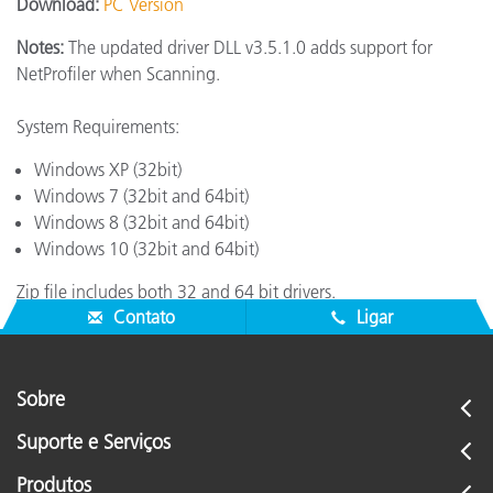
Download:
PC Version
Notes:
The updated driver DLL v3.5.1.0 adds support for
NetProfiler when Scanning.
System Requirements:
Windows XP (32bit)
Windows 7 (32bit and 64bit)
Windows 8 (32bit and 64bit)
Windows 10 (32bit and 64bit)
Zip file includes both 32 and 64 bit drivers.
Contato
Ligar
Sobre
Suporte e Serviços
Produtos