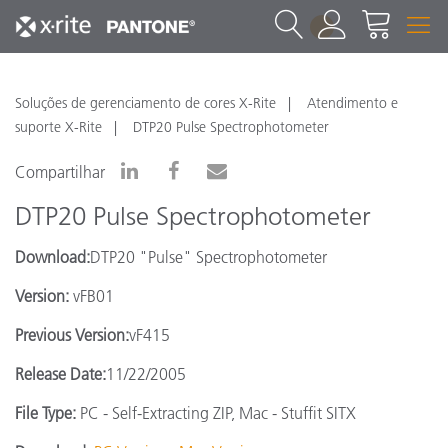
1
Soluções de gerenciamento de cores X-Rite
Atendimento e
suporte X-Rite
DTP20 Pulse Spectrophotometer
Compartilhar
DTP20 Pulse Spectrophotometer
Download:
DTP20 "Pulse" Spectrophotometer
Version:
vFB01
Previous Version:
vF415
Release Date:
11/22/2005
File Type:
PC - Self-Extracting ZIP, Mac - Stuffit SITX