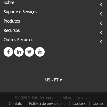
Sobre
Suporte e Serviços
Produtos
Recursos
Outros Recursos
US - PT
© 2026 X-Rite, Incorporated. All rights reserved.
Contato
Política de privacidade
Cookies
Cookie