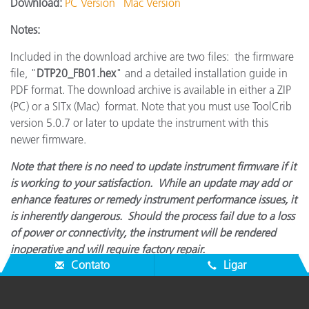
Download:
PC Version
Mac Version
Notes:
Included in the download archive are two files: the firmware
file, "
DTP20_FB01.hex
" and a detailed installation guide in
PDF format. The download archive is available in either a ZIP
(PC) or a SITx (Mac) format. Note that you must use ToolCrib
version 5.0.7 or later to update the instrument with this
newer firmware.
Note that there is no need to update instrument firmware if it
is working to your satisfaction. While an update may add or
enhance features or remedy instrument performance issues, it
is inherently dangerous. Should the process fail due to a loss
of power or connectivity, the instrument will be rendered
inoperative and will require factory repair.
Contato
Ligar