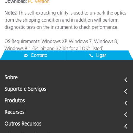
Download:
PC Version
Notes:
This self-extracting utility is used to un-park the optics
from the shipping condition and in addition will perform
diagnostic tests on the instrument to check performance.
OS Requirements: Windows XP, Windows 7, Windows 8,
Windows 8.1 (64-bit and 32-bit for all OS’s listed).
Contato
Ligar
Sobre
Suporte e Serviços
Produtos
Recursos
Outros Recursos