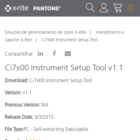
1
Soluções de gerenciamento de cores X-Rite
Atendimento e
suporte X-Rite
Ci7x00 Instrument Setup Tool
Compartilhar
Ci7x00 Instrument Setup Tool v1.1
Download:
Ci7x00 Instrument Setup Tool
Version:
v1.1
Previous Version:
NA
Release Date:
3/3/2015
File Type:
PC - Self-extracting Executable