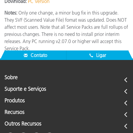
Download:
PC Version
Notes:
Only one change, a minor bug fix in this upgrade.
They SVF (Scanned Value File) fomat was updated. Does NOT
affect most users. Note that all Service Packs are full rollups of
previous changes. There is no need to install prior interim
releases. Any PC running v2.07.0 or higher will accept this
Service Pack.
Contato
Ligar
Sobre
Suporte e Serviços
Produtos
Recursos
Outros Recursos