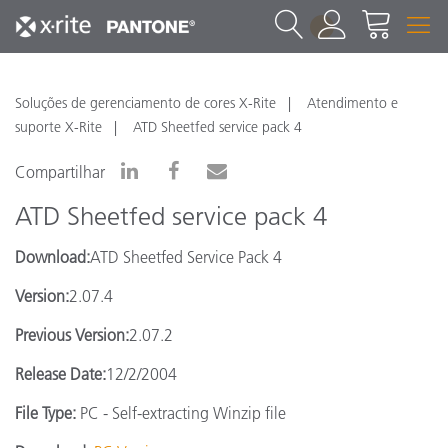
1
Soluções de gerenciamento de cores X-Rite
Atendimento e
suporte X-Rite
ATD Sheetfed service pack 4
Compartilhar
ATD Sheetfed service pack 4
Download:
ATD Sheetfed Service Pack 4
Version:
2.07.4
Previous Version:
2.07.2
Release Date:
12/2/2004
File Type:
PC - Self-extracting Winzip file