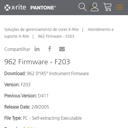
1
Soluções de gerenciamento de cores X-Rite
Atendimento e
suporte X-Rite
962 Firmware - F203
Compartilhar
962 Firmware - F203
Download:
962 0°/45° Instrument Firmware
Version:
F203
Previous Version:
D411
Release Date:
2/9/2005
File Type:
PC - Self-extracting Executable