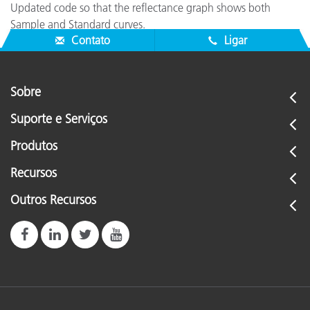
Updated code so that the reflectance graph shows both
Sample and Standard curves.
Contato
Ligar
Sobre
Suporte e Serviços
Produtos
Recursos
Outros Recursos