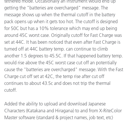
tethered mode. Occasionally an instrument would end up
getting the "batteries are overcharged" message. The
message shows up when the thermal cutoff in the battery
pack opens up when it gets too hot. The cutoff is designed
for 50C but has a 10% tolerance which may end up being
around 45C worst case. Originally cutoff for Fast Charge was
set at 44C. It has been noticed that even after Fast Charge is
turned off at 44C battery temp. can continue to climb
another 1.5 degrees to 45.5C. If that happened battery temp.
would rise above the 45C worst case cut off an potentially
cause the "batteries are overcharged" message. With the Fast
Charge cut off set at 42C, the temp rise after cut off
continues to about 43.5c and does not trip the thermal
cutoff.
Added the ability to upload and download Japanese
Characters (Katakana and Hiragana) to and from X-RiteColor
Master software (standard & project names, job text, etc)