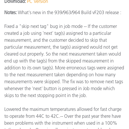
Download:
PC Version
Notes:
What's new in the 939/963/964 Build vF203 release :
Fixed a "skip next tag" bug in job mode -- If the customer
created a job using 'next' tag(s) assigned to a particular
measurement, and the customer decided to skip that
particular measurement, the tag(s) assigned would not get
cleared out properly. So the next measurement taken would
end up with the tag(s) from the skipped measurement in
addition to its own tag(s). More erroneous tags were assigned
to the next measurement taken depending on how many
measurements were skipped. The fix was to remove next tags
whenever the 'next' button is pressed in Job mode which
skips to the next stopping point in the job.
Lowered the maximum temperatures allowed for fast charge
to operate from 44C to 42C.-- Over the past year there have
been problems with the instrument when used in a 100%