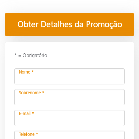
Obter Detalhes da Promoção
* = Obrigatório
Nome *
Sobrenome *
E-mail *
Telefone *