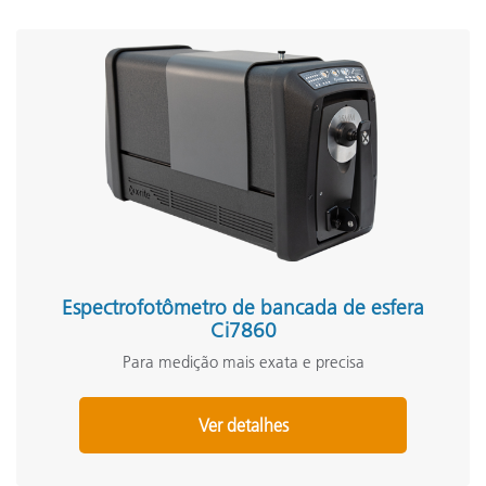
Espectrofotômetro de bancada de esfera
Ci7860
Para medição mais exata e precisa
Ver detalhes