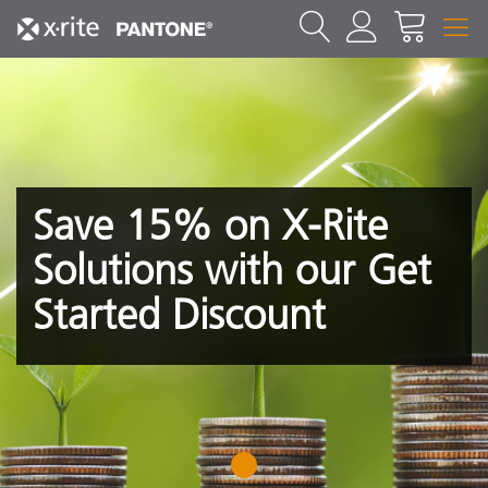
Save 15% on X-Rite
Solutions with our Get
Started Discount
1