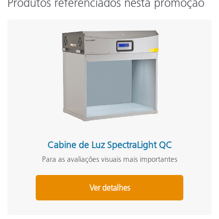
Produtos referenciados nesta promoção
Cabine de Luz SpectraLight QC
Para as avaliações visuais mais importantes
Ver detalhes