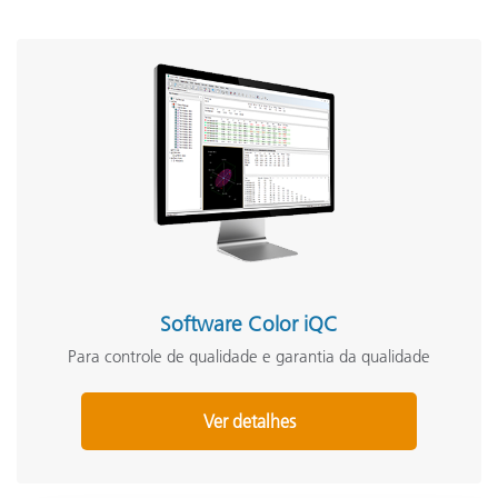
Software Color iQC
Para controle de qualidade e garantia da qualidade
Ver detalhes