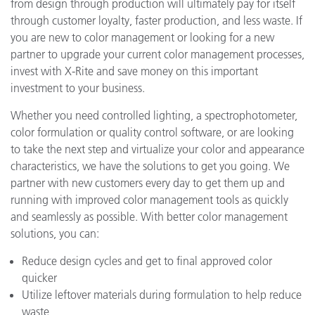
from design through production will ultimately pay for itself
through customer loyalty, faster production, and less waste. If
you are new to color management or looking for a new
partner to upgrade your current color management processes,
invest with X-Rite and save money on this important
investment to your business.
Whether you need controlled lighting, a spectrophotometer,
color formulation or quality control software, or are looking
to take the next step and virtualize your color and appearance
characteristics, we have the solutions to get you going. We
partner with new customers every day to get them up and
running with improved color management tools as quickly
and seamlessly as possible. With better color management
solutions, you can:
Reduce design cycles and get to final approved color
quicker
Utilize leftover materials during formulation to help reduce
waste