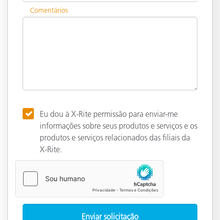
Comentários
Eu dou à X-Rite permissão para enviar-me
informações sobre seus produtos e serviços e os
produtos e serviços relacionados das filiais da
X-Rite.