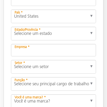
País *
Estado/Província *
Empresa *
Setor *
Função *
Você é uma marca? *