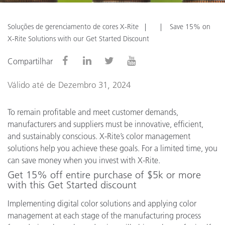
Soluções de gerenciamento de cores X-Rite
Save 15% on
X-Rite Solutions with our Get Started Discount
Compartilhar
Válido até de Dezembro 31, 2024
To remain profitable and meet customer demands,
manufacturers and suppliers must be innovative, efficient,
and sustainably conscious. X-Rite’s color management
solutions help you achieve these goals. For a limited time, you
can save money when you invest with X-Rite.
Get 15% off entire purchase of $5k or more
with this Get Started discount
Implementing digital color solutions and applying color
management at each stage of the manufacturing process