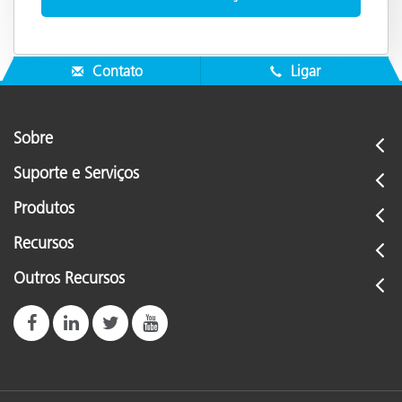
Contato
Ligar
Sobre
Suporte e Serviços
Produtos
Recursos
Outros Recursos