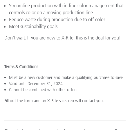
Streamline production with in-line color management that
controls color on a moving production line
Reduce waste during production due to off-color
Meet sustainability goals
Don’t wait. If you are new to X-Rite, this is the deal for you!
Terms & Conditions
Must be a new customer and make a qualifying purchase to save
Valid until December 31, 2024
Cannot be combined with other offers
Fill out the form and an X-Rite sales rep will contact you.