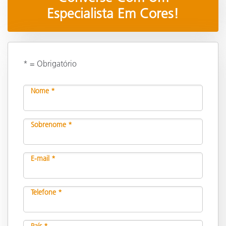
Especialista Em Cores!
* = Obrigatório
Nome *
Sobrenome *
E-mail *
Telefone *
País *