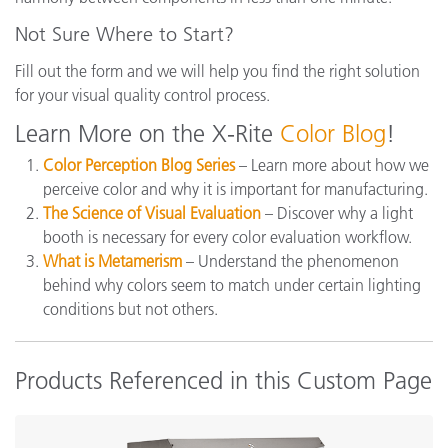
Not Sure Where to Start?
Fill out the form and we will help you find the right solution
for your visual quality control process.
Learn More on the X-Rite
Color Blog
!
Color Perception Blog Series
– Learn more about how we
perceive color and why it is important for manufacturing.
The Science of Visual Evaluation
– Discover why a light
booth is necessary for every color evaluation workflow.
What is Metamerism
– Understand the phenomenon
behind why colors seem to match under certain lighting
conditions but not others.
Products Referenced in this Custom Page