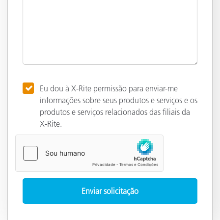
Eu dou à X-Rite permissão para enviar-me
informações sobre seus produtos e serviços e os
produtos e serviços relacionados das filiais da
X-Rite.