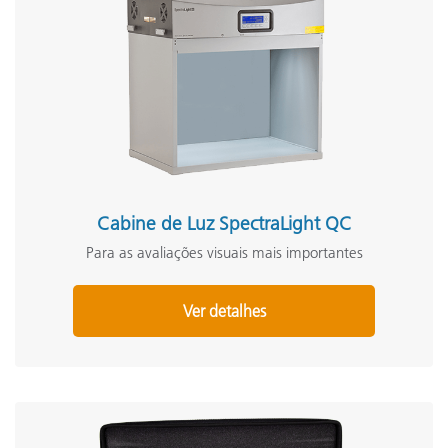
Cabine de Luz SpectraLight QC
Para as avaliações visuais mais importantes
Ver detalhes