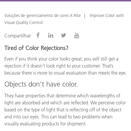
Soluções de gerenciamento de cores X-Rite
Improve Color with
Visual Quality Control
Compartilhar
Tired of Color Rejections?
Even if you think your color looks great, you will still get a
rejection if it doesn’t look right to your customer. That’s
because there is more to visual evaluation than meets the eye.
Objects don’t have color.
They have properties that determine which wavelengths of
light are absorbed and which are reflected. We perceive color
based on the type of light that is reflecting off of the object
and into our eyes. This can lead to two problems when
visually evaluating products for shipment.