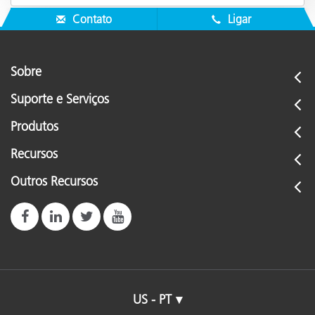
Contato
Ligar
Sobre
Suporte e Serviços
Produtos
Recursos
Outros Recursos
US - PT