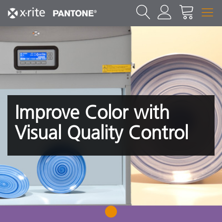
Improve Color with
Visual Quality Control
1