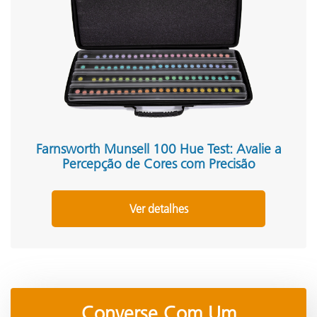
Farnsworth Munsell 100 Hue Test: Avalie a
Percepção de Cores com Precisão
Ver detalhes
Converse Com Um