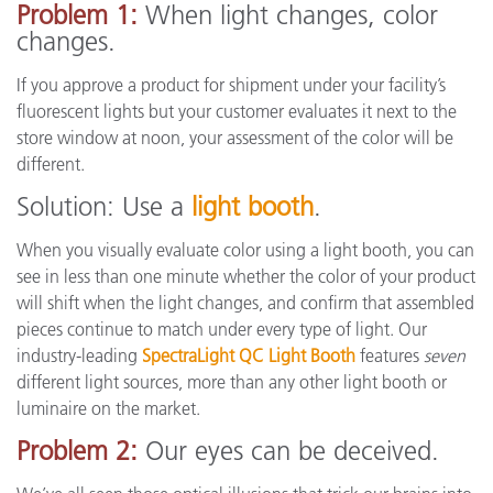
Problem 1:
When light changes, color
changes.
If you approve a product for shipment under your facility’s
fluorescent lights but your customer evaluates it next to the
store window at noon, your assessment of the color will be
different.
Solution: Use a
light booth
.
When you visually evaluate color using a light booth, you can
see in less than one minute whether the color of your product
will shift when the light changes, and confirm that assembled
pieces continue to match under every type of light. Our
industry-leading
SpectraLight QC Light Booth
features
seven
different light sources, more than any other light booth or
luminaire on the market.
Problem 2:
Our eyes can be deceived.