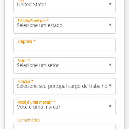
Estado/Província *
Empresa *
Setor *
Função *
Você é uma marca? *
Comentários