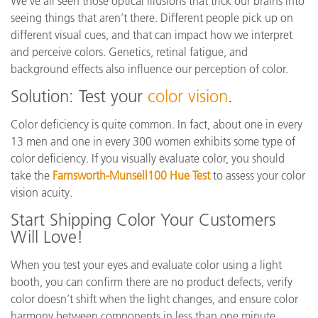
We’ve all seen those optical illusions that trick our brains into
seeing things that aren’t there. Different people pick up on
different visual cues, and that can impact how we interpret
and perceive colors. Genetics, retinal fatigue, and
background effects also influence our perception of color.
Solution: Test your
color vision
.
Color deficiency is quite common. In fact, about one in every
13 men and one in every 300 women exhibits some type of
color deficiency. If you visually evaluate color, you should
take the
Farnsworth-Munsell100 Hue Test
to assess your color
vision acuity.
Start Shipping Color Your Customers
Will Love!
When you test your eyes and evaluate color using a light
booth, you can confirm there are no product defects, verify
color doesn’t shift when the light changes, and ensure color
harmony between components in less than one minute.