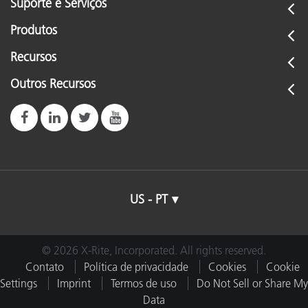
Suporte e Serviços
Produtos
Recursos
Outros Recursos
US - PT
© 2026 X-Rite, Incorporated. All rights reserved.
Contato
Política de privacidade
Cookies
Cookie
Settings
Imprint
Termos de uso
Do Not Sell or Share My
Data