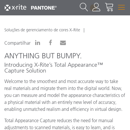
1
Soluções de gerenciamento de cores X-Rite
Compartilhar
ANYTHING BUT BUMPY.
Introducing X-Rite’s Total Appearance™
Capture Solution
Welcome to the smoothest and most accurate way to take
real materials and migrate them into the digital world. Now,
you can measure and model the appearance characteristics of
a physical material with an entirely new level of accuracy,
enabling unmatched realism and efficiency in virtual design.
Total Appearance Capture reduces the need for manual
adjustments to scanned materials, is easy to learn, and is