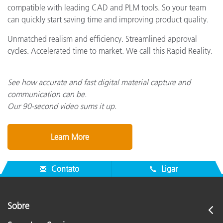
compatible with leading CAD and PLM tools. So your team
can quickly start saving time and improving product quality.
Unmatched realism and efficiency. Streamlined approval
cycles. Accelerated time to market. We call this Rapid Reality.
See how accurate and fast digital material capture and
communication can be.
Our 90-second video sums it up.
Learn More
Contato
Ligar
Sobre