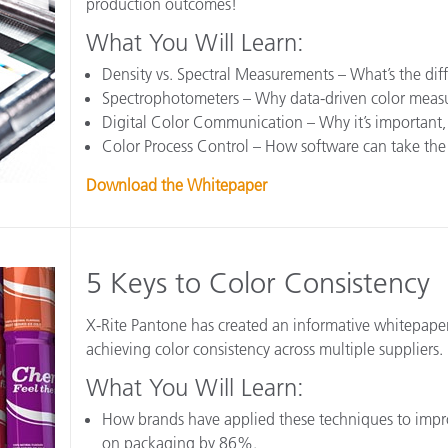
production outcomes!
Papel
What You Will Learn:
Materiais de Construção
Density vs. Spectral Measurements – What’s the dif
Spectrophotometers – Why data-driven color measur
Bens Duráveis
Digital Color Communication – Why it’s important,
Color Process Control – How software can take th
Download the Whitepaper
5 Keys to Color Consistency
X-Rite Pantone has created an informative whitepape
achieving color consistency across multiple suppliers.
What You Will Learn:
How brands have applied these techniques to impr
on packaging by 86%.