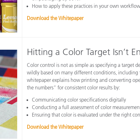
How to apply these practices in your own workflow
Download the Whitepaper
Hitting a Color Target Isn’t 
Color control is not as simple as specifying a target 
wildly based on many different conditions, including t
whitepaper explains how printing and converting oper
the numbers” for consistent color results by:
Communicating color specifications digitally
Conducting a full assessment of color measureme
Ensuring that color is evaluated under the right con
Download the Whitepaper