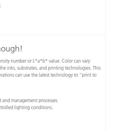
.
Enough!
density number or L*a*b* value. Color can vary
he inks, substrates, and printing technologies. This
ations can use the latest technology to “print to
nt and management processes
trolled lighting conditions.