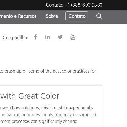
Contato:
+1 (888) 800-9580
amento e Recursos
Sobre
Contato
Compartilhar
 brush up on some of the best color practices for
 with Great Color
 workflow solutions, this free whitepaper breaks
nd packaging professionals. You may be surprised
ment processes can significantly change