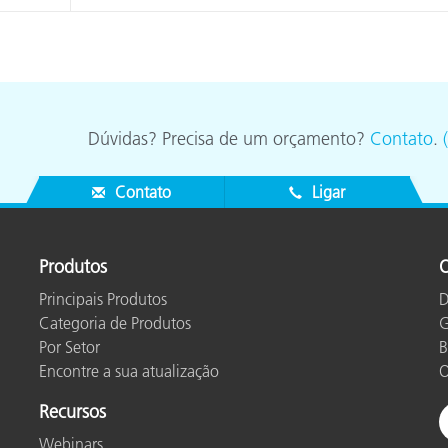
Dúvidas? Precisa de um orçamento?
Contato
.
Contato
Ligar
Produtos
O
Principais Produtos
D
Categoria de Produtos
G
Por Setor
B
Encontre a sua atualização
O
Recursos
Webinars