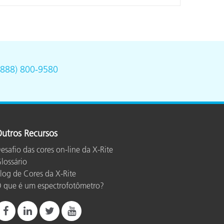
(888) 800-9580
utros Recursos
esafio das cores on-line da X-Rite
lossário
log de Cores da X-Rite
 que é um espectrofotômetro?