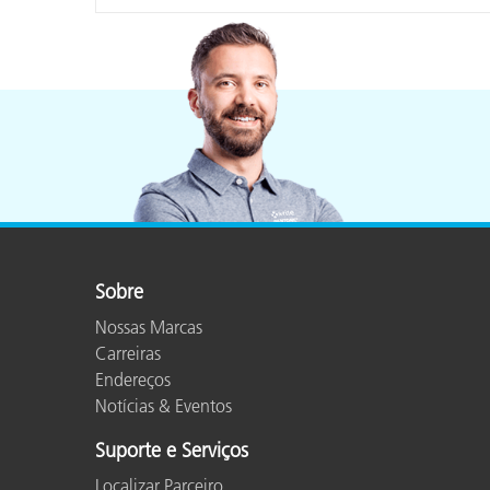
Sobre
Nossas Marcas
Carreiras
Endereços
Notícias & Eventos
Suporte e Serviços
Localizar Parceiro