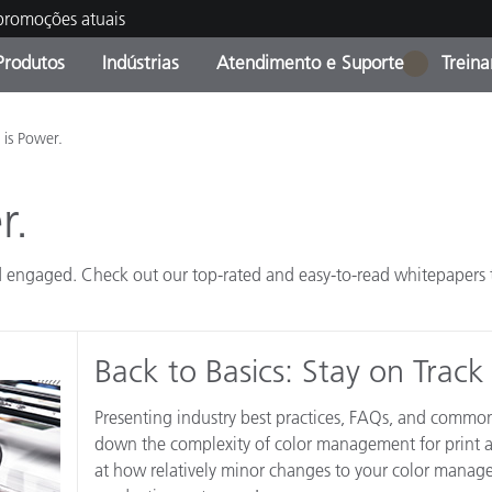
 promoções atuais
Produtos
Indústrias
Atendimento e Suporte
Trein
1
oria de Produtos
s e Revestimentos
ço de Manutenção
ação
Produtos fora de linha -
OEM Display & Printer
Contate nossa equipe
Consultas e Auditorias
is Power.
Encontre sua atualização
Manufacturers
r.
Promoções vigentes
Online Store
Produtos Embalados
Principais Downloads
 engaged. Check out our top-rated and easy-to-read whitepapers to
 Experience Center
Outros recursos
Back to Basics: Stay on Track
Food Color Measurement
Ciências Biológicas
Presenting industry best practices, FAQs, and common
down the complexity of color management for print a
Produtos Eletrônicos
atura de Cosméticos
at how relatively minor changes to your color manage