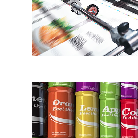
Plásticos