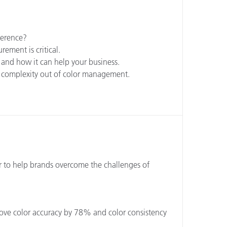
ference?
ement is critical.
 and how it can help your business.
e complexity out of color management.
r to help brands overcome the challenges of
ove color accuracy by 78% and color consistency