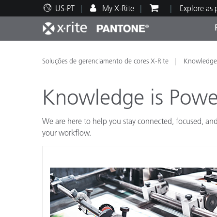
US-PT
My X-Rite
Explore as
Principais produtos
Impressão e Embalagem
Suporte Técnico
Recursos Educacionais
Categ
Tinta
Servi
Form
Soluções de gerenciamento de cores X-Rite
Knowledge 
Knowledge is Powe
We are here to help you stay connected, focused, and
Brand
your workflow.
Automotiva
Têxtil
Manuf