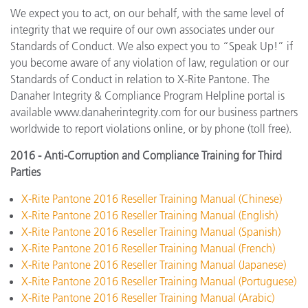
We expect you to act, on our behalf, with the same level of
integrity that we require of our own associates under our
Standards of Conduct. We also expect you to “Speak Up!” if
you become aware of any violation of law, regulation or our
Standards of Conduct in relation to X-Rite Pantone. The
Danaher Integrity & Compliance Program Helpline portal is
available www.danaherintegrity.com for our business partners
worldwide to report violations online, or by phone (toll free).
2016 - Anti-Corruption and Compliance Training for Third
Parties
X-Rite Pantone 2016 Reseller Training Manual (Chinese)
X-Rite Pantone 2016 Reseller Training Manual (English)
X-Rite Pantone 2016 Reseller Training Manual (Spanish)
X-Rite Pantone 2016 Reseller Training Manual (French)
X-Rite Pantone 2016 Reseller Training Manual (Japanese)
X-Rite Pantone 2016 Reseller Training Manual (Portuguese)
X-Rite Pantone 2016 Reseller Training Manual (Arabic)