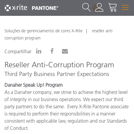
1
Soluções de gerenciamento de cores X-Rite
reseller anti
corruption program
Compartilhar
Reseller Anti-Corruption Program
Third Party Business Partner Expectations
Danaher Speak Up!
Program
As a Danaher company, we strive to achieve the highest level
of integrity in our business operations. We expect our third
party partners to do the same. Every X-Rite Pantone associate
is required to perform their responsibilities in a manner
consistent with applicable law, regulation and our Standards
of Conduct.