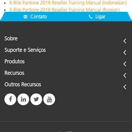
X-Rite Pantone 2016 Reseller Training Manual (Indonesian)
X-Rite Pantone 2016 Reseller Training Manual (Russian)
Contato
Ligar
Sobre
Suporte e Serviços
Produtos
Recursos
Outros Recursos