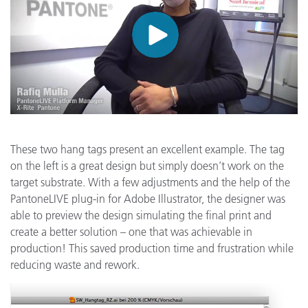
These two hang tags present an excellent example. The tag
on the left is a great design but simply doesn’t work on the
target substrate. With a few adjustments and the help of the
PantoneLIVE plug-in for Adobe Illustrator, the designer was
able to preview the design simulating the final print and
create a better solution – one that was achievable in
production! This saved production time and frustration while
reducing waste and rework.