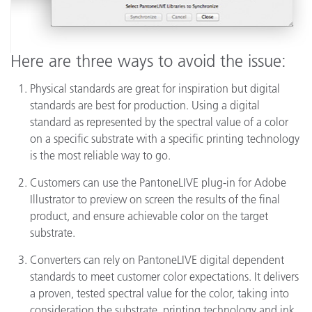
Here are three ways to avoid the issue:
Physical standards are great for inspiration but digital
standards are best for production. Using a digital
standard as represented by the spectral value of a color
on a specific substrate with a specific printing technology
is the most reliable way to go.
Customers can use the PantoneLIVE plug-in for Adobe
Illustrator to preview on screen the results of the final
product, and ensure achievable color on the target
substrate.
Converters can rely on PantoneLIVE digital dependent
standards to meet customer color expectations. It delivers
a proven, tested spectral value for the color, taking into
consideration the substrate, printing technology and ink