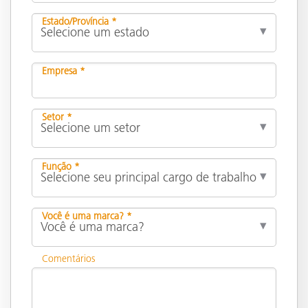
Estado/Província *
Empresa *
Setor *
Função *
Você é uma marca? *
Comentários