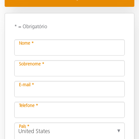
* = Obrigatório
Nome *
Sobrenome *
E-mail *
Telefone *
País *