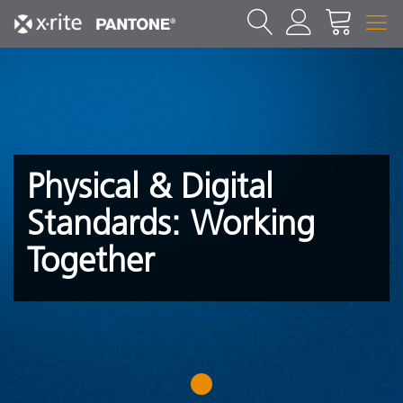
Physical & Digital
Standards: Working
Together
1