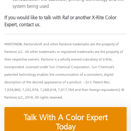
system being used.
If you would like to talk with Raf or another X-Rite Color
Expert, contact us.
PANTONE®, PantoneLIVE and other Pantone trademarks are the property of
Pantone LLC. All other trademarks or registered trademarks are the property of
their respective owners. Pantone is a wholly owned subsidiary of X-Rite,
Incorporated. Licensed under Sun Chemical Corporation. Sun Chemical’s
patented technology enables the communication of a consistent, digital
description of the desired appearance of a product. – [U.S. Patent Nos.
7,034,960; 7,202,976; 7,268,918; 7,417,764 and their foreign equivalents]. ©
Pantone LLC, 2016. All rights reserved.
Talk With A Color Expert
Today