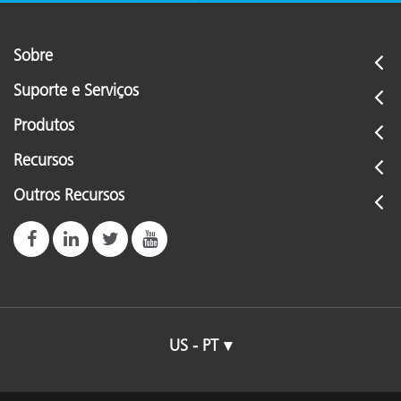
Sobre
Suporte e Serviços
Produtos
Recursos
Outros Recursos
US - PT