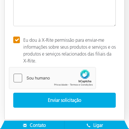
Eu dou à X-Rite permissão para enviar-me
informações sobre seus produtos e serviços e os
produtos e serviços relacionados das filiais da
X-Rite.
Contato
Ligar