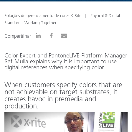
Soluções de gerenciamento de cores X-Rite
Physical & Digital
Standards: Working Together
Compartilhar
Color Expert and PantoneLIVE Platform Manager
Raf Mulla explains why it is important to use
digital references when specifying color.
When customers specify colors that are
not achievable on target substrates, it
creates havoc in premedia and
production.