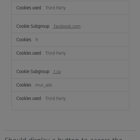
Third Party
facebook.com
fr
Third Party
t.co
muc_ads
Third Party