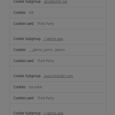
doubleclick.net
IDE
Third Party
t.jabmo.app
__jabmo_perm, Jabmo
Third Party
www.linkedin.com
bscookie
Third Party
c.jabmo.app