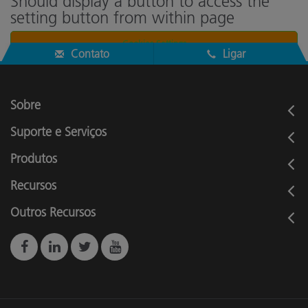
Should display a button to access the
setting button from within page
Cookies Settings
Contato
Ligar
Sobre
Suporte e Serviços
Produtos
Recursos
Outros Recursos