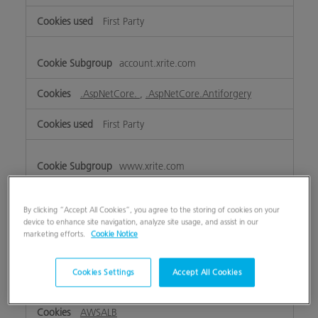
First Party
account.xrite.com
.AspNetCore.
,
.AspNetCore.Antiforgery
First Party
www.xrite.com
ASP.NET_SessionId
,
lpTestCookiennnnnnnn
,
OptanonAlertBoxClosed
,
eupubconsent
,
lpTestCookie
By clicking “Accept All Cookies”, you agree to the storing of cookies on your
device to enhance site navigation, analyze site usage, and assist in our
marketing efforts.
Cookie Notice
First Party
Cookies Settings
Accept All Cookies
my.xrite.com
AWSALB