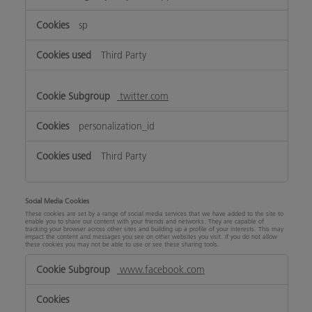
sp
Third Party
twitter.com
personalization_id
Third Party
Social Media Cookies
These cookies are set by a range of social media services that we have added to the site to
enable you to share our content with your friends and networks. They are capable of
tracking your browser across other sites and building up a profile of your interests. This may
impact the content and messages you see on other websites you visit. If you do not allow
these cookies you may not be able to use or see these sharing tools.
Social
www.facebook.com
Media
Cookies