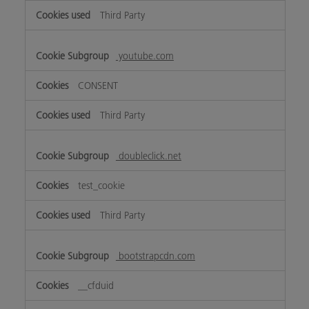
Third Party
youtube.com
CONSENT
Third Party
doubleclick.net
test_cookie
Third Party
bootstrapcdn.com
__cfduid