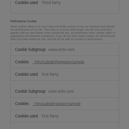
Third Party
Performance Cookies
These cookies allow us to count visits and traffic sources so we can measure and improve
the performance of our site. They help us to know which pages are the most and least
popular and see how visitors move around the site. All information these cookies collect is
aggregated and therefore anonymous. If you do not allow these cookies we will not know
when you have visited our site, and will not be able to monitor its performance.
Performance
www.xrite.com
Cookies
_hjIncludedInPageviewSample
First Party
color.xrite.com
_hjIncludedInSessionSample
First Party