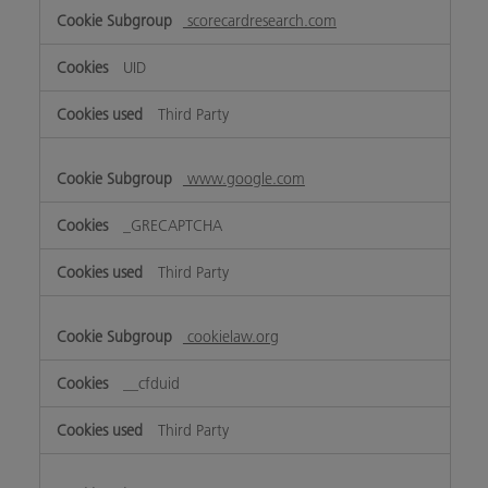
scorecardresearch.com
UID
Third Party
www.google.com
_GRECAPTCHA
Third Party
cookielaw.org
__cfduid
Third Party