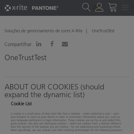
1
Soluções de gerenciamento de cores X-Rite
OneTrustTest
Compartilhar
OneTrustTest
ABOUT OUR COOKIES (should
expand the dynamic list)
Cookie List
A cookie is a small piece of data (text file) that a website – when visited by a user – asks
your browser to store on your device in order to remember information about you, such as
your language preference or login information. Those cookies are set by us and called first-
party cookies. We also use third-party cookies – which are cookies from a domain different
than the domain of the website you are visiting – for our advertising and marketing efforts.
More specifically, we use cookies and other tracking technologies for the following purposes: