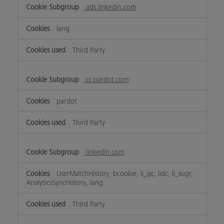
ads.linkedin.com
lang
Third Party
pi.pardot.com
pardot
Third Party
linkedin.com
UserMatchHistory, bcookie, li_gc, lidc, li_sugr,
AnalyticsSyncHistory, lang
Third Party