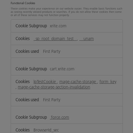
Functional Cookies
These cookies make your experience on our website easier. They enable basic functions such
as seeing recently viewed products or searches. If you do not allow these cookies then some
or all of these services may not function properly.
Functional
xrite.com
Cookies
_sp_root_domain_test_
,
__unam
First Party
cart.xrite.com
lpTestCookie
,
mage-cache-storage
,
form_key
,
mage-cache-storage-section-invalidation
First Party
force.com
BrowserId_sec