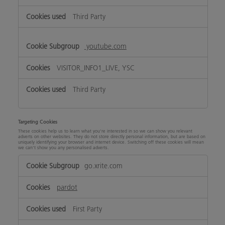
Third Party
youtube.com
VISITOR_INFO1_LIVE, YSC
Third Party
Targeting Cookies
These cookies help us to learn what you’re interested in so we can show you relevant
adverts on other websites. They do not store directly personal information, but are based on
uniquely identifying your browser and internet device. Switching off these cookies will mean
we can’t show you any personalised adverts.
Targeting
go.xrite.com
Cookies
pardot
First Party