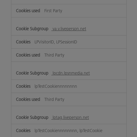
First Party
va.v.liveperson.net
LPVisitorID, LPSessionID
Third Party
lpcdn.lpsnmedia.net
lpTestCookiennnnnnnn
Third Party
lptag.liveperson.net
lpTestCookiennnnnnnn, lpTestCookie