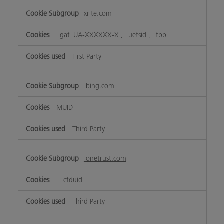
xrite.com
_gat_UA-XXXXXX-X
,
_uetsid
,
_fbp
First Party
bing.com
MUID
Third Party
onetrust.com
__cfduid
Third Party