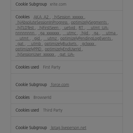
xrite.com
AKA_A2
,
_hjSession_xxxxxx
,
_hjAbsoluteSessionInProgress
,
optimizelySegments
,
_hjTLDTest
,
_hjFirstSeen
,
_uetvid
,
RT
,
__utmt_UA-
nnnnnnnn
,
_ga_xxxxxxx
,
__utmc
,
_hjid
,
_ga
,
__utma
,
__utmt
,
_gid
,
__utmz
,
optimizelyPendingLogEvents
,
_gat
,
__utmb
,
optimizelyBuckets
,
_gclxxxx
,
optimizelyPPID
,
optimizelyEndUserId
,
_hjSessionUser_xxxxxx
,
_gat_UA-
First Party
force.com
BrowserId
Third Party
lptag.liveperson.net