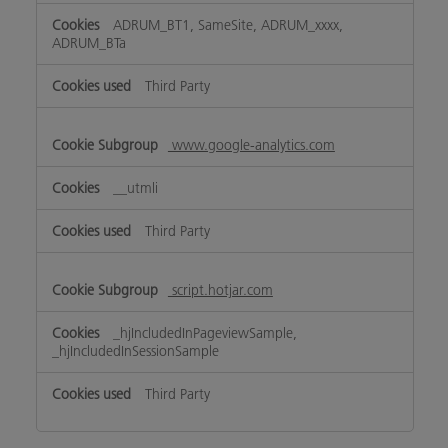
ADRUM_BT1, SameSite, ADRUM_xxxx,
ADRUM_BTa
Third Party
www.google-analytics.com
__utmli
Third Party
script.hotjar.com
_hjIncludedInPageviewSample,
_hjIncludedInSessionSample
Third Party