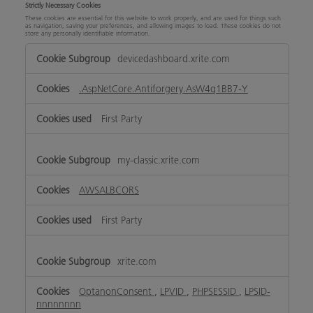
Strictly Necessary Cookies
These cookies are essential for this website to work properly, and are used for things such
as navigation, saving your preferences, and allowing images to load. These cookies do not
store any personally identifiable information.
Strictly
devicedashboard.xrite.com
Necessary
Cookies
.AspNetCore.Antiforgery.AsW4q1BB7-Y
First Party
my-classic.xrite.com
AWSALBCORS
First Party
xrite.com
OptanonConsent
,
LPVID
,
PHPSESSID
,
LPSID-
nnnnnnnn