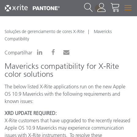
1
Soluções de gerenciamento de cores X-Rite
Mavericks
Compatibility
Compartilhar
Mavericks compatibility for X-Rite
color solutions
The below listed X-Rite applications run on the new Apple
OS 10.9 Mavericks with the following requirements and
known issues:
XRD UPDATE REQUIRED:
X-Rite customers that have upgraded to the recently released
Apple OS 10.9 Mavericks may experience communication
issues with X-Rite instruments. To resolve these