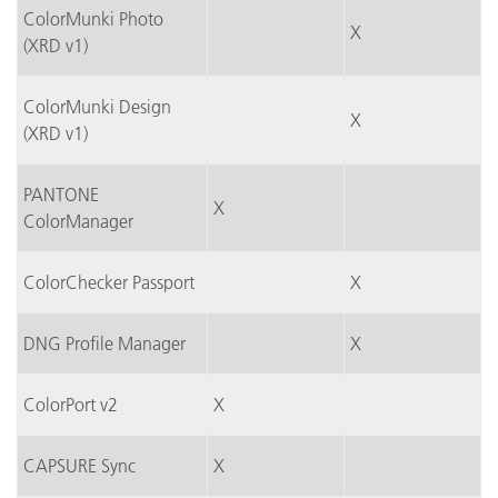
ColorMunki Photo
X
(XRD v1)
ColorMunki Design
X
(XRD v1)
PANTONE
X
ColorManager
ColorChecker Passport
X
DNG Profile Manager
X
ColorPort v2
X
CAPSURE Sync
X