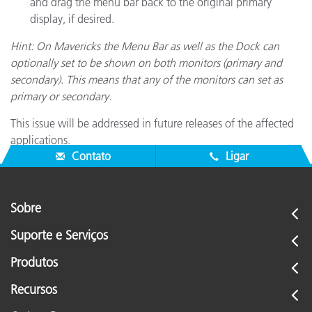
and drag the menu bar back to the original primary
display, if desired.
Hint: On Mavericks the Menu Bar as well as the Dock can
optionally set to be shown on both monitors (primary and
secondary). This means that any of the monitors can set as
primary or secondary.
This issue will be addressed in future releases of the affected
applications.
Contato
Ligar
Sobre
Suporte e Serviços
Produtos
Recursos