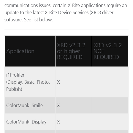
communications issues, certain X-Rite applications require an
update to the latest X-Rite Device Services (XRD) driver
software. See list below:
XRD v2.3.2
XRD v2.3.2
Application
or higher
NOT
REQUIRED
REQUIRED
i1Profiler
(Display, Basic, Photo,
X
Publish)
ColorMunki Smile
X
ColorMunki Display
X