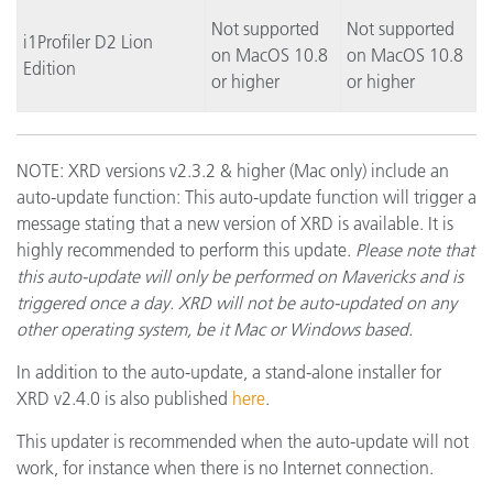
Not supported
Not supported
i1Profiler D2 Lion
on MacOS 10.8
on MacOS 10.8
Edition
or higher
or higher
NOTE: XRD versions v2.3.2 & higher (Mac only) include an
auto-update function: This auto-update function will trigger a
message stating that a new version of XRD is available. It is
highly recommended to perform this update.
Please note that
this auto-update will only be performed on Mavericks and is
triggered once a day. XRD will not be auto-updated on any
other operating system, be it Mac or Windows based.
In addition to the auto-update, a stand-alone installer for
XRD v2.4.0 is also published
here
.
This updater is recommended when the auto-update will not
work, for instance when there is no Internet connection.