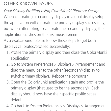
OTHER KNOWN ISSUES
Dual Display Profiling using ColorMunki Photo or Design
When calibrating a secondary display in a dual display setup,
the application will calibrate the primary display successfully,
but when attempting to calibrate the secondary display, the
application crashes on the first measurement.
As a workaround, please follow these steps to get both
displays calibrated/profiled successfully:
Profile the primary display and then close the ColorMunki
application
Go to System Preferences > Displays > Arrangement and
drag the menu bar to the other (secondary) display to
switch primary displays. Reboot the computer.
Open the ColorMunki application again and profile the
primary display (that used to be the secondary). Each
display should now have their specific profile set as
default.
Go back to System Preferences > Displays > Arrangement