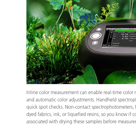
Inline color measurement can enable real-time color 
and automatic color adjustments. Handheld spectroph
quick spot checks. Non-contact spectrophotometers, 
dyed fabrics, ink, or liquefied resins, so you know if c
associated with drying these samples before measur