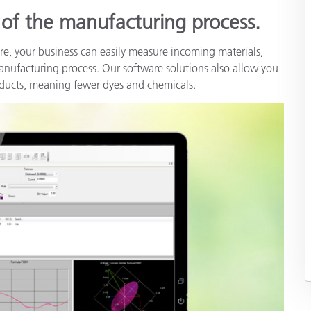
s of the manufacturing process.
re, your business can easily measure incoming materials,
 manufacturing process. Our software solutions also allow you
roducts, meaning fewer dyes and chemicals.