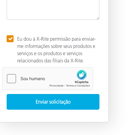
Eu dou à X-Rite permissão para enviar-
me informações sobre seus produtos e
serviços e os produtos e serviços
relacionados das filiais da X-Rite.