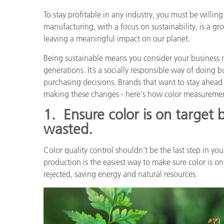
Plásticos
To stay profitable in any industry, you must be willi
manufacturing, with a focus on sustainability, is a g
leaving a meaningful impact on our planet.
Being sustainable means you consider your business n
generations. It’s a socially responsible way of doing
purchasing decisions. Brands that want to stay ahead
making these changes - here's how color measureme
1.
Ensure color is on target 
wasted.
Color quality control shouldn’t be the last step in y
production is the easiest way to make sure color is on
rejected, saving energy and natural resources.