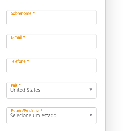
Sobrenome *
E-mail *
Telefone *
País *
Estado/Província *