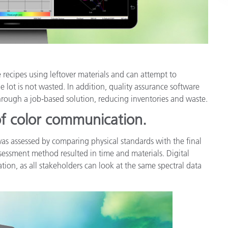
recipes using leftover materials and can attempt to
le lot is not wasted. In addition, quality assurance software
through a job-based solution, reducing inventories and waste.
 of color communication.
was assessed by comparing physical standards with the final
sessment method resulted in time and materials. Digital
tion, as all stakeholders can look at the same spectral data