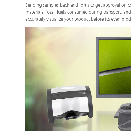
Sending samples back and forth to get approval on col
materials, fossil fuels consumed during transport, and
accurately visualize your product before it’s even pr