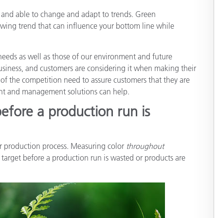
Papel
ng and able to change and adapt to trends. Green
rowing trend that can influence your bottom line while
Materiais de Construção
Bens Duráveis
eeds as well as those of our environment and future
 business, and customers are considering it when making their
 of the competition need to assure customers that they are
nt and management solutions can help.
before a production run is
our production process. Measuring color
throughout
 target before a production run is wasted or products are