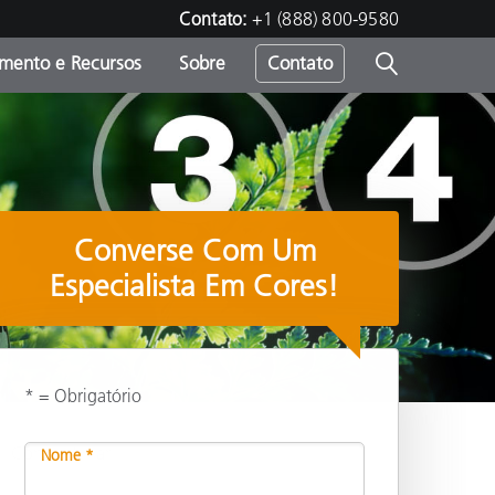
Contato:
+1 (888) 800-9580
amento e Recursos
Sobre
Contato
Converse Com Um
Especialista Em Cores!
* = Obrigatório
Compartilhar
Nome *