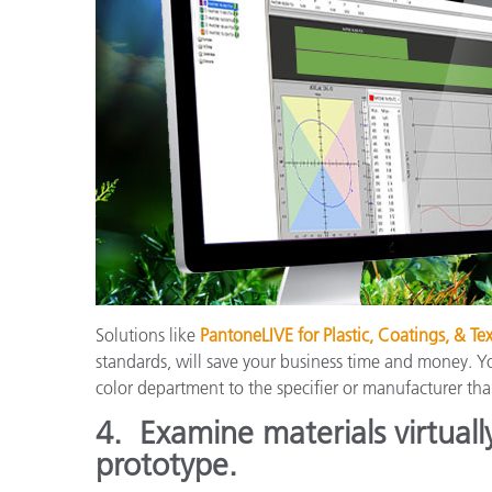
Solutions like
PantoneLIVE for Plastic, Coatings, & Tex
standards, will save your business time and money. Y
color department to the specifier or manufacturer tha
4.
Examine materials virtuall
prototype.