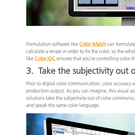
Formulation software like
Color iMatch
can formulate 
calculate a recipe in order to fix the color, so the who
like
Color iQC
ensures that you’re controlling color 
3.
Take the subjectivity out
Prior to digital color communication, color accuracy 
production output. As you can imagine, this visual as
solutions take the subjectivity out of color communica
and speak the same color language.