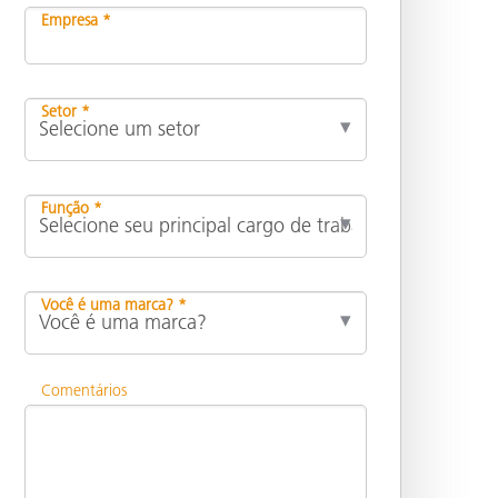
Empresa *
Setor *
Função *
Você é uma marca? *
Comentários