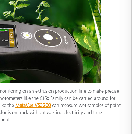
monitoring on an extrusion production line to make precise
otometers like the Ci6x Family can be carried around for
like the
MetaVue VS3200
can measure wet samples of paint,
olor is on track without wasting electricity and time
ement.