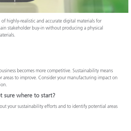
of highly-realistic and accurate digital materials for
gain stakeholder buy-in without producing a physical
terials.
usiness becomes more competitive. Sustainability means
or areas to improve. Consider your manufacturing impact on
ion.
t sure where to start?
ut your sustainability efforts and to identify potential areas