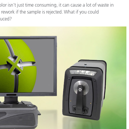
or isn’t just time consuming, it can cause a lot of waste in
 rework if the sample is rejected. What if you could
oduced?