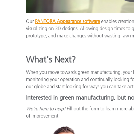
Our
PANTORA Appearance software
enables creation 
visualizing on 3D designs. Allowing design times to 
prototype, and make changes without wasting raw ma
What's Next?
When you move towards green manufacturing, your b
monitoring your operation and continually looking f
our globe and start looking for ways you can take act
Interested in green manufacturing, but no
We're here to help!
Fill out the form to learn more abo
of improvement.