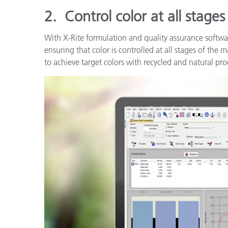
2.
Control color at all stage
With X-Rite formulation and quality assurance softwa
ensuring that color is controlled at all stages of the
to achieve target colors with recycled and natural p