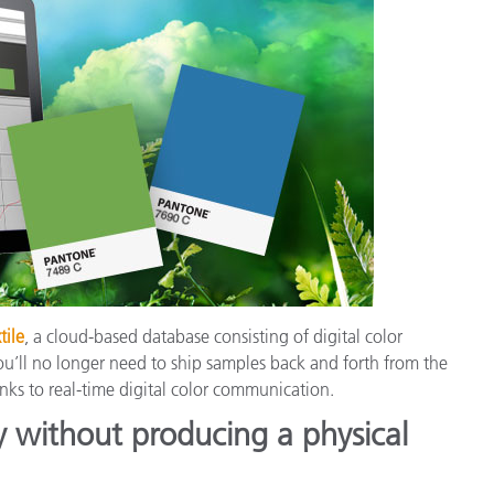
tile
, a cloud-based database consisting of digital color
ou’ll no longer need to ship samples back and forth from the
nks to real-time digital color communication.
y without producing a physical