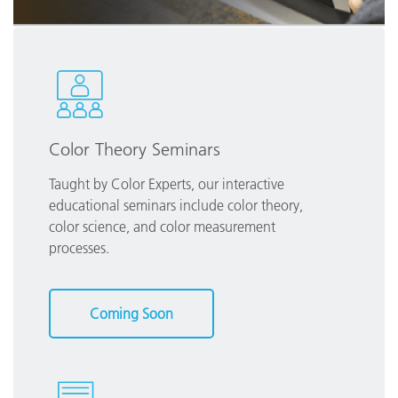
Color Theory Seminars
Taught by Color Experts, our interactive
educational seminars include color theory,
color science, and color measurement
processes.
Coming Soon