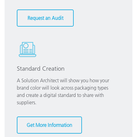
Request an Audit
Standard Creation
A Solution Architect will show you how your
brand color will look across packaging types
and create a digital standard to share with
suppliers.
Get More Information