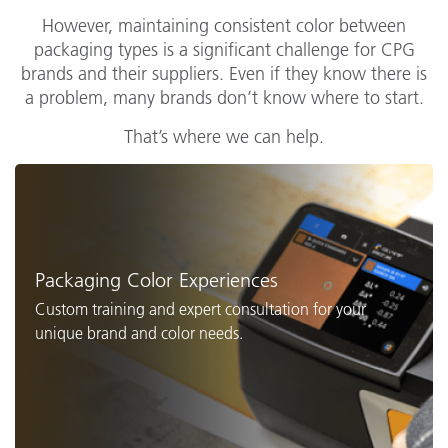
However, maintaining consistent color between
packaging types is a significant challenge for CPG
brands and their suppliers. Even if they know there is
a problem, many brands don’t know where to start.
That’s where we can help.
Packaging Color Experiences
Custom training and expert consultation for your
unique brand and color needs.