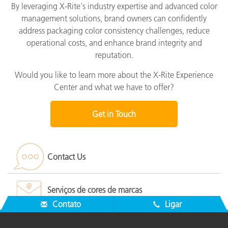
By leveraging X-Rite's industry expertise and advanced color
management solutions, brand owners can confidently
address packaging color consistency challenges, reduce
operational costs, and enhance brand integrity and
reputation.
Would you like to learn more about the X-Rite Experience
Center and what we have to offer?
Get in Touch
Contact Us
Serviços de cores de marcas
Contato
Ligar