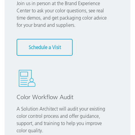
Join us in person at the Brand Experience
Center to ask your color questions, see real
time demos, and get packaging color advice
for your brand and suppliers.
Schedule a Visit
Color Workflow Audit
A Solution Architect will audit your existing
color control process and offer guidance,
support, and training to help you improve
color quality.