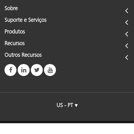
Sobre
Suporte e Serviços
Produtos
Recursos
Outros Recursos
US - PT
© 2026 X-Rite, Incorporated. All rights reserved.