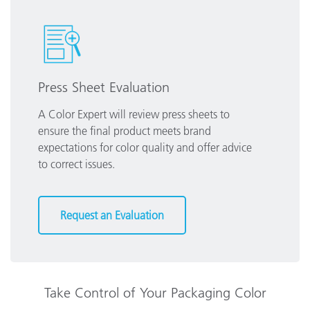
Press Sheet Evaluation
A Color Expert will review press sheets to
ensure the final product meets brand
expectations for color quality and offer advice
to correct issues.
Request an Evaluation
Take Control of Your Packaging Color