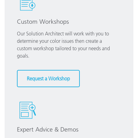
Custom Workshops
Our Solution Architect will work with you to
determine your color issues then create a
custom workshop tailored to your needs and
goals.
Request a Workshop
Expert Advice & Demos