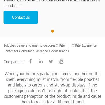
solutions, and perfect a custom workflow to achieve accurate
brand color.
Contact Us
1
Soluções de gerenciamento de cores X-Rite
X-Rite Experience
Center for Consumer Packaged Goods Brands
Compartilhar
When your brand’s packaging comes together on the
shelf, everything must match, from flexible pouches
and labels to cartons and stand-up displays. If the
packaging color isn’t just right, it could affect the
customer’s perception of the product inside and cause
them to reach for a different brand.