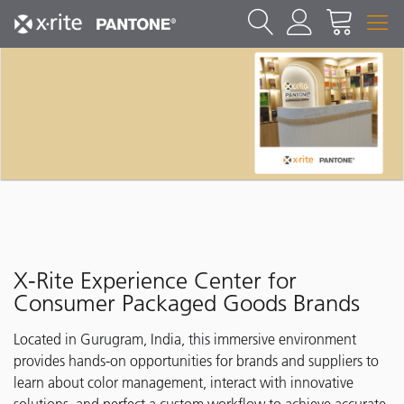
X-Rite Experience Center for
Consumer Packaged Goods Brands
Located in Gurugram, India, this immersive environment
provides hands-on opportunities for brands and suppliers to
learn about color management, interact with innovative