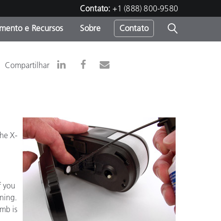
Contato:
+1 (888) 800-9580
amento e Recursos
Sobre
Contato
Compartilhar
the X-
f you
aning.
umb is