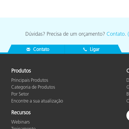
Dúvidas? Precisa de um orçamento?
Contato
.
Contato
Ligar
Produtos
O
Principais Produtos
D
Categoria de Produtos
G
Por Setor
B
Encontre a sua atualização
O
Recursos
Webinars
Treinamento