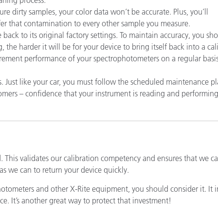
Papel
re dirty samples, your color data won’t be accurate. Plus, you’ll
er that contamination to every other sample you measure.
Materiais de Construção
 back to its original factory settings. To maintain accuracy, you sho
the harder it will be for your device to bring itself back into a cal
Bens Duráveis
urement performance of your spectrophotometers on a regular basis
ust like your car, you must follow the scheduled maintenance pl
ustomers – confidence that your instrument is reading and performi
d. This validates our calibration competency and ensures that we 
as we can to return your device quickly.
photometers and other X-Rite equipment, you should consider it. It 
ce. It’s another great way to protect that investment!