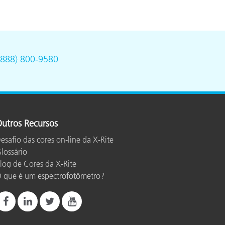
(888) 800-9580
utros Recursos
esafio das cores on-line da X-Rite
lossário
log de Cores da X-Rite
 que é um espectrofotômetro?