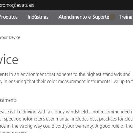
 promoções atuais
Produtos
Indústrias
Atendimento e Suporte
Trein
1
oria de Produtos
s e Revestimentos
ço de Manutenção
ação
Produtos fora de linha -
OEM Display & Printer
Contate nossa equipe
Consultas e Auditorias
Your Device
Encontre sua atualização
Manufacturers
vice
Promoções vigentes
Online Store
Produtos Embalados
Principais Downloads
ents in an environment that adheres to the highest standards and
 Experience Center
ity in ensuring that their color measurement instruments live up to 
Outros recursos
Food Color Measurement
vestment:
device is like driving with a cloudy windshield…not recommended i
Ciências Biológicas
r spectrophotometer’s user manual includes best practices for cle
Produtos Eletrônicos
vice in the wrong way could void your warranty. A good rule of th
atura de Cosméticos
eaning process.