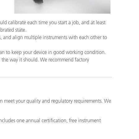
uld calibrate each time you start a job, and at least
ibrated state.
, and align multiple instruments with each other to
an to keep your device in good working condition.
ng the way it should. We recommend factory
can meet your quality and regulatory requirements. We
includes one annual certification, free instrument