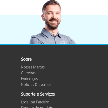
Sobre
Nossas Marcas
Carreiras
Endereços
Notícias & Eventos
Suporte e Serviços
Localizar Parceiro
Suporte do produto