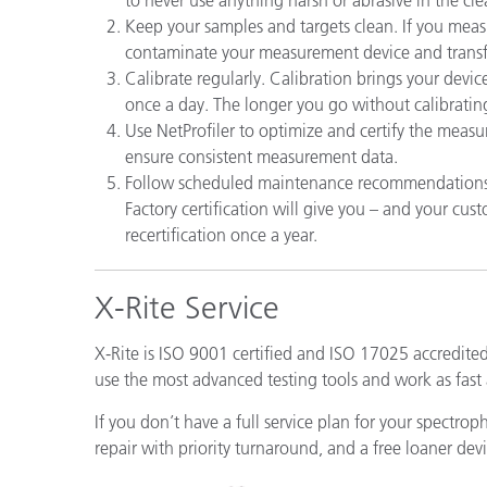
Plásticos
Keep your samples and targets clean. If you measu
contaminate your measurement device and transf
Calibrate regularly. Calibration brings your device
once a day. The longer you go without calibrating, 
Use NetProfiler to optimize and certify the meas
ensure consistent measurement data.
Follow scheduled maintenance recommendations. J
Factory certification will give you – and your c
recertification once a year.
X-Rite Service
X-Rite is ISO 9001 certified and ISO 17025 accredite
use the most advanced testing tools and work as fast 
If you don’t have a full service plan for your spectro
repair with priority turnaround, and a free loaner devi