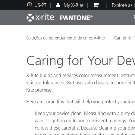
US-PT
My X-Rite
Explore as
Principais produtos
Impressão e Embalagem
Suporte Técnico
Recursos Educacionais
Categ
Tinta
Servi
Form
Soluções de gerenciamento de cores X-Rite
Caring for 
Caring for Your De
X-Rite builds and services color measurement instrum
Brand
strictest tolerances. But users also have a responsibil
Rite promise.
Automotiva
Têxtil
Here are some tips that will help you protect your in
Keep your device clean. Measuring with a dirty 
want to get accurate and consistent readings. You
Follow these carefully, because cleaning your de
Manuf
to never use anything harsh or abrasive in the cl