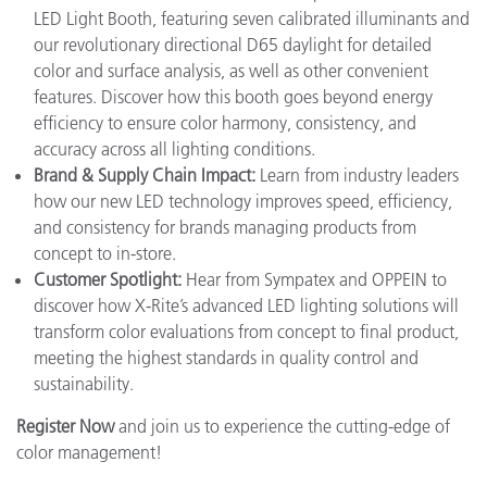
LED Light Booth, featuring seven calibrated illuminants and
our revolutionary directional D65 daylight for detailed
color and surface analysis, as well as other convenient
features. Discover how this booth goes beyond energy
efficiency to ensure color harmony, consistency, and
accuracy across all lighting conditions.
Brand & Supply Chain Impact:
Learn from industry leaders
how our new LED technology improves speed, efficiency,
and consistency for brands managing products from
concept to in-store.
Customer Spotlight:
Hear from Sympatex and OPPEIN to
discover how X-Rite’s advanced LED lighting solutions will
transform color evaluations from concept to final product,
meeting the highest standards in quality control and
sustainability.
Register Now
and join us to experience the cutting-edge of
color management!