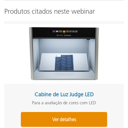
Produtos citados neste webinar
Cabine de Luz Judge LED
Para a avaliação de cores com LED
Ver detalhes