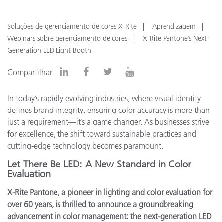
Soluções de gerenciamento de cores X-Rite
Aprendizagem
Webinars sobre gerenciamento de cores
X-Rite Pantone’s Next-
Generation LED Light Booth
Compartilhar
In today’s rapidly evolving industries, where visual identity
defines brand integrity, ensuring color accuracy is more than
just a requirement—it’s a game changer. As businesses strive
for excellence, the shift toward sustainable practices and
cutting-edge technology becomes paramount.
Let There Be LED: A New Standard in Color
Evaluation
X-Rite Pantone, a pioneer in lighting and color evaluation for
over 60 years, is thrilled to announce a groundbreaking
advancement in color management: the next-generation LED