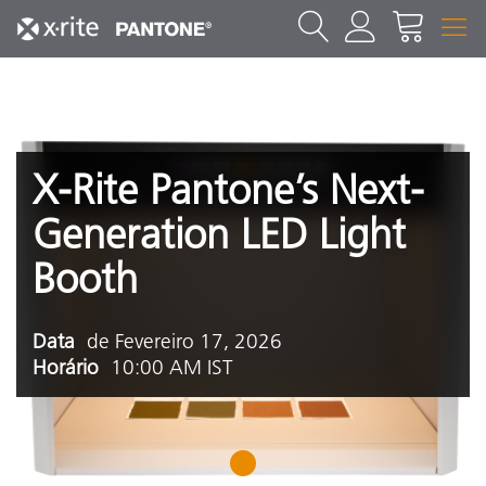
X-Rite Pantone’s Next-
Generation LED Light
Booth
Data
de Fevereiro 17, 2026
Horário
10:00 AM IST
1