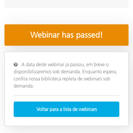
Webinar has passed!
A data deste webinar já passou, em breve o
disponibilizaremos sob demanda. Enquanto espera,
confira nossa biblioteca repleta de webinars sob
demanda.
Voltar para a lista de webinars