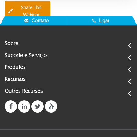
Share This
🔗
Webinar
Contato
Ligar
Sobre
Suporte e Serviços
Produtos
Recursos
Outros Recursos