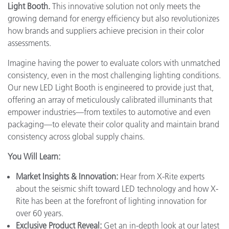
Light Booth.
This innovative solution not only meets the
growing demand for energy efficiency but also revolutionizes
how brands and suppliers achieve precision in their color
assessments.
Imagine having the power to evaluate colors with unmatched
consistency, even in the most challenging lighting conditions.
Our new LED Light Booth is engineered to provide just that,
offering an array of meticulously calibrated illuminants that
empower industries—from textiles to automotive and even
packaging—to elevate their color quality and maintain brand
consistency across global supply chains.
You Will Learn:
Market Insights & Innovation:
Hear from X-Rite experts
about the seismic shift toward LED technology and how X-
Rite has been at the forefront of lighting innovation for
over 60 years.
Exclusive Product Reveal:
Get an in-depth look at our latest