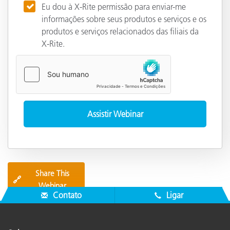
Eu dou à X-Rite permissão para enviar-me
informações sobre seus produtos e serviços e os
produtos e serviços relacionados das filiais da
X-Rite.
Share This
🔗
Webinar
Contato
Ligar