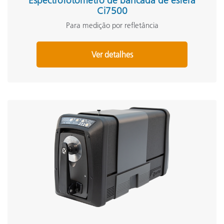
Espectrofotômetro de bancada de esfera
Ci7500
Para medição por refletância
Ver detalhes