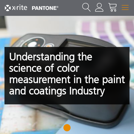
Understanding the
science of color
measurement in the paint
and coatings Industry
1