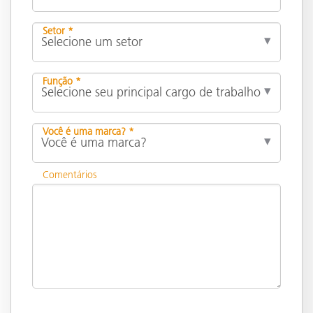
Setor *
Função *
Você é uma marca? *
Comentários