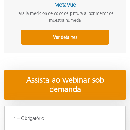
MetaVue
Para la medición de color de pintura al por menor de
muestra húmeda
Ver detalhes
Assista ao webinar sob
demanda
* = Obrigatório