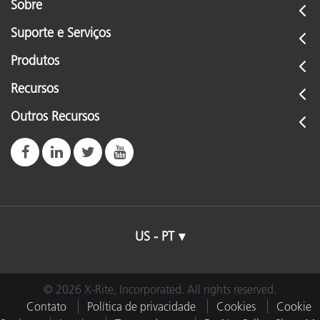
Sobre
Suporte e Serviços
Produtos
Recursos
Outros Recursos
US - PT
© 2026 X-Rite, Incorporated. All rights reserved.
Contato
Política de privacidade
Cookies
Cookie