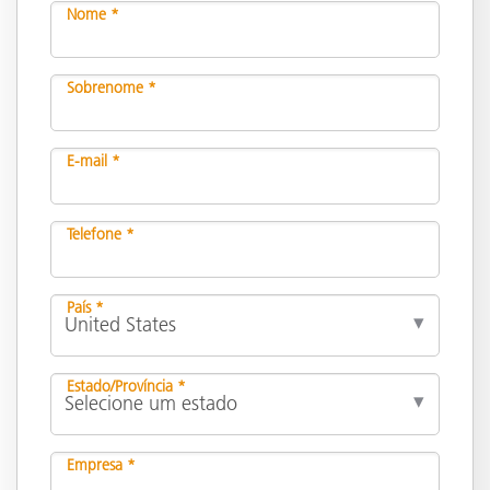
Nome *
Sobrenome *
E-mail *
Telefone *
País *
Estado/Província *
Empresa *