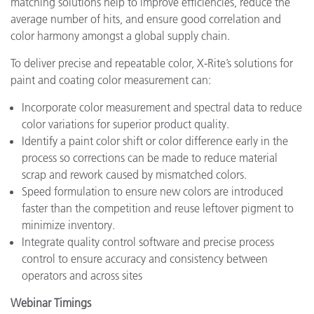
matching solutions help to improve efficiencies, reduce the
average number of hits, and ensure good correlation and
color harmony amongst a global supply chain.
To deliver precise and repeatable color, X-Rite’s solutions for
paint and coating color measurement can:
Incorporate color measurement and spectral data to reduce
color variations for superior product quality.
Identify a paint color shift or color difference early in the
process so corrections can be made to reduce material
scrap and rework caused by mismatched colors.
Speed formulation to ensure new colors are introduced
faster than the competition and reuse leftover pigment to
minimize inventory.
Integrate quality control software and precise process
control to ensure accuracy and consistency between
operators and across sites
Webinar Timings