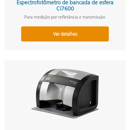
Espectrofotômetro de bancada de esfera
Ci7600
Para medição por refletância e transmissão:
Ver detalhes