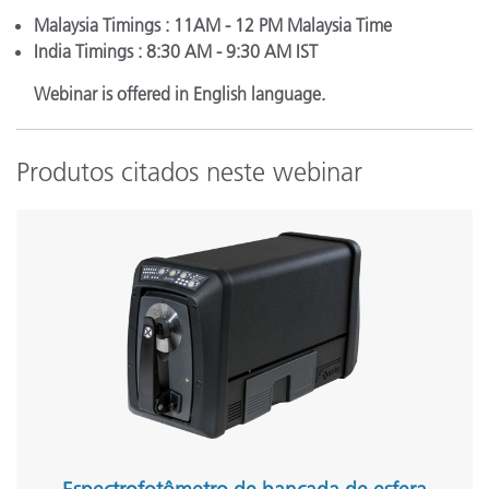
Malaysia Timings : 11AM - 12 PM Malaysia Time
India Timings : 8:30 AM - 9:30 AM IST
Webinar is offered in English language.
Produtos citados neste webinar