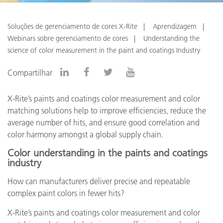
Soluções de gerenciamento de cores X-Rite
Aprendizagem
Webinars sobre gerenciamento de cores
Understanding the
science of color measurement in the paint and coatings Industry
Compartilhar
X-Rite’s paints and coatings color measurement and color
matching solutions help to improve efficiencies, reduce the
average number of hits, and ensure good correlation and
color harmony amongst a global supply chain.
Color understanding in the paints and coatings
industry
How can manufacturers deliver precise and repeatable
complex paint colors in fewer hits?
X-Rite’s paints and coatings color measurement and color