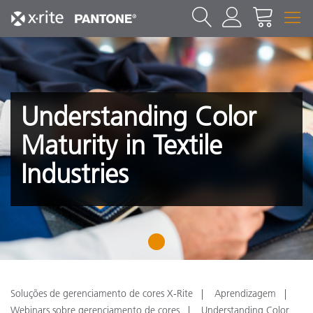
Understanding Color
Maturity in Textile
Industries
1
Soluções de gerenciamento de cores X-Rite
Aprendizagem
Webinars sobre gerenciamento de cores
Understanding Color