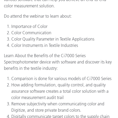
color measurement solution.
Do attend the webinar to learn about:
Importance of Color
Color Communication
Color Quality Parameter in Textile Applications
Color Instruments in Textile Industries
Learn About the Benefits of the Ci7000 Series
Spectrophotometer device with software and discover its key
benefits in the textile industry:
Comparison is done for various models of Ci7000 Series
How adding formulation, quality control, and quality
assurance software creates a total color solution with a
color measurement audit trail
Remove subjectivity when communicating color and
Digitize, and store private brand colors.
Digitally communicate target colors to the supply chain