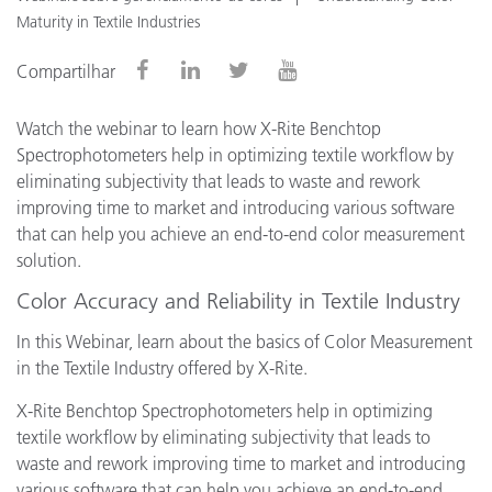
Maturity in Textile Industries
Compartilhar
Watch the webinar to learn how X-Rite Benchtop
Spectrophotometers help in optimizing textile workflow by
eliminating subjectivity that leads to waste and rework
improving time to market and introducing various software
that can help you achieve an end-to-end color measurement
solution.
Color Accuracy and Reliability in Textile Industry
In this Webinar, learn about the basics of Color Measurement
in the Textile Industry offered by X-Rite.
X-Rite Benchtop Spectrophotometers help in optimizing
textile workflow by eliminating subjectivity that leads to
waste and rework improving time to market and introducing
various software that can help you achieve an end-to-end