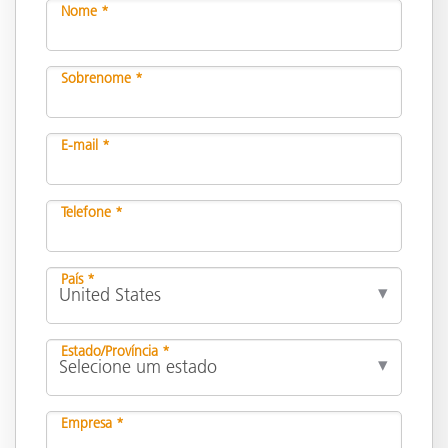
Nome *
Sobrenome *
E-mail *
Telefone *
País *
Estado/Província *
Empresa *