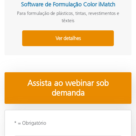
Software de Formulação Color iMatch
Para formulação de plásticos, tintas, revestimentos e
têxteis
Ver detalhes
Assista ao webinar sob
demanda
* = Obrigatório