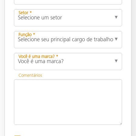
Setor *
Função *
Você é uma marca? *
Comentários