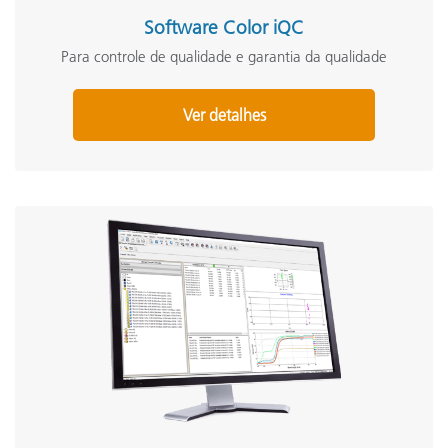
Software Color iQC
Para controle de qualidade e garantia da qualidade
Ver detalhes