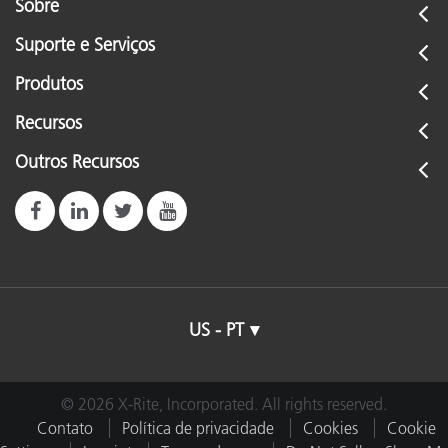
Sobre
Suporte e Serviços
Produtos
Recursos
Outros Recursos
US - PT
© 2026 X-Rite, Incorporated. All rights reserved.
Contato
Política de privacidade
Cookies
Cookie