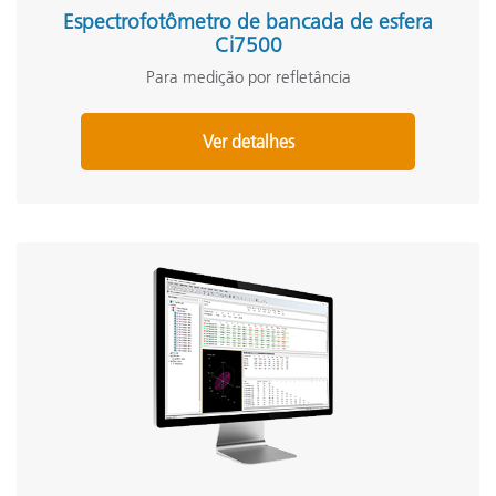
Espectrofotômetro de bancada de esfera
Ci7500
Para medição por refletância
Ver detalhes