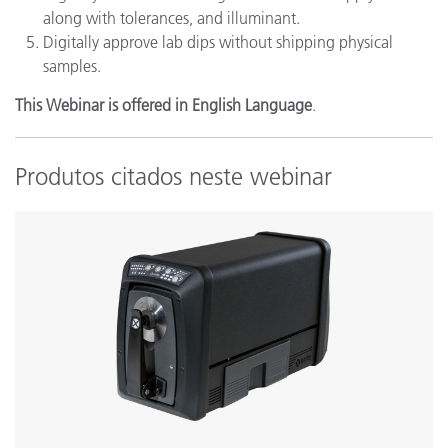
along with tolerances, and illuminant.
Digitally approve lab dips without shipping physical
samples.
This Webinar is offered in English Language
.
Produtos citados neste webinar