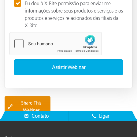
Eu dou à X-Rite permissão para enviar-me
informações sobre seus produtos e serviços e os
produtos e serviços relacionados das filiais da
X-Rite.
Share This
🔗
Webinar
Contato
Ligar