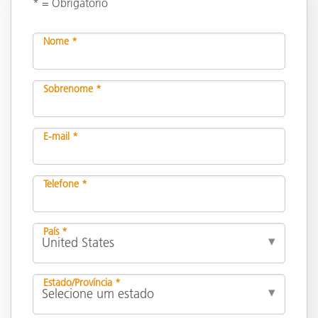
* = Obrigatório
Nome *
Sobrenome *
E-mail *
Telefone *
País *
Estado/Província *