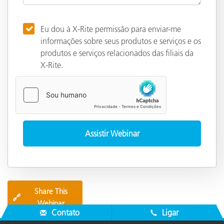
Eu dou à X-Rite permissão para enviar-me
informações sobre seus produtos e serviços e os
produtos e serviços relacionados das filiais da
X-Rite.
Share This
🔗
Webinar
Contato
Ligar