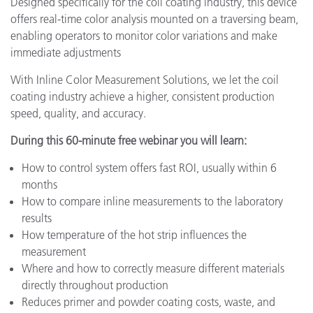
Designed specifically for the coil coating industry, this device
offers real-time color analysis mounted on a traversing beam,
enabling operators to monitor color variations and make
immediate adjustments
With Inline Color Measurement Solutions, we let the coil
coating industry achieve a higher, consistent production
speed, quality, and accuracy.
During this 60-minute free webinar you will learn:
How to control system offers fast ROI, usually within 6
months
How to compare inline measurements to the laboratory
results
How temperature of the hot strip influences the
measurement
Where and how to correctly measure different materials
directly throughout production
Reduces primer and powder coating costs, waste, and