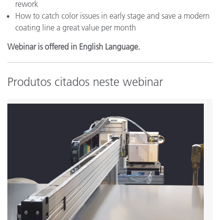
rework
How to catch color issues in early stage and save a modern
coating line a great value per month
Webinar is offered in English Language.
Produtos citados neste webinar