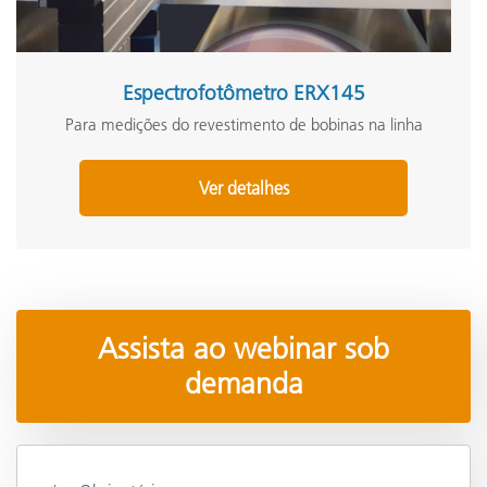
Espectrofotômetro ERX145
Para medições do revestimento de bobinas na linha
Ver detalhes
Assista ao webinar sob
demanda