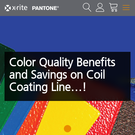
Color Quality Benefits
and Savings on Coil
Coating Line…!
1