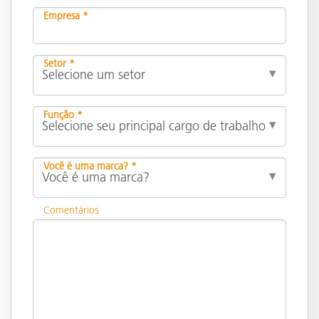
Empresa *
Setor *
Função *
Você é uma marca? *
Comentários