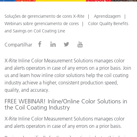
Soluções de gerenciamento de cores X-Rite
Aprendizagem
Webinars sobre gerenciamento de cores
Color Quality Benefits
and Savings on Coil Coating Line
Compartilhar
X-Rite Inline Color Measurement Solutions manages color
and alerts operators in case of any errors on a prior basis. Join
us and learn how inline color solutions help the coil coating
industry achieve a higher, consistent production speed,
quality, and accuracy.
FREE WEBINAR! Inline/Online Color Solutions in
the Coil Coating Industry
X-Rite Inline Color Measurement Solutions manages color
and alerts operators in case of any errors on a prior basis.