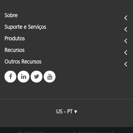
Sobre
Suporte e Serviços
Produtos
Recursos
Outros Recursos
US - PT