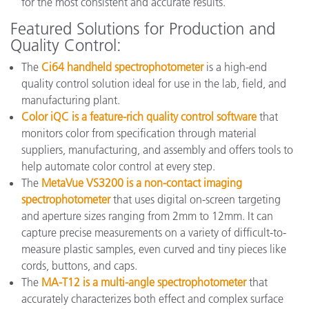
for the most consistent and accurate results.
Featured Solutions for Production and
Quality Control:
The
Ci64 handheld spectrophotometer
is a high-end
quality control solution ideal for use in the lab, field, and
manufacturing plant.
Color iQC is a feature-rich quality control software
that
monitors color from specification through material
suppliers, manufacturing, and assembly and offers tools to
help automate color control at every step.
The
MetaVue VS3200 is a non-contact imaging
spectrophotometer
that uses digital on-screen targeting
and aperture sizes ranging from 2mm to 12mm. It can
capture precise measurements on a variety of difficult-to-
measure plastic samples, even curved and tiny pieces like
cords, buttons, and caps.
The
MA-T12 is a multi-angle spectrophotometer
that
accurately characterizes both effect and complex surface