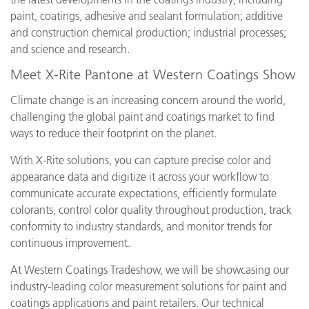
paint, coatings, adhesive and sealant formulation; additive
and construction chemical production; industrial processes;
and science and research.
Meet X-Rite Pantone at Western Coatings Show
Climate change is an increasing concern around the world,
challenging the global paint and coatings market to find
ways to reduce their footprint on the planet.
With X-Rite solutions, you can capture precise color and
appearance data and digitize it across your workflow to
communicate accurate expectations, efficiently formulate
colorants, control color quality throughout production, track
conformity to industry standards, and monitor trends for
continuous improvement.
At Western Coatings Tradeshow, we will be showcasing our
industry-leading color measurement solutions for paint and
coatings applications and paint retailers. Our technical