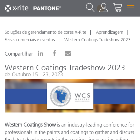
1
Soluções de gerenciamento de cores X-Rite
Aprendizagem
Feiras comerciais e eventos
Western Coatings Tradeshow 2023
Compartilhar
Western Coatings Tradeshow 2023
de Outubro 15 - 23, 2023
Western Coatings Show
is an industry-leading conference for
professionals in the paints and coatings to gather and discuss
the latest developments in the coatings industry, including