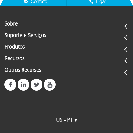
Contato
Ligar
Sobre
Suporte e Serviços
Produtos
Recursos
Outros Recursos
US - PT