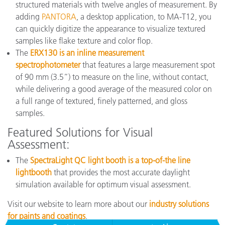
structured materials with twelve angles of measurement. By
adding
PANTORA
, a desktop application, to MA-T12, you
can quickly digitize the appearance to visualize textured
samples like flake texture and color flop.
The
ERX130 is an inline measurement
spectrophotometer
that features a large measurement spot
of 90 mm (3.5”) to measure on the line, without contact,
while delivering a good average of the measured color on
a full range of textured, finely patterned, and gloss
samples.
Featured Solutions for Visual
Assessment:
The
SpectraLight QC light booth is a top-of-the line
lightbooth
that provides the most accurate daylight
simulation available for optimum visual assessment.
Visit our website to learn more about our
industry solutions
for paints and coatings
.