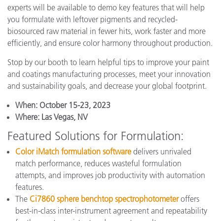
experts will be available to demo key features that will help
you formulate with leftover pigments and recycled-
biosourced raw material in fewer hits, work faster and more
efficiently, and ensure color harmony throughout production.
Stop by our booth to learn helpful tips to improve your paint
and coatings manufacturing processes, meet your innovation
and sustainability goals, and decrease your global footprint.
When:
October 15-23, 2023
Where:
Las Vegas, NV
Featured Solutions for Formulation:
Color iMatch formulation software
delivers unrivaled
match performance, reduces wasteful formulation
attempts, and improves job productivity with automation
features.
The
Ci7860 sphere benchtop spectrophotometer
offers
best-in-class inter-instrument agreement and repeatability