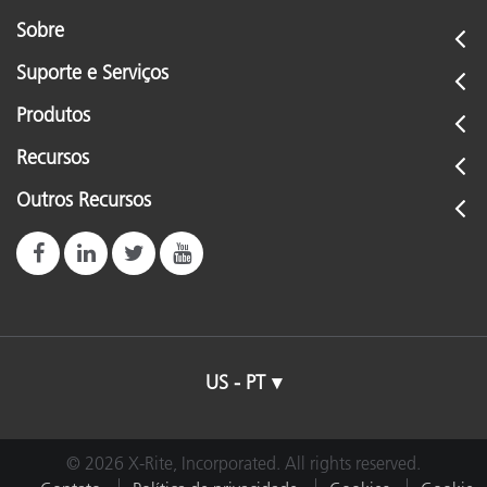
Sobre
Suporte e Serviços
Produtos
Recursos
Outros Recursos
US - PT
© 2026 X-Rite, Incorporated. All rights reserved.