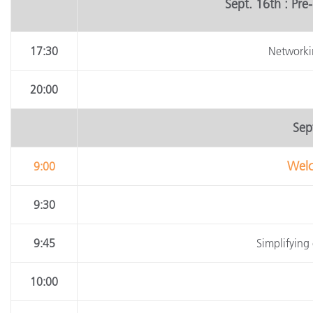
Sept. 16th : Pr
17:30
Networki
20:00
Sept
Welc
9:00
9:30
9:45
Simplifying 
10:00