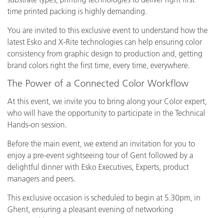
time printed packing is highly demanding.
You are invited to this exclusive event to understand how the
latest Esko and X-Rite technologies can help ensuring color
consistency from graphic design to production and, getting
brand colors right the first time, every time, everywhere.
The Power of a Connected Color Workflow
At this event, we invite you to bring along your Color expert,
who will have the opportunity to participate in the Technical
Hands-on session.
Before the main event, we extend an invitation for you to
enjoy a pre-event sightseeing tour of Gent followed by a
delightful dinner with Esko Executives, Experts, product
managers and peers.
This exclusive occasion is scheduled to begin at 5.30pm, in
Ghent, ensuring a pleasant evening of networking