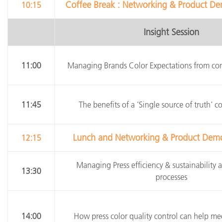
Coffee Break : Networking & Product Dem
10:15
Insight Session
11:00
Managing Brands Color Expectations from con
11:45
The benefits of a 'Single source of truth' c
Lunch and Networking & Product Demos 
12:15
Managing Press efficiency & sustainability a
13:30
processes
14:00
How press color quality control can help mee