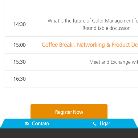
What is the future of Color Management f
14:30
Round table discussion
Coffee Break : Networking & Product Dem
15:00
15:30
Meet and Exchange wit
16:30
Register Now
Contato
Ligar