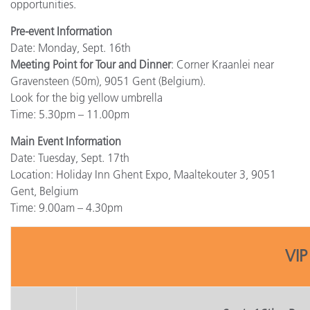
opportunities.
Pre-event Information
Date: Monday, Sept. 16th
Meeting Point for Tour and Dinner
: Corner Kraanlei near
Gravensteen (50m), 9051 Gent (Belgium).
Look for the big yellow umbrella
Time: 5.30pm – 11.00pm
Main Event Information
Date: Tuesday, Sept. 17th
Location: Holiday Inn Ghent Expo, Maaltekouter 3, 9051
Gent, Belgium
Time: 9.00am – 4.30pm
VIP