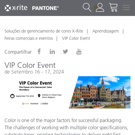
1
Soluções de gerenciamento de cores X-Rite
Aprendizagem
Feiras comerciais e eventos
VIP Color Event
Compartilhar
VIP Color Event
de Setembro 16 - 17, 2024
Color is one of the major factors for successful packaging.
The challenges of working with multiple color specifications,
substrate types, printing technologies to deliver right first