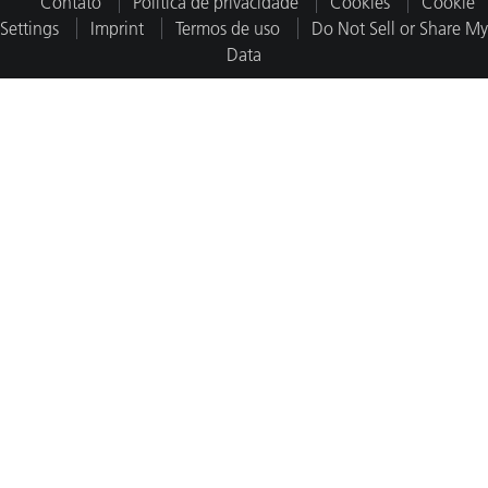
Contato
Política de privacidade
Cookies
Cookie
Settings
Imprint
Termos de uso
Do Not Sell or Share My
Data